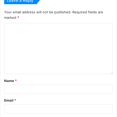
Leave a Reply
Your email address will not be published.
Required fields are
marked
*
Name
*
Email
*