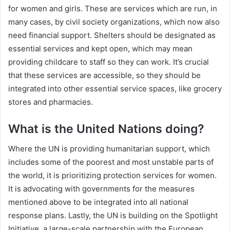
for women and girls. These are services which are run, in
many cases, by civil society organizations, which now also
need financial support. Shelters should be designated as
essential services and kept open, which may mean
providing childcare to staff so they can work. It’s crucial
that these services are accessible, so they should be
integrated into other essential service spaces, like grocery
stores and pharmacies.
What is the United Nations doing?
Where the UN is providing humanitarian support, which
includes some of the poorest and most unstable parts of
the world, it is prioritizing protection services for women.
It is advocating with governments for the measures
mentioned above to be integrated into all national
response plans. Lastly, the UN is building on the Spotlight
Initiative, a large-scale partnership with the European