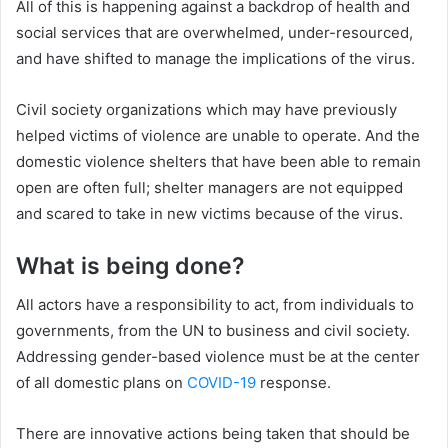
All of this is happening against a backdrop of health and
social services that are overwhelmed, under-resourced,
and have shifted to manage the implications of the virus.
Civil society organizations which may have previously
helped victims of violence are unable to operate. And the
domestic violence shelters that have been able to remain
open are often full; shelter managers are not equipped
and scared to take in new victims because of the virus.
What is being done?
All actors have a responsibility to act, from individuals to
governments, from the UN to business and civil society.
Addressing gender-based violence must be at the center
of all domestic plans on
COVID-19
response.
There are innovative actions being taken that should be