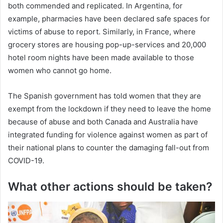
both commended and replicated. In Argentina, for
example, pharmacies have been declared safe spaces for
victims of abuse to report. Similarly, in France, where
grocery stores are housing pop-up-services and 20,000
hotel room nights have been made available to those
women who cannot go home.
The Spanish government has told women that they are
exempt from the lockdown if they need to leave the home
because of abuse and both Canada and Australia have
integrated funding for violence against women as part of
their national plans to counter the damaging fall-out from
COVID-19.
What other actions should be taken?