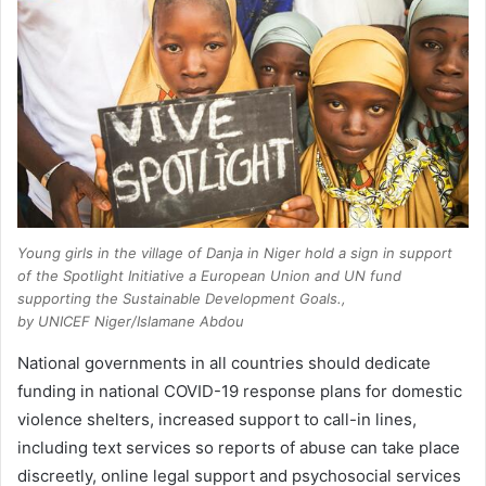
Young girls in the village of Danja in Niger hold a sign in support
of the Spotlight Initiative a European Union and UN fund
supporting the Sustainable Development Goals.,
by UNICEF Niger/Islamane Abdou
National governments in all countries should dedicate
funding in national COVID-19 response plans for domestic
violence shelters, increased support to call-in lines,
including text services so reports of abuse can take place
discreetly, online legal support and psychosocial services