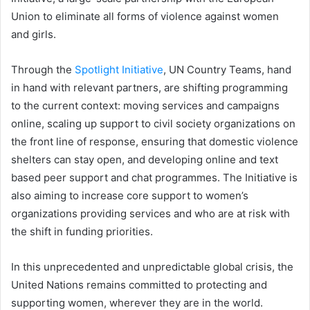
Union to eliminate all forms of violence against women
and girls.
Through the
Spotlight Initiative
, UN Country Teams, hand
in hand with relevant partners, are shifting programming
to the current context: moving services and campaigns
online, scaling up support to civil society organizations on
the front line of response, ensuring that domestic violence
shelters can stay open, and developing online and text
based peer support and chat programmes. The Initiative is
also aiming to increase core support to women’s
organizations providing services and who are at risk with
the shift in funding priorities.
In this unprecedented and unpredictable global crisis, the
United Nations remains committed to protecting and
supporting women, wherever they are in the world.