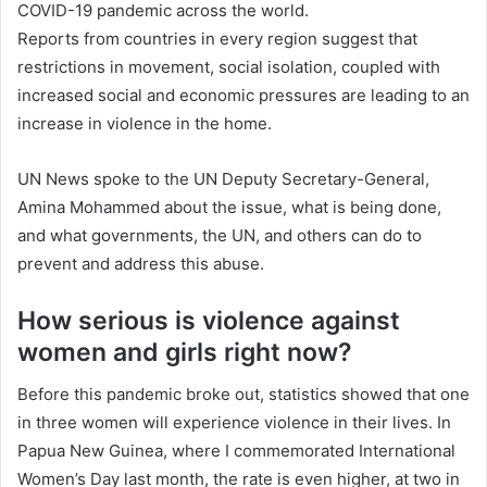
COVID-19 pandemic across the world.
Reports from countries in every region suggest that
restrictions in movement, social isolation, coupled with
increased social and economic pressures are leading to an
increase in violence in the home.
UN News spoke to the UN Deputy Secretary-General,
Amina Mohammed about the issue, what is being done,
and what governments, the UN, and others can do to
prevent and address this abuse.
How serious is violence against
women and girls right now?
Before this pandemic broke out, statistics showed that one
in three women will experience violence in their lives. In
Papua New Guinea, where I commemorated International
Women’s Day last month, the rate is even higher, at two in