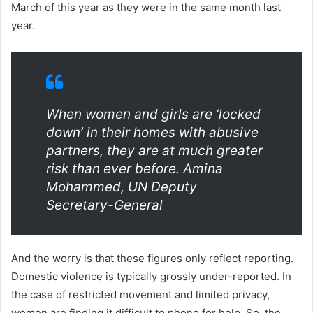
March of this year as they were in the same month last
year.
When women and girls are ‘locked
down’ in their homes with abusive
partners, they are at much greater
risk than ever before.
Amina
Mohammed, UN Deputy
Secretary-General
And the worry is that these figures only reflect reporting.
Domestic violence is typically grossly under-reported. In
the case of restricted movement and limited privacy,
women are finding it difficult to phone for help. So, the