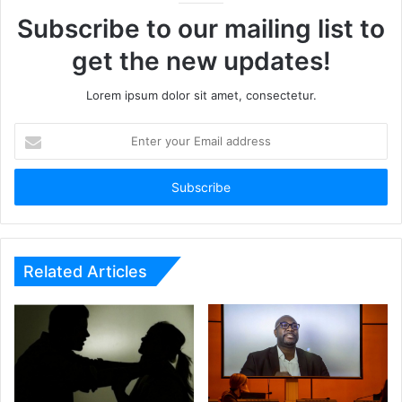
Subscribe to our mailing list to
get the new updates!
Lorem ipsum dolor sit amet, consectetur.
Enter
your
Email
address
Related Articles