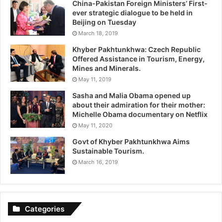
China-Pakistan Foreign Ministers’ First-
ever strategic dialogue to be held in
Beijing on Tuesday
March 18, 2019
Khyber Pakhtunkhwa: Czech Republic
Offered Assistance in Tourism, Energy,
Mines and Minerals.
May 11, 2019
Sasha and Malia Obama opened up
about their admiration for their mother:
Michelle Obama documentary on Netflix
May 11, 2020
Govt of Khyber Pakhtunkhwa Aims
Sustainable Tourism.
March 16, 2019
Categories