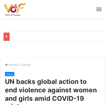
M
Home
/
Culture
Culture
UN backs global action to
end violence against women
and girls amid COVID-19