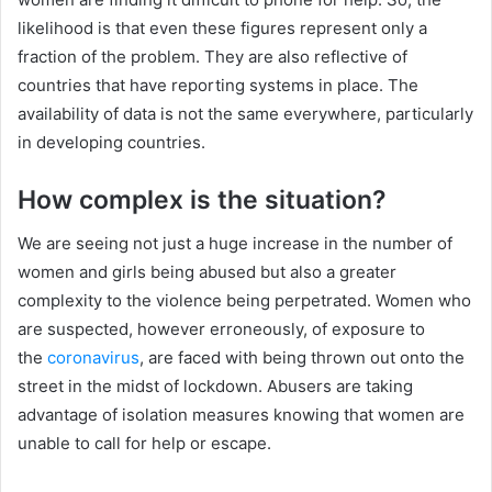
likelihood is that even these figures represent only a
fraction of the problem. They are also reflective of
countries that have reporting systems in place. The
availability of data is not the same everywhere, particularly
in developing countries.
How complex is the situation?
We are seeing not just a huge increase in the number of
women and girls being abused but also a greater
complexity to the violence being perpetrated. Women who
are suspected, however erroneously, of exposure to
the
coronavirus
, are faced with being thrown out onto the
street in the midst of lockdown. Abusers are taking
advantage of isolation measures knowing that women are
unable to call for help or escape.