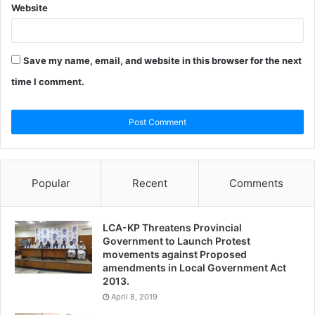
Website
Save my name, email, and website in this browser for the next
time I comment.
Popular
Recent
Comments
LCA-KP Threatens Provincial
Government to Launch Protest
movements against Proposed
amendments in Local Government Act
2013.
April 8, 2019