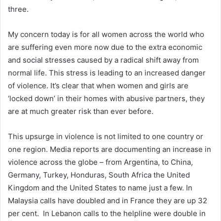
three.
My concern today is for all women across the world who
are suffering even more now due to the extra economic
and social stresses caused by a radical shift away from
normal life. This stress is leading to an increased danger
of violence. It’s clear that when women and girls are
‘locked down’ in their homes with abusive partners, they
are at much greater risk than ever before.
This upsurge in violence is not limited to one country or
one region. Media reports are documenting an increase in
violence across the globe – from Argentina, to China,
Germany, Turkey, Honduras, South Africa the United
Kingdom and the United States to name just a few. In
Malaysia calls have doubled and in France they are up 32
per cent. In Lebanon calls to the helpline were double in