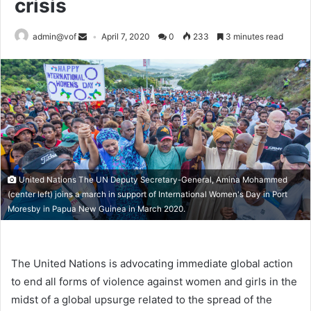
crisis
admin@vof
April 7, 2020
0
233
3 minutes read
United Nations The UN Deputy Secretary-General, Amina Mohammed
(center left) joins a march in support of International Women's Day in Port
Moresby in Papua New Guinea in March 2020.
The United Nations is advocating immediate global action
to end all forms of violence against women and girls in the
midst of a global upsurge related to the spread of the