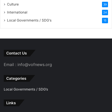
Culture
39
International
24
Local Governments / SDG's
15
Contact Us
Email : info@vofnews.org
Categories
Local Governments / SDG’s
Links