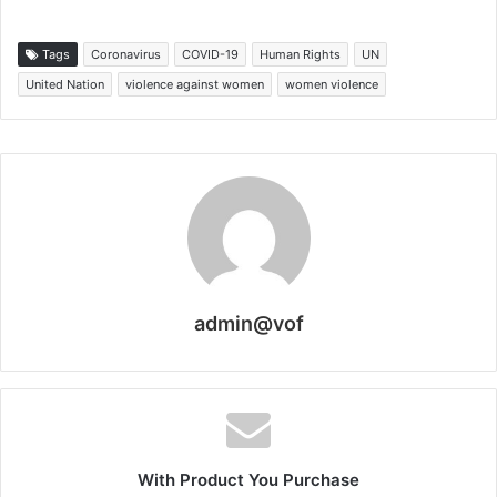
Tags
Coronavirus
COVID-19
Human Rights
UN
United Nation
violence against women
women violence
admin@vof
With Product You Purchase