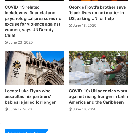
COVID-19 related
George Floyd’s brother says
lockdowns, financial and
‘black lives do not matter in
psychological pressures no
US’, asking UN for help
excuse for violence against
June 18, 2020
women, says UN Deputy
Chief
June 23, 2020
Leeds: Luke Flynn who
COVID-19: UN agencies warn
assaulted his partners’
against rising hunger in Latin
babies is jailed for longer
America and the Caribbean
June 17, 2020
June 16, 2020