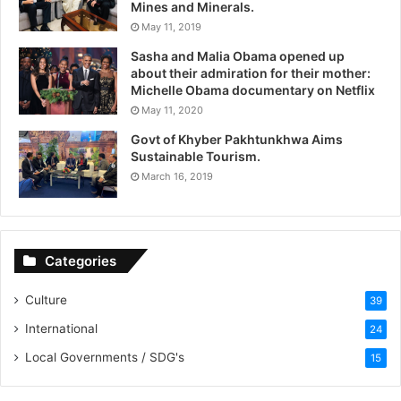
Mines and Minerals.
May 11, 2019
Sasha and Malia Obama opened up
about their admiration for their mother:
Michelle Obama documentary on Netflix
May 11, 2020
Govt of Khyber Pakhtunkhwa Aims
Sustainable Tourism.
March 16, 2019
Categories
Culture
39
International
24
Local Governments / SDG's
15