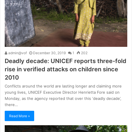
admin@vof
December 30, 2019
1
202
Deadly decade: UNICEF reports three-fold
rise in verified attacks on children since
2010
Conflicts around the world are lasting longer and claiming more
young lives, UNICEF Executive Director Henrietta Fore said on
Monday, as the agency reported that over this ‘deadly decade’,
there…
Read More »