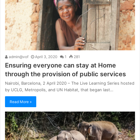
admin@vof
April 3, 2020
1
281
Ensuring everyone can stay at Home
through the provision of public services
Nairobi, Barcelona, 2 April 2020 – The Live Learning Series hosted
by UCLG, Metropolis, and UN Habitat, that began last…
Read More »