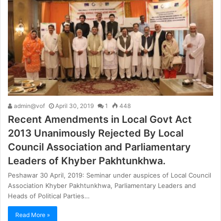
admin@vof
April 30, 2019
1
448
Recent Amendments in Local Govt Act
2013 Unanimously Rejected By Local
Council Association and Parliamentary
Leaders of Khyber Pakhtunkhwa.
Peshawar 30 April, 2019: Seminar under auspices of Local Council
Association Khyber Pakhtunkhwa, Parliamentary Leaders and
Heads of Political Parties…
Read More »