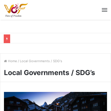
M
Home
/
Local Governments / SDG's
Local Governments / SDG’s