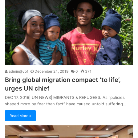
admin@vof
December 24, 2019
0
371
Bring global migration compact ‘to life’,
urges UN chief
DEC 17, 2019| UN NEWS| MIGRANTS & REFUGEES. As “policies
shaped more by fear than fact” have caused untold suffering…
Read More »