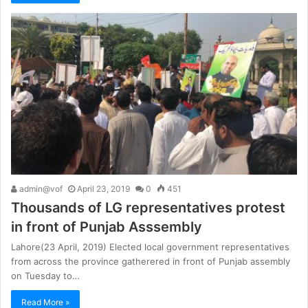
admin@vof
April 23, 2019
0
451
Thousands of LG representatives protest
in front of Punjab Asssembly
Lahore(23 April, 2019) Elected local government representatives
from across the province gatherered in front of Punjab assembly
on Tuesday to…
Read More »