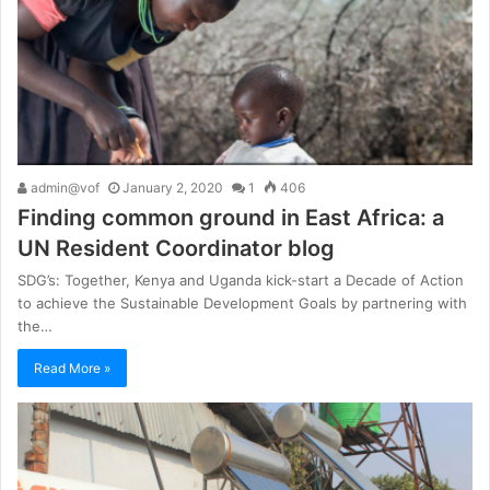
admin@vof
January 2, 2020
1
406
Finding common ground in East Africa: a
UN Resident Coordinator blog
SDG’s: Together, Kenya and Uganda kick-start a Decade of Action
to achieve the Sustainable Development Goals by partnering with
the…
Read More »