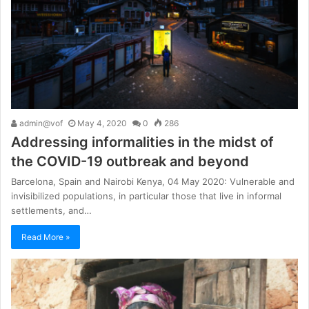
admin@vof
May 4, 2020
0
286
Addressing informalities in the midst of
the COVID-19 outbreak and beyond
Barcelona, Spain and Nairobi Kenya, 04 May 2020: Vulnerable and
invisibilized populations, in particular those that live in informal
settlements, and…
Read More »