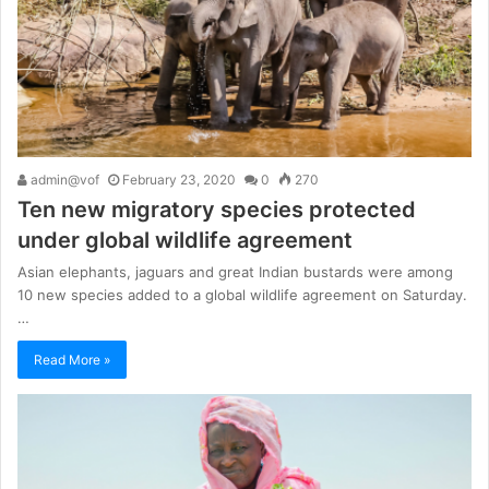
admin@vof
February 23, 2020
0
270
Ten new migratory species protected
under global wildlife agreement
Asian elephants, jaguars and great Indian bustards were among
10 new species added to a global wildlife agreement on Saturday.
…
Read More »