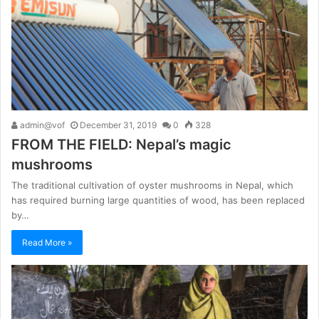
admin@vof
December 31, 2019
0
328
FROM THE FIELD: Nepal’s magic
mushrooms
The traditional cultivation of oyster mushrooms in Nepal, which
has required burning large quantities of wood, has been replaced
by…
Read More »