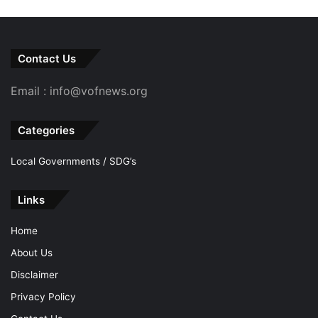
Contact Us
Email : info@vofnews.org
Categories
Local Governments / SDG’s
Links
Home
About Us
Disclaimer
Privacy Policy