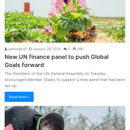
admin@vof
January 29, 2020
0
286
New UN finance panel to push Global
Goals forward
The President of the UN General Assembly on Tuesday
encouraged Member States to support a new panel that has been
set up…
Read More »