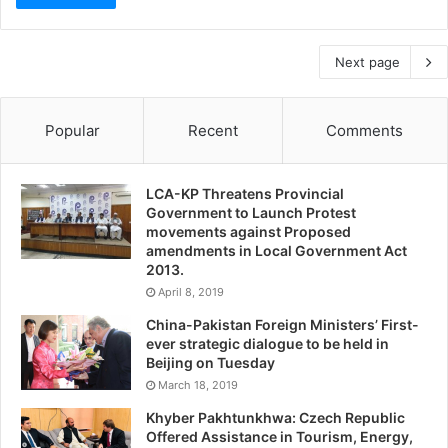
Next page
Popular
Recent
Comments
LCA-KP Threatens Provincial
Government to Launch Protest
movements against Proposed
amendments in Local Government Act
2013.
April 8, 2019
China-Pakistan Foreign Ministers’ First-
ever strategic dialogue to be held in
Beijing on Tuesday
March 18, 2019
Khyber Pakhtunkhwa: Czech Republic
Offered Assistance in Tourism, Energy,