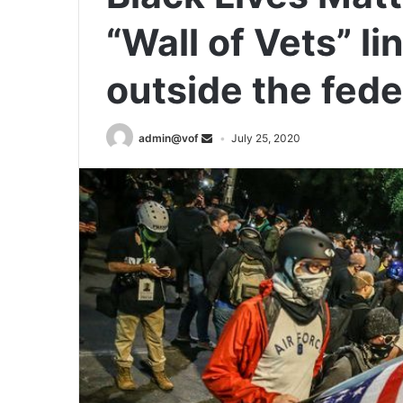
“Wall of Vets” li
outside the fede
admin@vof
July 25, 2020