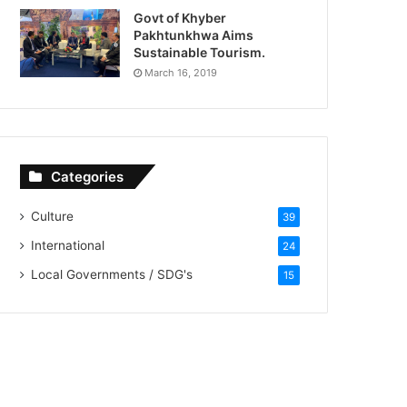
Govt of Khyber
Pakhtunkhwa Aims
Sustainable Tourism.
March 16, 2019
Categories
Culture
39
International
24
Local Governments / SDG's
15