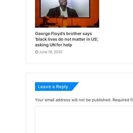
George Floyd’s brother says
‘black lives do not matter in US’,
asking UN for help
June 18, 2020
Leave a Reply
Your email address will not be published.
Required f