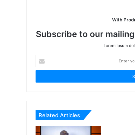
With Prod
Subscribe to our mailing
Lorem ipsum dolo
Enter
your
Email
address
Related Articles