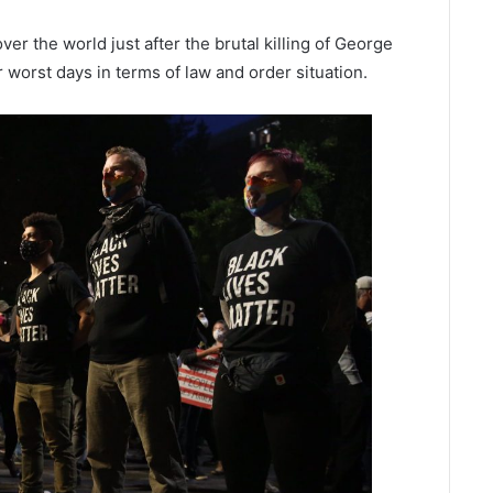
er the world just after the brutal killing of George
ir worst days in terms of law and order situation.