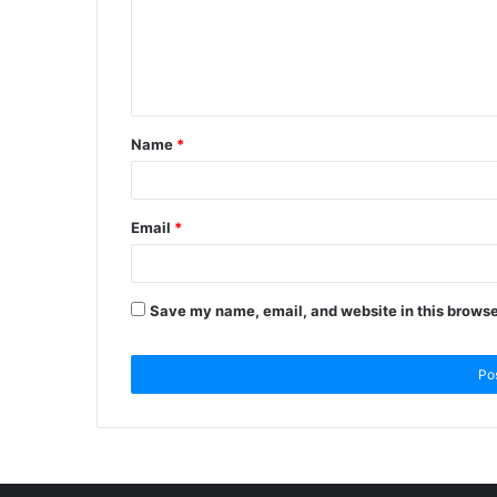
Name
*
Email
*
Save my name, email, and website in this browse