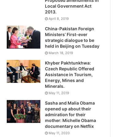
Proposed amendments in
Local Government Act
2013.
April 8, 2019
China-Pakistan Foreign
Ministers’ First-ever
strategic dialogue to be
held in Beijing on Tuesday
March 18, 2019
Khyber Pakhtunkhwa:
Czech Republic Offered
Assistance in Tourism,
Energy, Mines and
Minerals.
May 11, 2019
Sasha and Malia Obama
opened up about their
admiration for their
mother: Michelle Obama
documentary on Netflix
May 11, 2020