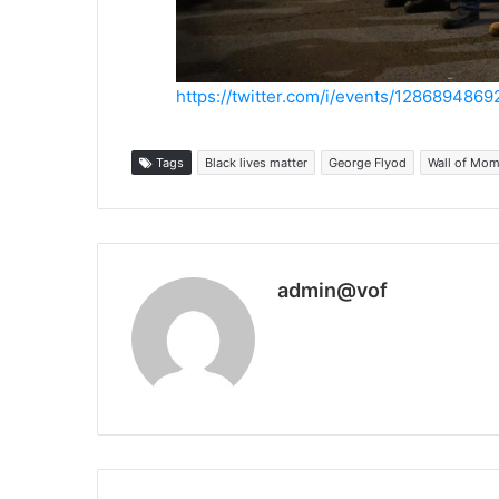
https://twitter.com/i/events/128689486
Tags
Black lives matter
George Flyod
Wall of Mo
admin@vof