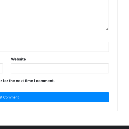
Website
r for the next time I comment.