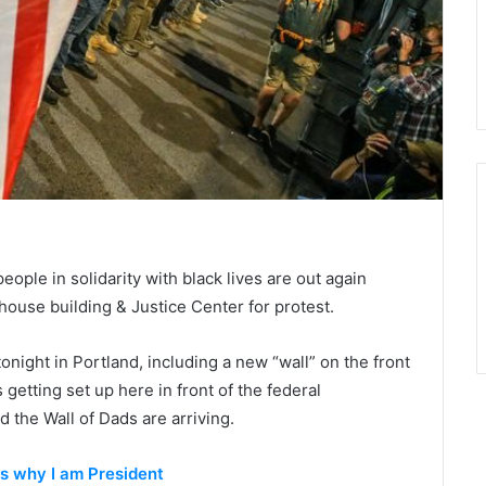
ople in solidarity with black lives are out again
thouse building & Justice Center for protest.
onight in Portland, including a new “wall” on the front
 getting set up here in front of the federal
 the Wall of Dads are arriving.
ts why I am President