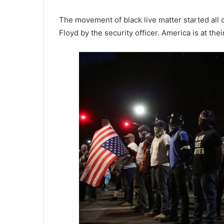
The movement of black live matter started all ov
Floyd by the security officer. America is at the