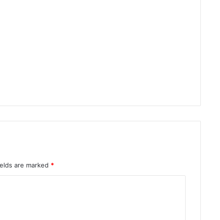
ields are marked
*