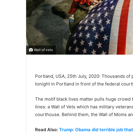
Wall of vets
Portland, USA, 25th July, 2020: Thousands of pe
tonight in Portland in front of the federal cour
The motif black lives matter pulls huge crowd t
lines: a Wall of Vets which has military veterans
courthouse. Behind them, the Wall of Moms and
Read Also:
Trump: Obama did terrible job tha