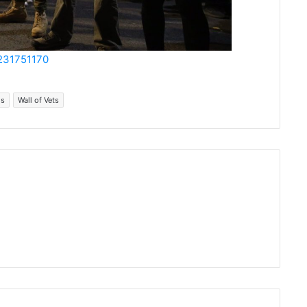
9231751170
ms
Wall of Vets