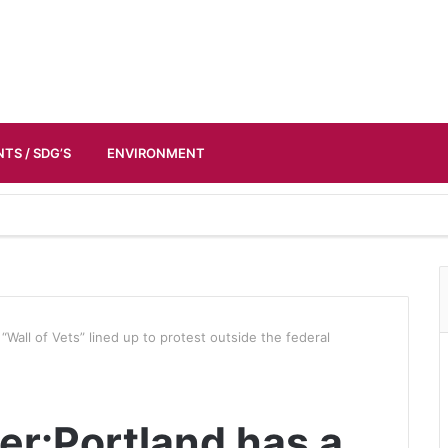
TS / SDG’S
ENVIRONMENT
“Wall of Vets” lined up to protest outside the federal
er:Portland has a