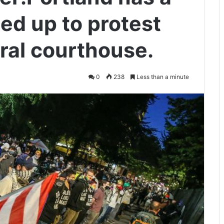
ned up to protest
ral courthouse.
0
238
Less than a minute