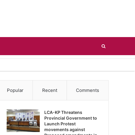
Search
for
Popular
Recent
Comments
LCA-KP Threatens
Provincial Government to
Launch Protest
movements against