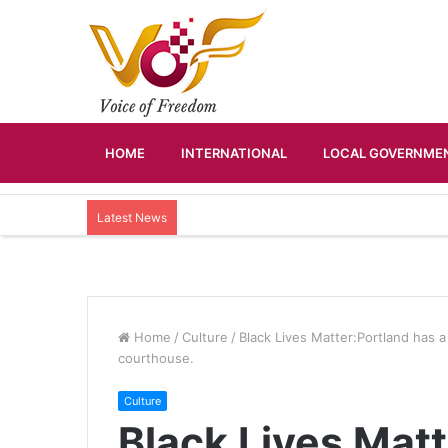
HOME
INTERNATIONAL
LOCAL GOVERNMEN
Latest News
Home
/
Culture
/
Black Lives Matter:Portland has a 
courthouse.
Culture
Black Lives Matt