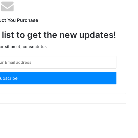
uct You Purchase
 list to get the new updates!
r sit amet, consectetur.