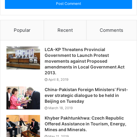
Popular
Recent
Comments
LCA-KP Threatens Provincial
Government to Launch Protest
movements against Proposed
amendments in Local Government Act
2013.
April 8, 2019
China-Pakistan Foreign Ministers’ First-
ever strategic dialogue to be held in
Beijing on Tuesday
March 18, 2019
Khyber Pakhtunkhwa: Czech Republic
Offered Assistance in Tourism, Energy,
Mines and Minerals.
May 11, 2019