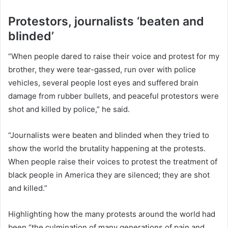
Protestors, journalists ‘beaten and
blinded’
“When people dared to raise their voice and protest for my
brother, they were tear-gassed, run over with police
vehicles, several people lost eyes and suffered brain
damage from rubber bullets, and peaceful protestors were
shot and killed by police,” he said.
“Journalists were beaten and blinded when they tried to
show the world the brutality happening at the protests.
When people raise their voices to protest the treatment of
black people in America they are silenced; they are shot
and killed.”
Highlighting how the many protests around the world had
been “the culmination of many generations of pain and