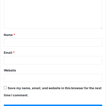
Name
*
Email
*
Website
Save my name, email, and website in this browser for the next
time I comment.