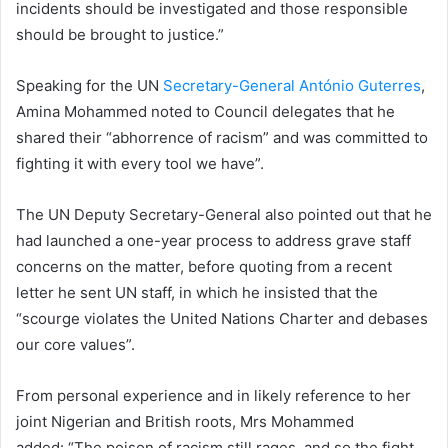
incidents should be investigated and those responsible
should be brought to justice.”
Speaking for the UN
Secretary-General António Guterres
,
Amina Mohammed noted to Council delegates that he
shared their “abhorrence of racism” and was committed to
fighting it with every tool we have”.
The UN Deputy Secretary-General also pointed out that he
had launched a one-year process to address grave staff
concerns on the matter, before quoting from a recent
letter he sent UN staff, in which he insisted that the
“scourge violates the United Nations Charter and debases
our core values”.
From personal experience and in likely reference to her
joint Nigerian and British roots, Mrs Mohammed
added: “The poison of racism still rages, and so the fight