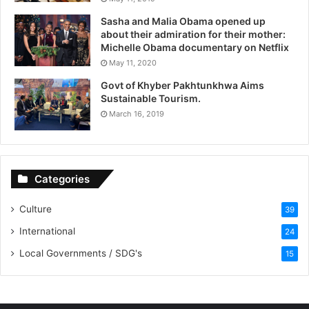
Sasha and Malia Obama opened up
about their admiration for their mother:
Michelle Obama documentary on Netflix
May 11, 2020
Govt of Khyber Pakhtunkhwa Aims
Sustainable Tourism.
March 16, 2019
Categories
Culture
39
International
24
Local Governments / SDG's
15