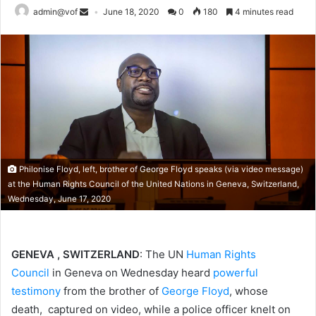
admin@vof
June 18, 2020
0
180
4 minutes read
Philonise Floyd, left, brother of George Floyd speaks (via video message)
at the Human Rights Council of the United Nations in Geneva, Switzerland,
Wednesday, June 17, 2020
GENEVA , SWITZERLAND
: The UN
Human Rights
Council
in Geneva on Wednesday heard
powerful
testimony
from the brother of
George Floyd
, whose
death, captured on video, while a police officer knelt on