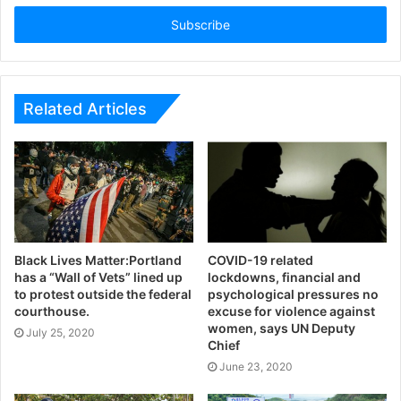
Email
address
Related Articles
Black Lives Matter:Portland
COVID-19 related
has a “Wall of Vets” lined up
lockdowns, financial and
to protest outside the federal
psychological pressures no
courthouse.
excuse for violence against
women, says UN Deputy
July 25, 2020
Chief
June 23, 2020