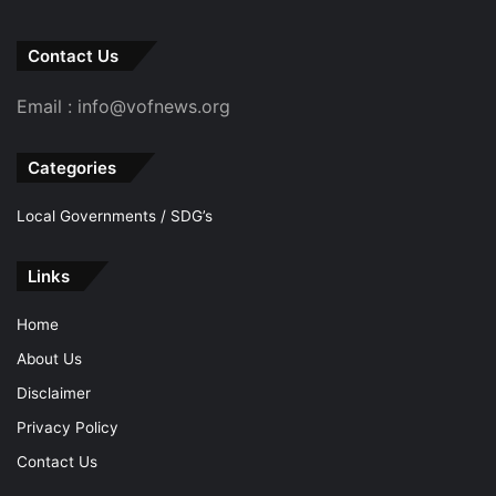
Contact Us
Email : info@vofnews.org
Categories
Local Governments / SDG’s
Links
Home
About Us
Disclaimer
Privacy Policy
Contact Us