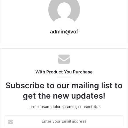
admin@vof
With Product You Purchase
Subscribe to our mailing list to
get the new updates!
Lorem ipsum dolor sit amet, consectetur.
Enter
your