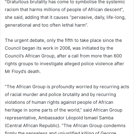
“Gratuitous brutality has come to symbolise the systemic
racism that harms millions of people of African descent”,
she said, adding that it causes “pervasive, daily, life-long,
generational and too often lethal harm”.
The urgent debate, only the fifth to take place since the
Council began its work in 2006, was initiated by the
Council’s African Group, after a call from more than 600
rights groups to investigate alleged police violence after
Mr Floyd’s death.
“The African Group is profoundly worried by recurring acts
of racial murder and police brutality and by recurring
violations of human rights against people of African
heritage in some parts of the world,” said African Group
representative, Ambassador Léopold Ismael Samba
(Central African Republic). “The African Group condemns
firmly the senseless and unjustified killing of George