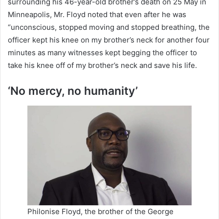
surrounding his 46-year-old brother’s death on 25 May in
Minneapolis, Mr. Floyd noted that even after he was
“unconscious, stopped moving and stopped breathing, the
officer kept his knee on my brother’s neck for another four
minutes as many witnesses kept begging the officer to
take his knee off of my brother’s neck and save his life.
‘No mercy, no humanity’
Philonise Floyd, the brother of the George