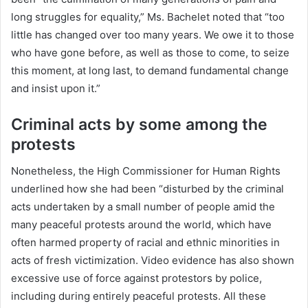
long struggles for equality,” Ms. Bachelet noted that “too
little has changed over too many years. We owe it to those
who have gone before, as well as those to come, to seize
this moment, at long last, to demand fundamental change
and insist upon it.”
Criminal acts by some among the
protests
Nonetheless, the High Commissioner for Human Rights
underlined how she had been “disturbed by the criminal
acts undertaken by a small number of people amid the
many peaceful protests around the world, which have
often harmed property of racial and ethnic minorities in
acts of fresh victimization. Video evidence has also shown
excessive use of force against protestors by police,
including during entirely peaceful protests. All these