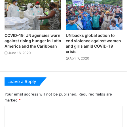
COVID-19: UN agencies warn
UN backs global action to
against rising hunger in Latin
end violence against women
America and the Caribbean
and girls amid COVID-19
crisis
June 16, 2020
April 7, 2020
Leave a Reply
Your email address will not be published.
Required fields are
marked
*