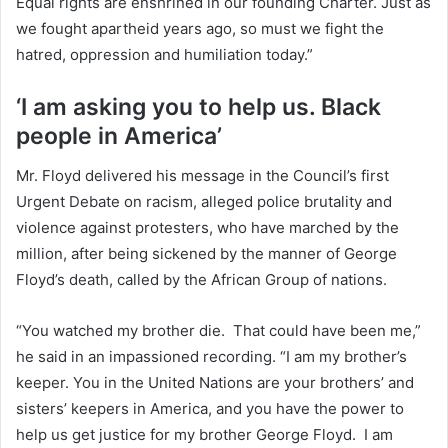
Equal rights are enshrined in our founding Charter. Just as
we fought apartheid years ago, so must we fight the
hatred, oppression and humiliation today.”
‘I am asking you to help us. Black
people in America’
Mr. Floyd delivered his message in the Council’s first
Urgent Debate on racism, alleged police brutality and
violence against protesters, who have marched by the
million, after being sickened by the manner of George
Floyd’s death, called by the African Group of nations.
“You watched my brother die. That could have been me,”
he said in an impassioned recording. “I am my brother’s
keeper. You in the United Nations are your brothers’ and
sisters’ keepers in America, and you have the power to
help us get justice for my brother George Floyd. I am