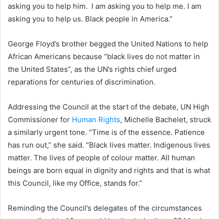
asking you to help him. I am asking you to help me. I am
asking you to help us. Black people in America.”
George Floyd’s brother begged the United Nations to help
African Americans because “black lives do not matter in
the United States”, as the UN’s rights chief urged
reparations for centuries of discrimination.
Addressing the Council at the start of the debate, UN High
Commissioner for
Human Rights
, Michelle Bachelet, struck
a similarly urgent tone. “Time is of the essence. Patience
has run out,” she said. “Black lives matter. Indigenous lives
matter. The lives of people of colour matter. All human
beings are born equal in dignity and rights and that is what
this Council, like my Office, stands for.”
Reminding the Council’s delegates of the circumstances