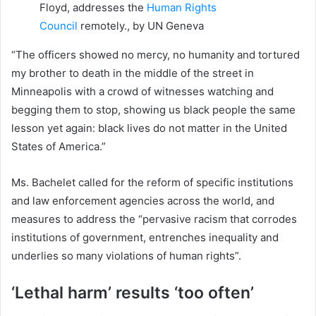
Floyd, addresses the
Human Rights
Council
remotely., by UN Geneva
“The officers showed no mercy, no humanity and tortured
my brother to death in the middle of the street in
Minneapolis with a crowd of witnesses watching and
begging them to stop, showing us black people the same
lesson yet again: black lives do not matter in the United
States of America.”
Ms. Bachelet called for the reform of specific institutions
and law enforcement agencies across the world, and
measures to address the “pervasive racism that corrodes
institutions of government, entrenches inequality and
underlies so many violations of human rights”.
‘Lethal harm’ results ‘too often’