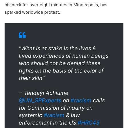
his neck for over eight minutes in Minneapolis, has
sparked worldwide protest.
"What is at stake is the lives &
lived experiences of human beings
who should not be denied these
rights on the basis of the color of
their skin"
− Tendayi Achiume
@UN_SPExperts
on
#racism
calls
for Commission of Inquiry on
systemic
#racism
& law
enforcement in the US.
#HRC43