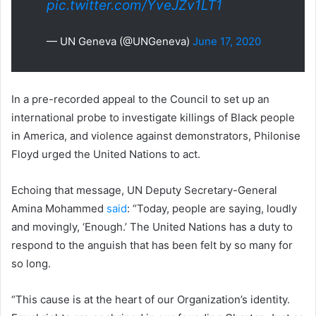
pic.twitter.com/YveJZv1LT1
— UN Geneva (@UNGeneva)
June 17, 2020
In a pre-recorded appeal to the Council to set up an
international probe to investigate killings of Black people
in America, and violence against demonstrators, Philonise
Floyd urged the United Nations to act.
Echoing that message, UN Deputy Secretary-General
Amina Mohammed
said
: “Today, people are saying, loudly
and movingly, ‘Enough.’ The United Nations has a duty to
respond to the anguish that has been felt by so many for
so long.
“This cause is at the heart of our Organization’s identity.