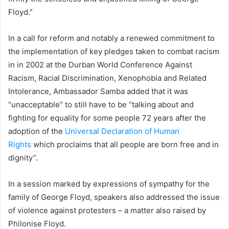
Floyd.”
In a call for reform and notably a renewed commitment to
the implementation of key pledges taken to combat racism
in in 2002 at the Durban World Conference Against
Racism, Racial Discrimination, Xenophobia and Related
Intolerance, Ambassador Samba added that it was
“unacceptable” to still have to be “talking about and
fighting for equality for some people 72 years after the
adoption of the
Universal Declaration of Human
Rights
which proclaims that all people are born free and in
dignity”.
In a session marked by expressions of sympathy for the
family of George Floyd, speakers also addressed the issue
of violence against protesters – a matter also raised by
Philonise Floyd.