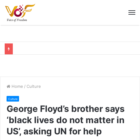
M
Home
/
Culture
Culture
George Floyd’s brother says
‘black lives do not matter in
US’, asking UN for help