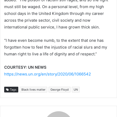
must still be waged. On a personal level, from my high
school days in the United Kingdom through my career
across the private sector, civil society and now
international public service, I have grown thick skin.
“I have even become numb, to the extent that one has
forgotten how to feel the injustice of racial slurs and my
human right to live a life of dignity and of respect.”
COURTESY: UN NEWS
https://news.un.org/en/story/2020/06/1066542
Tags
Black lives matter
George Floyd
UN