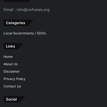
Email : info@vofnews.org
Categories
Local Governments / SDG’s
Links
Home
About Us
Disclaimer
Privacy Policy
Contact Us
Social