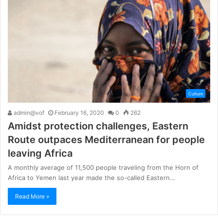
Culture
admin@vof
February 16, 2020
0
262
Amidst protection challenges, Eastern
Route outpaces Mediterranean for people
leaving Africa
A monthly average of 11,500 people traveling from the Horn of
Africa to Yemen last year made the so-called Eastern…
Read More »