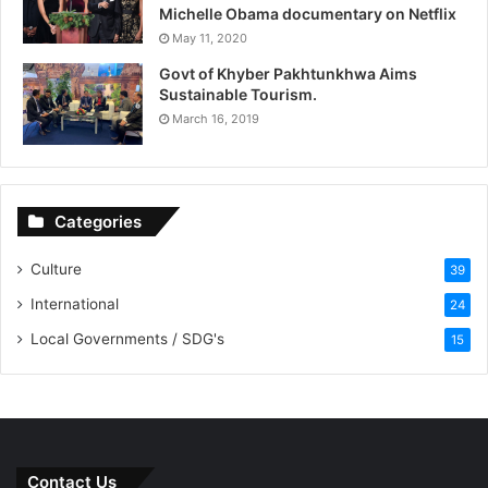
Michelle Obama documentary on Netflix
May 11, 2020
Govt of Khyber Pakhtunkhwa Aims
Sustainable Tourism.
March 16, 2019
Categories
Culture
39
International
24
Local Governments / SDG's
15
Contact Us