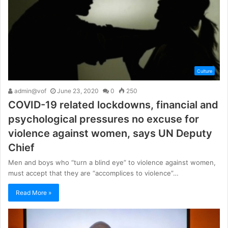
Culture
admin@vof
June 23, 2020
0
250
COVID-19 related lockdowns, financial and
psychological pressures no excuse for
violence against women, says UN Deputy
Chief
Men and boys who “turn a blind eye” to violence against women,
must accept that they are “accomplices to violence”…
Read More »