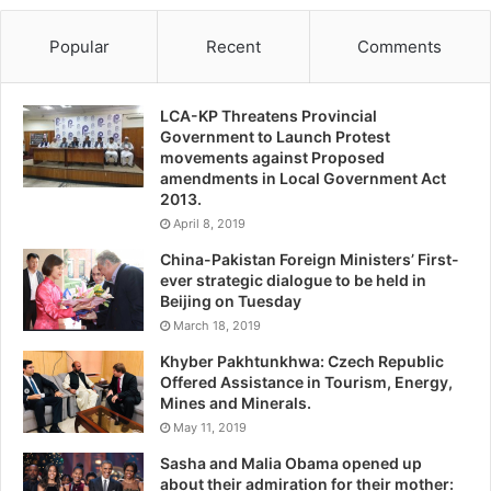
Popular
Recent
Comments
LCA-KP Threatens Provincial
Government to Launch Protest
movements against Proposed
amendments in Local Government Act
2013.
April 8, 2019
China-Pakistan Foreign Ministers’ First-
ever strategic dialogue to be held in
Beijing on Tuesday
March 18, 2019
Khyber Pakhtunkhwa: Czech Republic
Offered Assistance in Tourism, Energy,
Mines and Minerals.
May 11, 2019
Sasha and Malia Obama opened up
about their admiration for their mother: