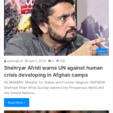
Culture
admin@vof
April 5, 2020
0
199
Shehryar Afridi warns UN against human
crisis developing in Afghan camps
ISLAMABAD: Minister for States and Frontier Regions (SAFRON)
Shehryar Khan Afridi Sunday warned the Prosperous World and
the United Nations…
Read More »