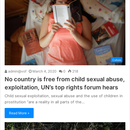
Culture
admin@vof
March 4, 2020
0
218
No country is free from child sexual abuse,
exploitation, UN’s top rights forum hears
Child sexual exploitation, sexual abuse and the use of children in
prostitution “are a reality in all parts of the…
Read More »