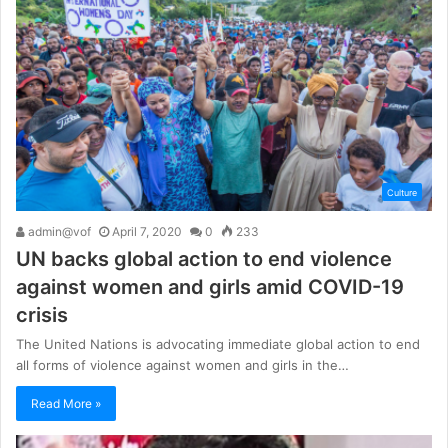
Culture
admin@vof
April 7, 2020
0
233
UN backs global action to end violence
against women and girls amid COVID-19
crisis
The United Nations is advocating immediate global action to end
all forms of violence against women and girls in the…
Read More »