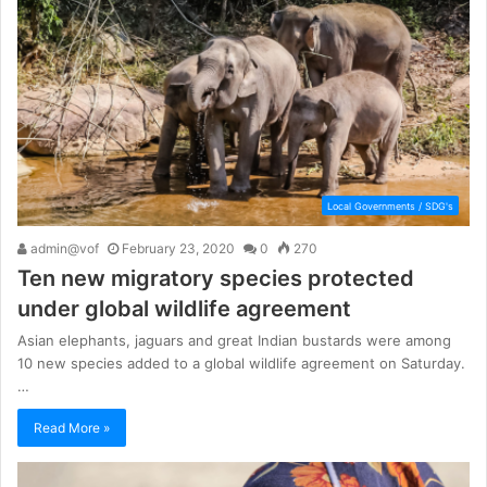
Local Governments / SDG's
admin@vof
February 23, 2020
0
270
Ten new migratory species protected
under global wildlife agreement
Asian elephants, jaguars and great Indian bustards were among
10 new species added to a global wildlife agreement on Saturday.
…
Read More »