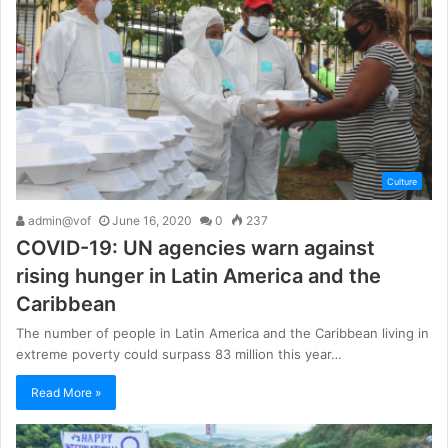
Culture
admin@vof
June 16, 2020
0
237
COVID-19: UN agencies warn against
rising hunger in Latin America and the
Caribbean
The number of people in Latin America and the Caribbean living in
extreme poverty could surpass 83 million this year…
Read More »