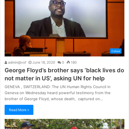
Culture
admin@vof
June 18, 2020
0
180
George Floyd’s brother says ‘black lives do
not matter in US’, asking UN for help
GENEVA , SWITZERLAND: The UN Human Rights Council in
Geneva on Wednesday heard powerful testimony from the
brother of George Floyd, whose death, captured on…
Read More »