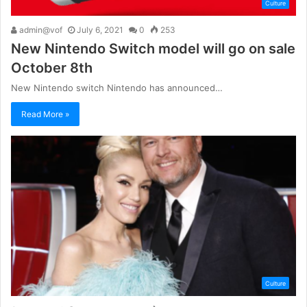
Culture
admin@vof
July 6, 2021
0
253
New Nintendo Switch model will go on sale
October 8th
New Nintendo switch Nintendo has announced…
Read More »
Culture