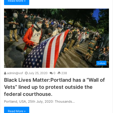
Read More »
Culture
admin@vof
July 25, 2020
0
238
Black Lives Matter:Portland has a “Wall of
Vets” lined up to protest outside the
federal courthouse.
Portland, USA, 25th July, 2020: Thousands…
Read More »