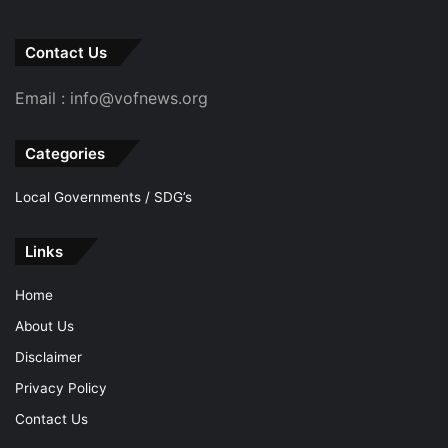
Contact Us
Email : info@vofnews.org
Categories
Local Governments / SDG’s
Links
Home
About Us
Disclaimer
Privacy Policy
Contact Us