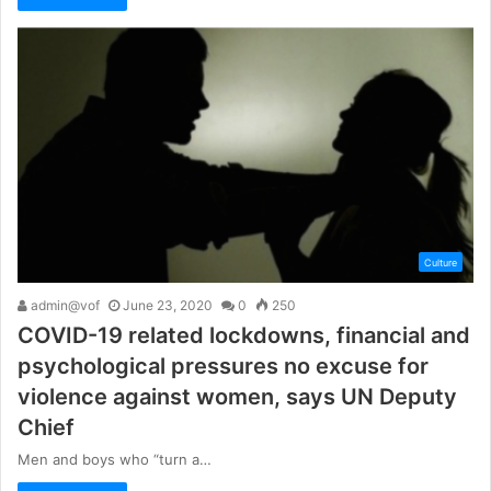
Culture
admin@vof
June 23, 2020
0
250
COVID-19 related lockdowns, financial and
psychological pressures no excuse for
violence against women, says UN Deputy
Chief
Men and boys who “turn a…