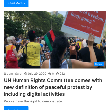
Read More »
Culture
admin@vof
July 29, 2020
0
222
UN Human Rights Committee comes with
new definition of peaceful protest by
including digital activities
People have the right to demonstrate…