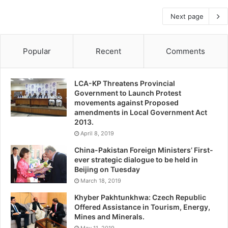
Next page
Popular
Recent
Comments
LCA-KP Threatens Provincial
Government to Launch Protest
movements against Proposed
amendments in Local Government Act
2013.
April 8, 2019
China-Pakistan Foreign Ministers’ First-
ever strategic dialogue to be held in
Beijing on Tuesday
March 18, 2019
Khyber Pakhtunkhwa: Czech Republic
Offered Assistance in Tourism, Energy,
Mines and Minerals.
May 11, 2019