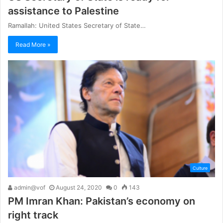
assistance to Palestine
Ramallah: United States Secretary of State…
Read More »
Culture
admin@vof
August 24, 2020
0
143
PM Imran Khan: Pakistan’s economy on
right track