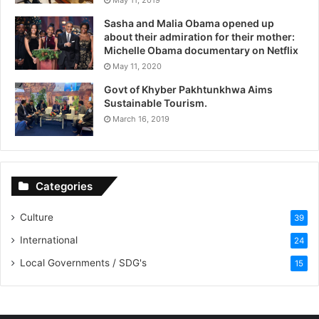
Sasha and Malia Obama opened up
about their admiration for their mother:
Michelle Obama documentary on Netflix
May 11, 2020
Govt of Khyber Pakhtunkhwa Aims
Sustainable Tourism.
March 16, 2019
Categories
Culture
39
International
24
Local Governments / SDG's
15