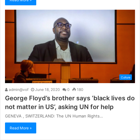
Culture
admin@vof
June 18, 2020
0
180
George Floyd’s brother says ‘black lives do
not matter in US’, asking UN for help
GENEVA , SWITZERLAND: The UN Human Rights…
Read More »