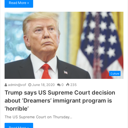
Read More »
Culture
admin@vof
June 18, 2020
0
235
Trump says US Supreme Court decision
about ‘Dreamers’ immigrant program is
‘horrible’
The US Supreme Court on Thursday…
Read More »