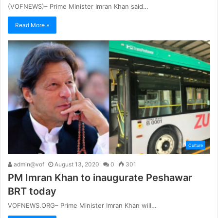
(VOFNEWS)– Prime Minister Imran Khan said…
Read More »
Culture
admin@vof
August 13, 2020
0
301
PM Imran Khan to inaugurate Peshawar
BRT today
VOFNEWS.ORG– Prime Minister Imran Khan will…