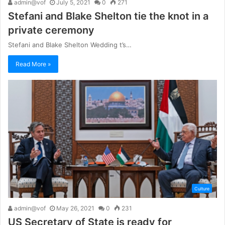
admin@vof
July 5, 2021
0
271
Stefani and Blake Shelton tie the knot in a
private ceremony
Stefani and Blake Shelton Wedding t’s…
Read More »
Culture
admin@vof
May 26, 2021
0
231
US Secretary of State is ready for