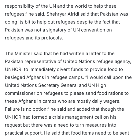
responsibility of the UN and the world to help these
refugees,” he said. Shehryar Afridi said that Pakistan was
doing its bit to help out refugees despite the fact that
Pakistan was not a signatory of UN convention on
refugees and its protocols.
The Minister said that he had written a letter to the
Pakistan representative of United Nations refugee agency,
UNHCR, to immediately divert funds to provide food to
besieged Afghans in refugee camps. “I would call upon the
United Nations Secretary General and UN High
commissioner on refugees to please send food rations to
these Afghans in camps who are mostly daily wagers.
Failure is no option,” he said and added that though the
UNHCR had formed a crisis management cell on his
request but there was a need to turn measures into
practical support. He said that food items need to be sent