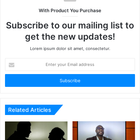
With Product You Purchase
Subscribe to our mailing list to
get the new updates!
Lorem ipsum dolor sit amet, consectetur.
Enter
your
Email
address
Related Articles