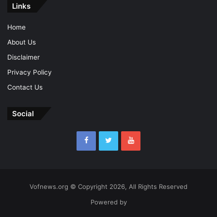
Links
Home
About Us
Disclaimer
Privacy Policy
Contact Us
Social
Vofnews.org © Copyright 2026, All Rights Reserved
Powered by