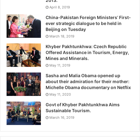
2013.
April 8, 2019
China-Pakistan Foreign Ministers’ First-
ever strategic dialogue to be held in
Beijing on Tuesday
March 18, 2019
Khyber Pakhtunkhwa: Czech Republic
Offered Assistance in Tourism, Energy,
Mines and Minerals.
May 11, 2019
Sasha and Malia Obama opened up
about their admiration for their mother:
Michelle Obama documentary on Netflix
May 11, 2020
Govt of Khyber Pakhtunkhwa Aims
Sustainable Tourism.
March 16, 2019