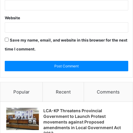
Website
Save my name, email, and website in this browser for the next
time I comment.
Popular
Recent
Comments
LCA-KP Threatens Provincial
Government to Launch Protest
movements against Proposed
amendments in Local Government Act