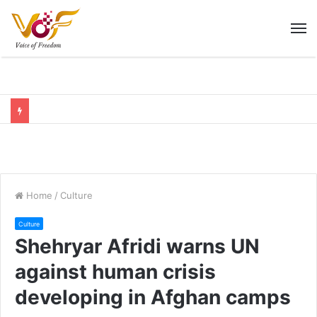
M
Home
/
Culture
Culture
Shehryar Afridi warns UN
against human crisis
developing in Afghan camps