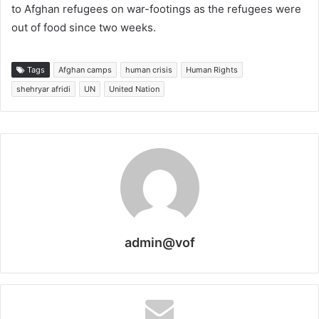
to Afghan refugees on war-footings as the refugees were
out of food since two weeks.
Tags
Afghan camps
human crisis
Human Rights
shehryar afridi
UN
United Nation
admin@vof