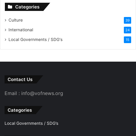
Categories
Culture
39
International
24
Local Governments / SDG's
15
Contact Us
Email : info@vofnews.org
Categories
Local Governments / SDG’s