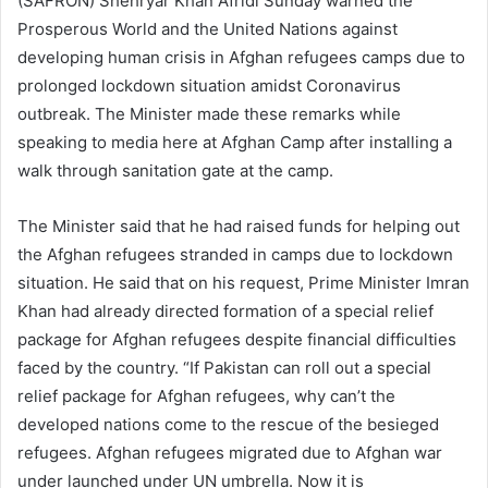
(SAFRON) Shehryar Khan Afridi Sunday warned the
Prosperous World and the United Nations against
developing human crisis in Afghan refugees camps due to
prolonged lockdown situation amidst Coronavirus
outbreak. The Minister made these remarks while
speaking to media here at Afghan Camp after installing a
walk through sanitation gate at the camp.
The Minister said that he had raised funds for helping out
the Afghan refugees stranded in camps due to lockdown
situation. He said that on his request, Prime Minister Imran
Khan had already directed formation of a special relief
package for Afghan refugees despite financial difficulties
faced by the country. “If Pakistan can roll out a special
relief package for Afghan refugees, why can’t the
developed nations come to the rescue of the besieged
refugees. Afghan refugees migrated due to Afghan war
under launched under UN umbrella. Now it is