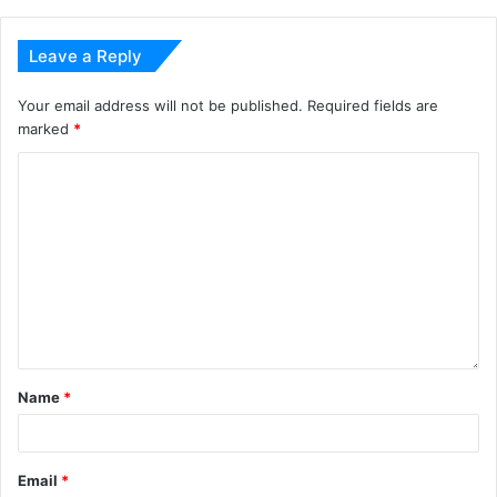
Leave a Reply
Your email address will not be published.
Required fields are
marked
*
Name
*
Email
*