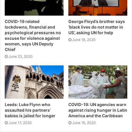
COVID-19 related
George Floyd’s brother says
lockdowns, financial and
‘black lives do not matter in
psychological pressures no
US’, asking UN for help
excuse for violence against
June 18, 2020
women, says UN Deputy
Chief
June 23, 2020
Leeds: Luke Flynn who
COVID-19: UN agencies warn
assaulted his partners’
against rising hunger in Latin
babies is jailed for longer
America and the Caribbean
June 17, 2020
June 16, 2020