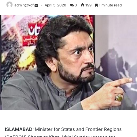
admin@vof
April 5, 2020
0
199
1 minute read
ISLAMABAD:
Minister for States and Frontier Regions