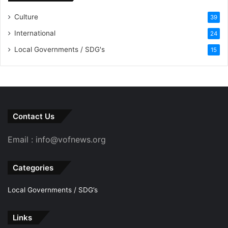
Culture
39
International
24
Local Governments / SDG's
15
Contact Us
Email : info@vofnews.org
Categories
Local Governments / SDG’s
Links