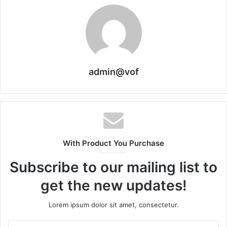
admin@vof
With Product You Purchase
Subscribe to our mailing list to
get the new updates!
Lorem ipsum dolor sit amet, consectetur.
Enter