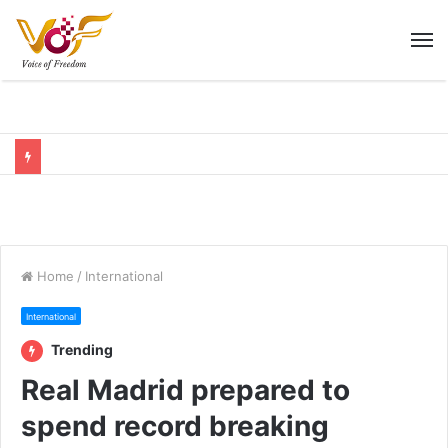
M
Home
/
International
International
Trending
Real Madrid prepared to
spend record breaking