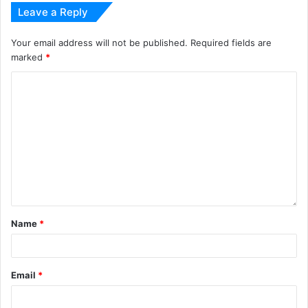
Leave a Reply
Your email address will not be published.
Required fields are
marked
*
Name
*
Email
*