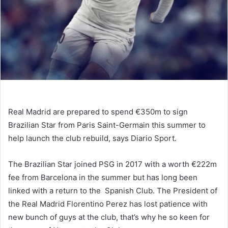
Real Madrid are prepared to spend €350m to sign
Brazilian Star from Paris Saint-Germain this summer to
help launch the club rebuild, says Diario Sport.
The Brazilian Star joined PSG in 2017 with a worth €222m
fee from Barcelona in the summer but has long been
linked with a return to the Spanish Club. The President of
the Real Madrid Florentino Perez has lost patience with
new bunch of guys at the club, that’s why he so keen for