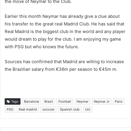
the move of Neymar to the Club.
Earlier this month Neymar has already give a clue about
his transfer to the great real Madrid Club. He has said that
Real Madrid is the biggest club in the world and any player
would dream to play for the club. I am enjoying my game
with PSG but who knows the future.
Sources has confirmed that Madrid are willing to increase
the Brazilian salary from €36m per season to €45m m.
Tags
Barcelona
Brazil
Football
Neymar
Neymar Jr
Paris
PSG
Real madrid
socccer
Spanish club
Ucl