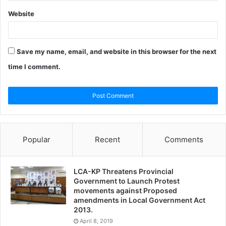
Website
Save my name, email, and website in this browser for the next
time I comment.
Popular
Recent
Comments
LCA-KP Threatens Provincial
Government to Launch Protest
movements against Proposed
amendments in Local Government Act
2013.
April 8, 2019