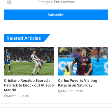
your
Email
address
Related Articles
Cristiano Ronaldo Scored a
Carles Puyol is Visiting
Hat-rick to knock out Atletico
Karachi on Saturday
Madrid.
March 13, 2019
March 13, 2019