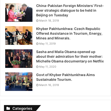
China-Pakistan Foreign Ministers’ First-
ever strategic dialogue to be held in
Beijing on Tuesday
March 18, 2019
Khyber Pakhtunkhwa: Czech Republic
Offered Assistance in Tourism, Energy,
Mines and Minerals.
May 11, 2019
Sasha and Malia Obama opened up
about their admiration for their mother:
Michelle Obama documentary on Netflix
May 11, 2020
Govt of Khyber Pakhtunkhwa Aims
Sustainable Tourism.
March 16, 2019
Categories