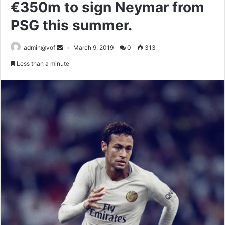
€350m to sign Neymar from
PSG this summer.
admin@vof
March 9, 2019
0
313
Less than a minute