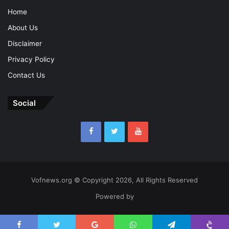
Home
About Us
Disclaimer
Privacy Policy
Contact Us
Social
Vofnews.org © Copyright 2026, All Rights Reserved
Powered by