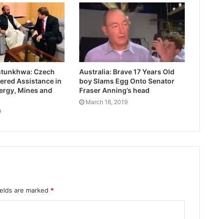
htunkhwa: Czech
Australia: Brave 17 Years Old
ered Assistance in
boy Slams Egg Onto Senator
ergy, Mines and
Fraser Anning’s head
March 16, 2019
9
ields are marked
*