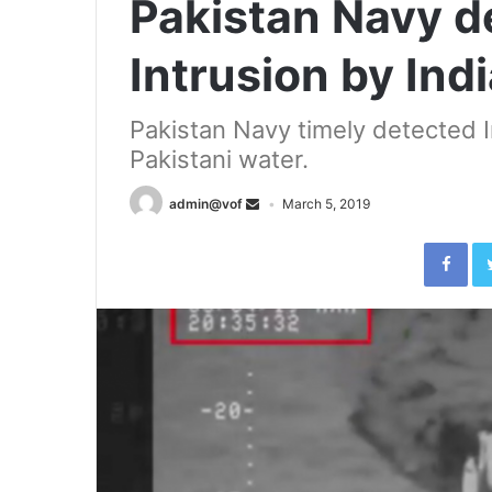
Pakistan Navy de
Intrusion by In
Pakistan Navy timely detected
Pakistani water.
admin@vof
March 5, 2019
Fac