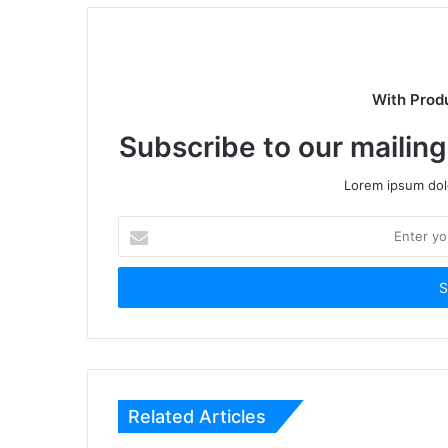
With Prod
Subscribe to our mailing
Lorem ipsum dolo
Enter
your
Email
address
Related Articles