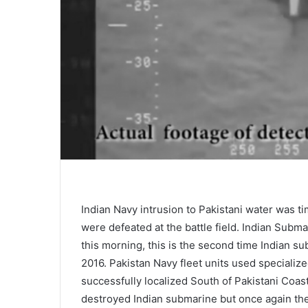
Indian Navy intrusion to Pakistani water was ti
were defeated at the battle field. Indian Subma
this morning, this is the second time Indian s
2016. Pakistan Navy fleet units used specializ
successfully localized South of Pakistani Coast
destroyed Indian submarine but once again th