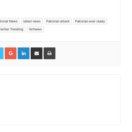
ational News
latest news
Pakistan attack
Pakistan ever ready
Twitter Trending
Vofnews
book
Twitter
Google+
LinkedIn
Share via Email
Print