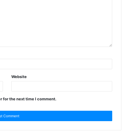
Website
r for the next time I comment.