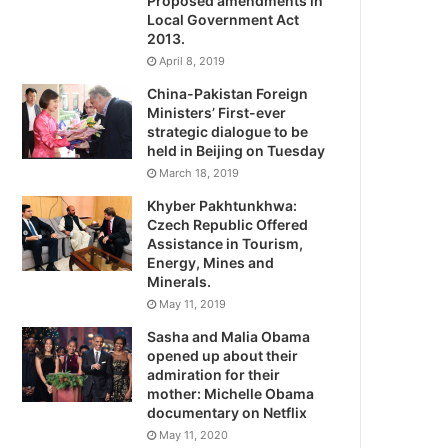
Proposed amendments in
Local Government Act
2013.
April 8, 2019
China-Pakistan Foreign
Ministers’ First-ever
strategic dialogue to be
held in Beijing on Tuesday
March 18, 2019
Khyber Pakhtunkhwa:
Czech Republic Offered
Assistance in Tourism,
Energy, Mines and
Minerals.
May 11, 2019
Sasha and Malia Obama
opened up about their
admiration for their
mother: Michelle Obama
documentary on Netflix
May 11, 2020