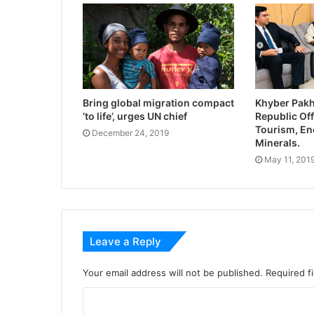
Bring global migration compact
Khyber Pak
‘to life’, urges UN chief
Republic Off
Tourism, En
December 24, 2019
Minerals.
May 11, 201
Leave a Reply
Your email address will not be published.
Required f