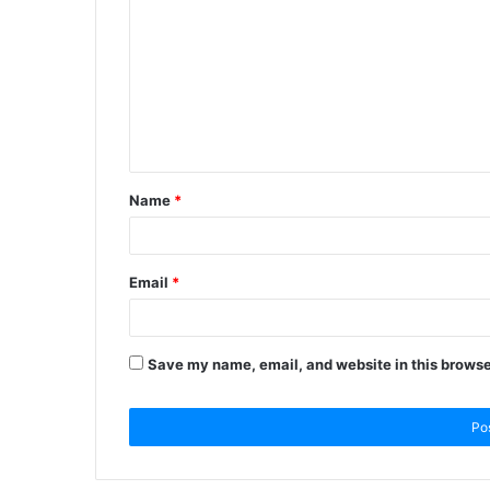
Name
*
Email
*
Save my name, email, and website in this browse