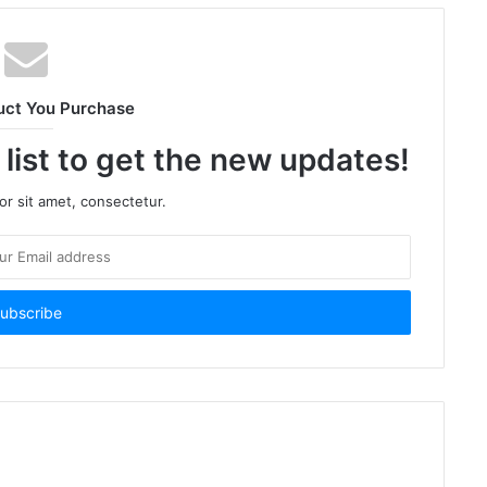
uct You Purchase
 list to get the new updates!
r sit amet, consectetur.