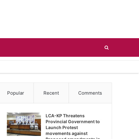
Search
for
Popular
Recent
Comments
LCA-KP Threatens
Provincial Government to
Launch Protest
movements against