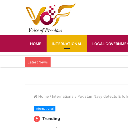
HOME
INTERNATIONAL
LOCAL GOVERNMEN
Latest News
Home
/
International
/
Pakistan Navy detects & foil
International
Trending