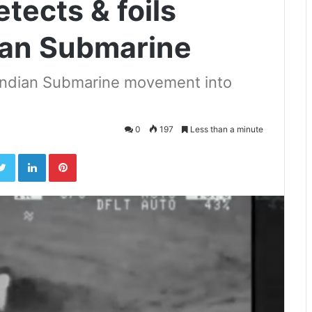
tects & foils
dian Submarine
 Indian Submarine movement into
0
197
Less than a minute
ebook
Twitter
LinkedIn
Pinterest