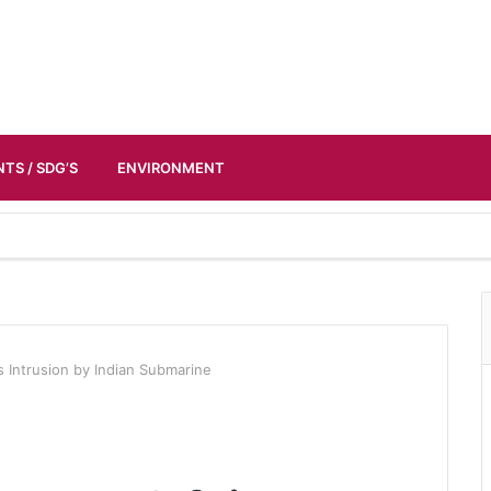
TS / SDG’S
ENVIRONMENT
s Intrusion by Indian Submarine