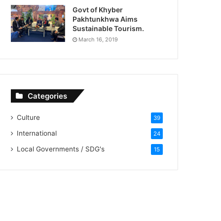
Govt of Khyber
Pakhtunkhwa Aims
Sustainable Tourism.
March 16, 2019
Categories
Culture
39
International
24
Local Governments / SDG's
15