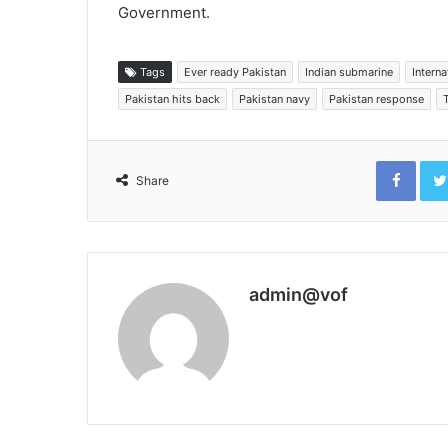
Government.
Tags
Ever ready Pakistan
Indian submarine
Intern
Pakistan hits back
Pakistan navy
Pakistan response
Face
Share
admin@vof