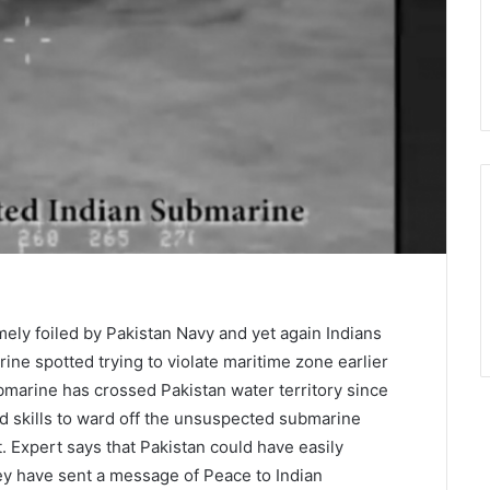
mely foiled by Pakistan Navy and yet again Indians
rine spotted trying to violate maritime zone earlier
ubmarine has crossed Pakistan water territory since
ed skills to ward off the unsuspected submarine
. Expert says that Pakistan could have easily
ey have sent a message of Peace to Indian