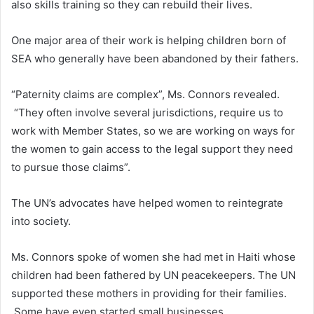
also skills training so they can rebuild their lives.
One major area of their work is helping children born of
SEA who generally have been abandoned by their fathers.
“Paternity claims are complex”, Ms. Connors revealed.
“They often involve several jurisdictions, require us to
work with Member States, so we are working on ways for
the women to gain access to the legal support they need
to pursue those claims”.
The UN’s advocates have helped women to reintegrate
into society.
Ms. Connors spoke of women she had met in Haiti whose
children had been fathered by UN peacekeepers. The UN
supported these mothers in providing for their families.
Some have even started small businesses.