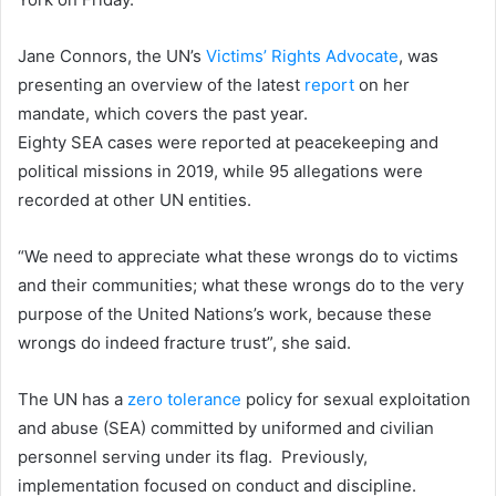
Jane Connors, the UN’s
Victims’ Rights Advocate
, was
presenting an overview of the latest
report
on her
mandate, which covers the past year.
Eighty SEA cases were reported at peacekeeping and
political missions in 2019, while 95 allegations were
recorded at other UN entities.
“We need to appreciate what these wrongs do to victims
and their communities; what these wrongs do to the very
purpose of the United Nations’s work, because these
wrongs do indeed fracture trust”, she said.
The UN has a
zero tolerance
policy for sexual exploitation
and abuse (SEA) committed by uniformed and civilian
personnel serving under its flag. Previously,
implementation focused on conduct and discipline.