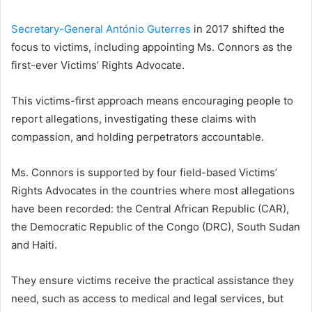
Secretary-General António Guterres
in 2017 shifted the
focus to victims, including appointing Ms. Connors as the
first-ever Victims’ Rights Advocate.
This victims-first approach means encouraging people to
report allegations, investigating these claims with
compassion, and holding perpetrators accountable.
Ms. Connors is supported by four field-based Victims’
Rights Advocates in the countries where most allegations
have been recorded: the Central African Republic (CAR),
the Democratic Republic of the Congo (DRC), South Sudan
and Haiti.
They ensure victims receive the practical assistance they
need, such as access to medical and legal services, but