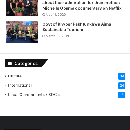
about their admiration for their mother:
Michelle Obama documentary on Netflix
May 11, 2020
Govt of Khyber Pakhtunkhwa Aims
Sustainable Tourism.
March 16, 2019
Categories
Culture
39
International
24
Local Governments / SDG's
15