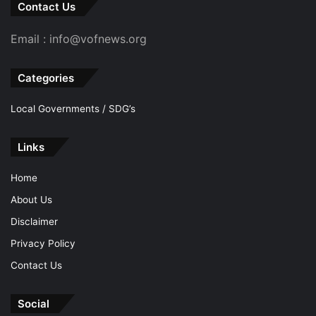
Contact Us
Email : info@vofnews.org
Categories
Local Governments / SDG’s
Links
Home
About Us
Disclaimer
Privacy Policy
Contact Us
Social