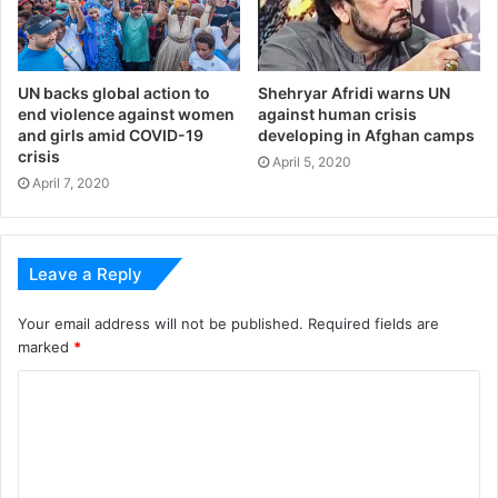
UN backs global action to
Shehryar Afridi warns UN
end violence against women
against human crisis
and girls amid COVID-19
developing in Afghan camps
crisis
April 5, 2020
April 7, 2020
Leave a Reply
Your email address will not be published.
Required fields are
marked
*