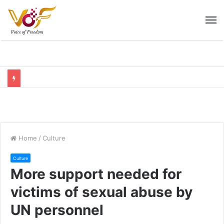
M
Home
/
Culture
Culture
More support needed for
victims of sexual abuse by
UN personnel