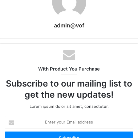
admin@vof
With Product You Purchase
Subscribe to our mailing list to
get the new updates!
Lorem ipsum dolor sit amet, consectetur.
Enter
your
Email
address