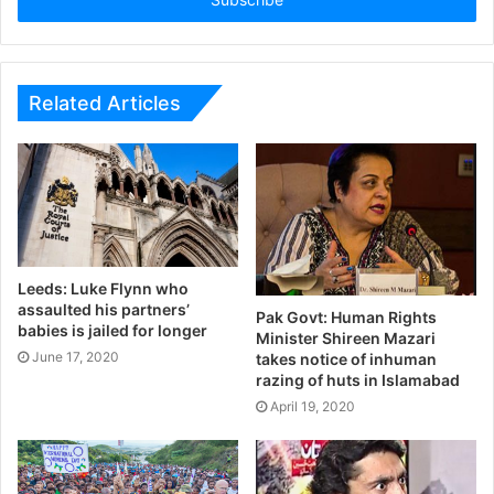
Related Articles
Leeds: Luke Flynn who
assaulted his partners’
Pak Govt: Human Rights
babies is jailed for longer
Minister Shireen Mazari
June 17, 2020
takes notice of inhuman
razing of huts in Islamabad
April 19, 2020