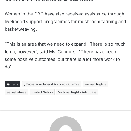
Women in the DRC have also received assistance through
livelihood support programmes for mushroom farming and
basketweaving.
“This is an area that we need to expand. There is so much
to do, however”, said Ms. Connors. “There have been
some positive outcomes, but there is a lot more work to
do”.
Tags
; Secretary-General António Guterres
Human Rights
sexual abuse
United Nation
Victims’ Rights Advocate