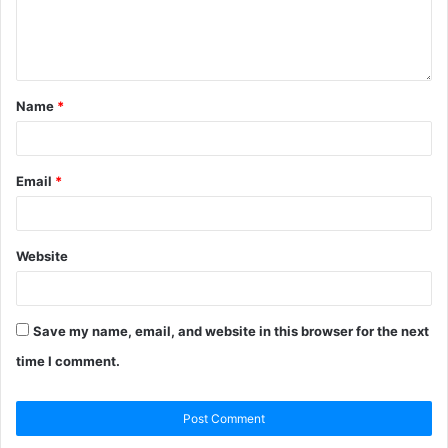
Name
*
Email
*
Website
Save my name, email, and website in this browser for the next
time I comment.