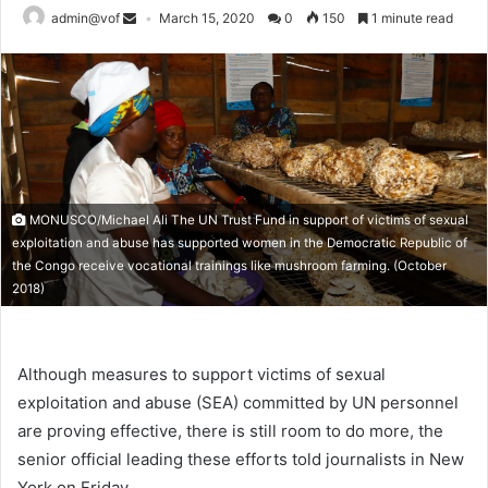
admin@vof
March 15, 2020
0
150
1 minute read
MONUSCO/Michael Ali The UN Trust Fund in support of victims of sexual
exploitation and abuse has supported women in the Democratic Republic of
the Congo receive vocational trainings like mushroom farming. (October
2018)
Although measures to support victims of sexual
exploitation and abuse (SEA) committed by UN personnel
are proving effective, there is still room to do more, the
senior official leading these efforts told journalists in New
York on Friday.