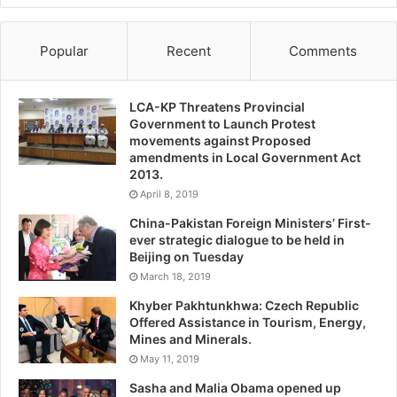
Popular
Recent
Comments
LCA-KP Threatens Provincial
Government to Launch Protest
movements against Proposed
amendments in Local Government Act
2013.
April 8, 2019
China-Pakistan Foreign Ministers’ First-
ever strategic dialogue to be held in
Beijing on Tuesday
March 18, 2019
Khyber Pakhtunkhwa: Czech Republic
Offered Assistance in Tourism, Energy,
Mines and Minerals.
May 11, 2019
Sasha and Malia Obama opened up