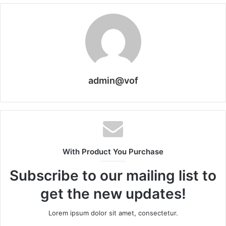
admin@vof
With Product You Purchase
Subscribe to our mailing list to
get the new updates!
Lorem ipsum dolor sit amet, consectetur.