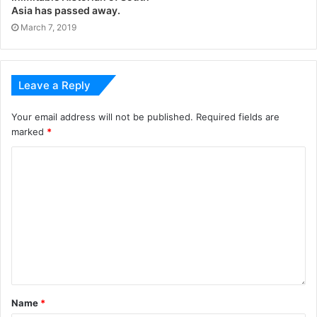
Asia has passed away.
March 7, 2019
Leave a Reply
Your email address will not be published.
Required fields are
marked
*
Name
*