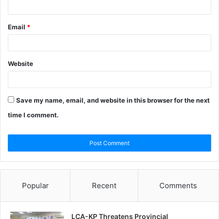
Email
*
Website
Save my name, email, and website in this browser for the next
time I comment.
Popular
Recent
Comments
LCA-KP Threatens Provincial