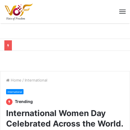
M
Home
/
International
International
Trending
International Women Day
Celebrated Across the World.