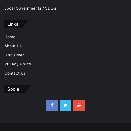
Local Governments / SDG’s
Links
Home
About Us
Disclaimer
Privacy Policy
Contact Us
Social