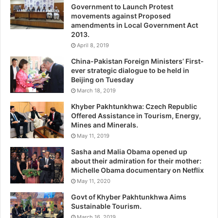
Government to Launch Protest
movements against Proposed
amendments in Local Government Act
2013.
April 8, 2019
China-Pakistan Foreign Ministers’ First-
ever strategic dialogue to be held in
Beijing on Tuesday
March 18, 2019
Khyber Pakhtunkhwa: Czech Republic
Offered Assistance in Tourism, Energy,
Mines and Minerals.
May 11, 2019
Sasha and Malia Obama opened up
about their admiration for their mother:
Michelle Obama documentary on Netflix
May 11, 2020
Govt of Khyber Pakhtunkhwa Aims
Sustainable Tourism.
March 16, 2019