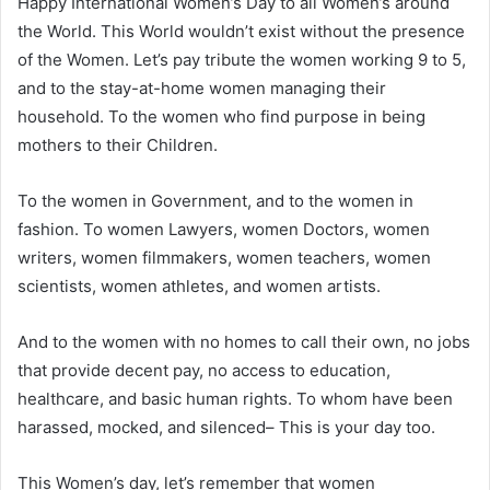
Happy International Women’s Day to all Women’s around
the World. This World wouldn’t exist without the presence
of the Women. Let’s pay tribute the women working 9 to 5,
and to the stay-at-home women managing their
household. To the women who find purpose in being
mothers to their Children.
To the women in Government, and to the women in
fashion. To women Lawyers, women Doctors, women
writers, women filmmakers, women teachers, women
scientists, women athletes, and women artists.
And to the women with no homes to call their own, no jobs
that provide decent pay, no access to education,
healthcare, and basic human rights. To whom have been
harassed, mocked, and silenced– This is your day too.
This Women’s day, let’s remember that women