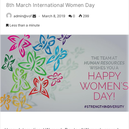
8th March International Women Day
admin@vof
March 8, 2019
0
299
Less than a minute