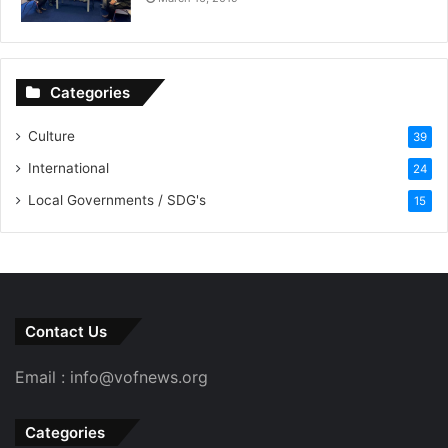
Categories
Culture
39
International
24
Local Governments / SDG's
15
Contact Us
Email : info@vofnews.org
Categories