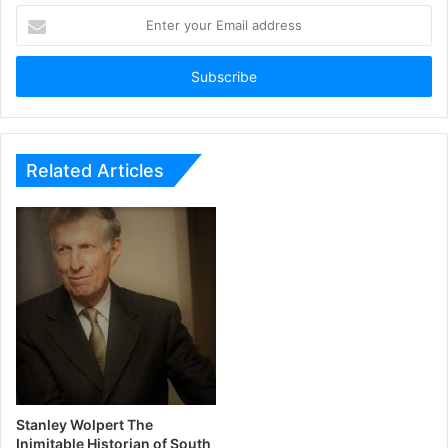
Enter
your
Email
address
Related Articles
Stanley Wolpert The
Inimitable Historian of South