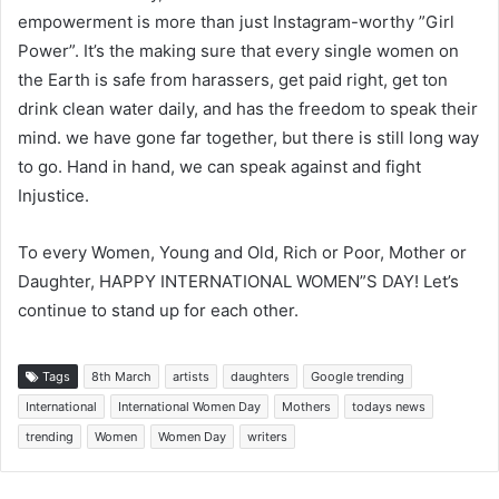
empowerment is more than just Instagram-worthy ”Girl
Power”. It’s the making sure that every single women on
the Earth is safe from harassers, get paid right, get ton
drink clean water daily, and has the freedom to speak their
mind. we have gone far together, but there is still long way
to go. Hand in hand, we can speak against and fight
Injustice.
To every Women, Young and Old, Rich or Poor, Mother or
Daughter, HAPPY INTERNATIONAL WOMEN”S DAY! Let’s
continue to stand up for each other.
Tags
8th March
artists
daughters
Google trending
International
International Women Day
Mothers
todays news
trending
Women
Women Day
writers