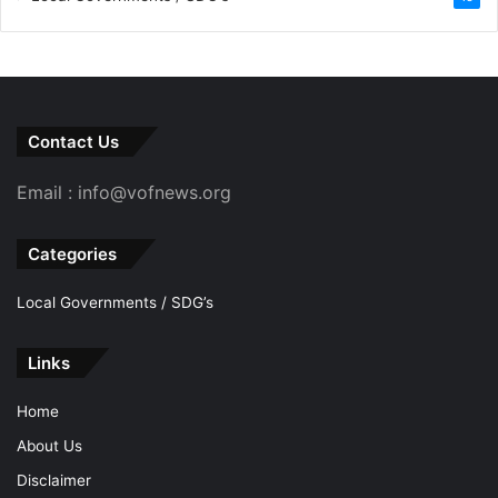
Contact Us
Email : info@vofnews.org
Categories
Local Governments / SDG’s
Links
Home
About Us
Disclaimer