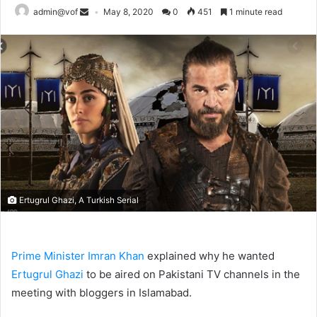
admin@vof
May 8, 2020
0
451
1 minute read
Ertugrul Ghazi, A Turkish Serial
Prime Minister Imran Khan
explained why he wanted
Ertugrul Ghazi
to be aired on Pakistani TV channels in the
meeting with bloggers in Islamabad.