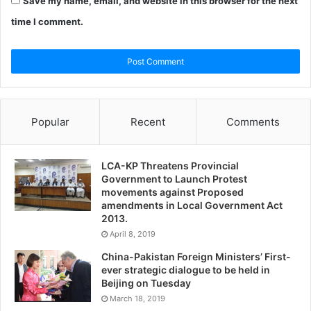
Save my name, email, and website in this browser for the next
time I comment.
Popular
Recent
Comments
LCA-KP Threatens Provincial
Government to Launch Protest
movements against Proposed
amendments in Local Government Act
2013.
April 8, 2019
China-Pakistan Foreign Ministers’ First-
ever strategic dialogue to be held in
Beijing on Tuesday
March 18, 2019