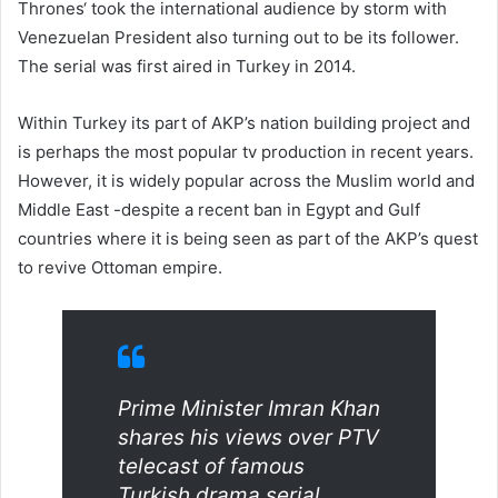
Thrones‘ took the international audience by storm with
Venezuelan President also turning out to be its follower.
The serial was first aired in Turkey in 2014.
Within Turkey its part of AKP’s nation building project and
is perhaps the most popular tv production in recent years.
However, it is widely popular across the Muslim world and
Middle East -despite a recent ban in Egypt and Gulf
countries where it is being seen as part of the AKP’s quest
to revive Ottoman empire.
Prime Minister Imran Khan
shares his views over PTV
telecast of famous
Turkish drama serial