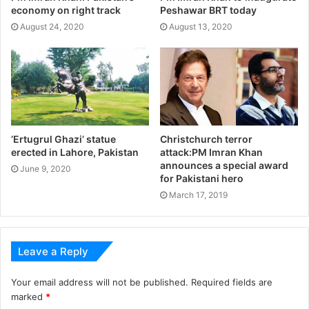
economy on right track
Peshawar BRT today
August 24, 2020
August 13, 2020
‘Ertugrul Ghazi’ statue
Christchurch terror
erected in Lahore, Pakistan
attack:PM Imran Khan
announces a special award
June 9, 2020
for Pakistani hero
March 17, 2019
Leave a Reply
Your email address will not be published.
Required fields are
marked
*