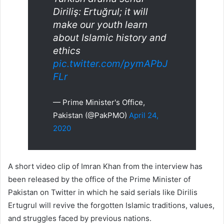
Diriliş: Ertuğrul; it will
make our youth learn
about Islamic history and
ethics
pic.twitter.com/pymAPbJ
FLr
— Prime Minister's Office,
Pakistan (@PakPMO)
April 24,
2020
A short video clip of Imran Khan from the interview has
been released by the office of the Prime Minister of
Pakistan on Twitter in which he said serials like Dirilis
Ertugrul will revive the forgotten Islamic traditions, values,
and struggles faced by previous nations.