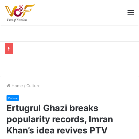
M
Home
/
Culture
Culture
Ertugrul Ghazi breaks
popularity records, Imran
Khan’s idea revives PTV