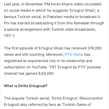
Last year, in November PM Imran Khan’s video circulated
on social media in which he suggests ‘Ertugrul Ghazi’, a
famous Turkish serial, to Pakistani media to broadcast it.
Ptv has started broadcasting it from this Ramadan through
a special arrangement with Turkish state broadcaster,
TRT-1.
The first episode of Ertugrul Ghazi has received 318,000
views and still counting. Moreover,
PTV Home
has
registered an exponential rise in its viewership and
subscription on YouTube. ‘TRT Ertugrul by PTV’ youtube
channel has gained 8,63,000
What is Dirilis Ertugrual?
The popular Turkish serial, ‘Dirilis Ertugrul’, (Resurrection
Ertugrul) also referred by fans as ‘Turkish Game of