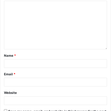
Name
*
Email
*
Website