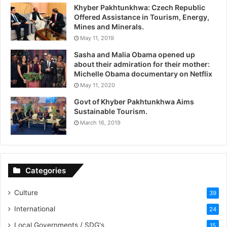
Khyber Pakhtunkhwa: Czech Republic
Offered Assistance in Tourism, Energy,
Mines and Minerals.
May 11, 2019
Sasha and Malia Obama opened up
about their admiration for their mother:
Michelle Obama documentary on Netflix
May 11, 2020
Govt of Khyber Pakhtunkhwa Aims
Sustainable Tourism.
March 16, 2019
Categories
Culture
39
International
24
Local Governments / SDG's
15