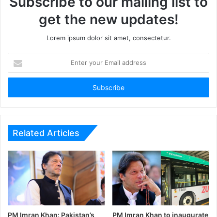
Subscribe to our mailing list to
get the new updates!
Lorem ipsum dolor sit amet, consectetur.
Enter
your
Email
address
Related Articles
PM Imran Khan: Pakistan’s
PM Imran Khan to inaugurate