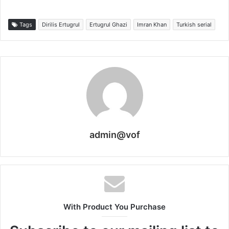
Tags
Dirilis Ertugrul
Ertugrul Ghazi
Imran Khan
Turkish serial
admin@vof
With Product You Purchase