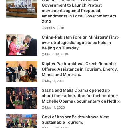
Government to Launch Protest
movements against Proposed
amendments in Local Government Act
2013.
April 8, 2019
China-Pakistan Foreign Ministers’ First-
ever strategic dialogue to be held in
Beijing on Tuesday
March 18, 2019
Khyber Pakhtunkhwa: Czech Republic
Offered Assistance in Tourism, Energy,
Mines and Minerals.
May 11, 2019
Sasha and Malia Obama opened up
about their admiration for their mother:
Michelle Obama documentary on Netflix
May 11, 2020
Govt of Khyber Pakhtunkhwa Aims
Sustainable Tourism.