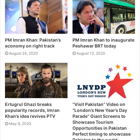
PM Imran Khan: Pakistan’s
PM Imran Khan to inaugurate
economy on right track
Peshawar BRT today
August 24, 2020
August 13, 2020
Ertugrul Ghazi breaks
“Visit Pakistan” Video on
popularity records, Imran
“London’s New Year’s Day
Khan’s idea revives PTV
Parade” Giant Screens to
Showcase Tourism
May 8, 2020
Opportunities in Pakistan
Perfect timing to showcase
Pakistan to the world