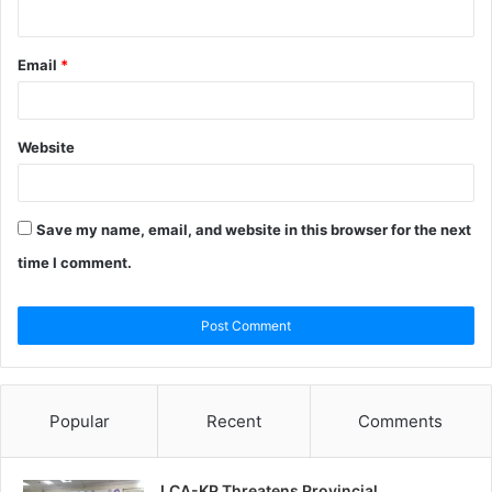
Email
*
Website
Save my name, email, and website in this browser for the next
time I comment.
Popular
Recent
Comments
LCA-KP Threatens Provincial