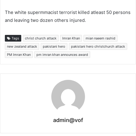
The white supermmacist terrorist killed atleast 50 persons
and leaving two dozen others injured.
Tags
christ church attack
Imran Khan
mian naeem rashid
new zealand attack
pakistani hero
pakistani hero christchurch attack
PM Imran Khan
pm imran khan announces award
admin@vof