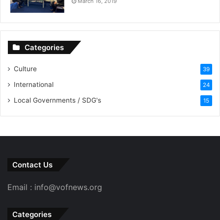
March 16, 2019
Categories
Culture
39
International
24
Local Governments / SDG's
15
Contact Us
Email : info@vofnews.org
Categories