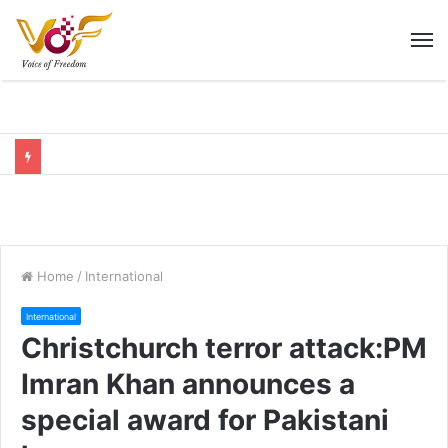
M
Home
/
International
International
Christchurch terror attack:PM
Imran Khan announces a
special award for Pakistani