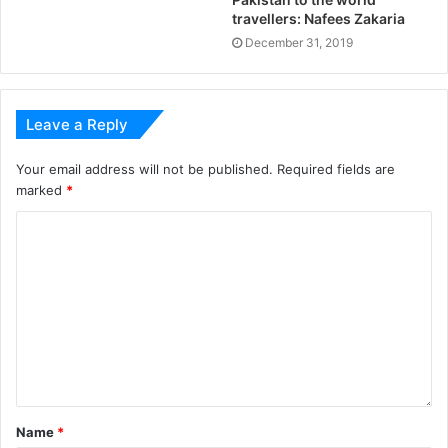
travellers: Nafees Zakaria
December 31, 2019
Leave a Reply
Your email address will not be published.
Required fields are
marked
*
Name
*