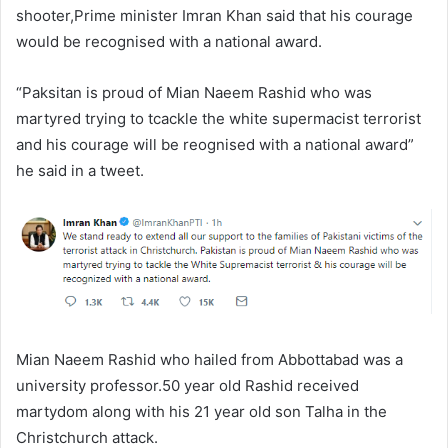
shooter,Prime minister Imran Khan said that his courage
would be recognised with a national award.
“Paksitan is proud of Mian Naeem Rashid who was
martyred trying to tcackle the white supermacist terrorist
and his courage will be reognised with a national award”
he said in a tweet.
Mian Naeem Rashid who hailed from Abbottabad was a
university professor.50 year old Rashid received
martydom along with his 21 year old son Talha in the
Christchurch attack.