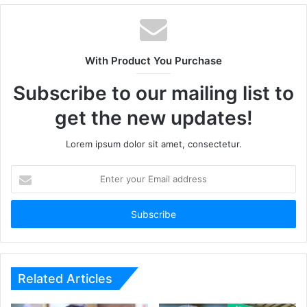
With Product You Purchase
Subscribe to our mailing list to
get the new updates!
Lorem ipsum dolor sit amet, consectetur.
Enter
your
Email
address
Related Articles