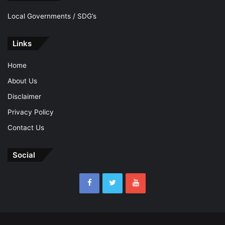
Local Governments / SDG’s
Links
Home
About Us
Disclaimer
Privacy Policy
Contact Us
Social