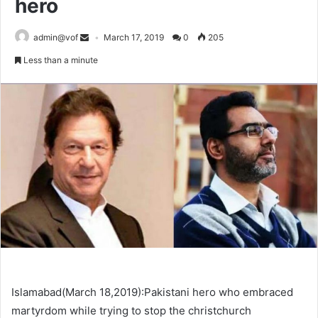
hero
admin@vof
March 17, 2019
0
205
Less than a minute
Islamabad(March 18,2019):Pakistani hero who embraced
martyrdom while trying to stop the christchurch