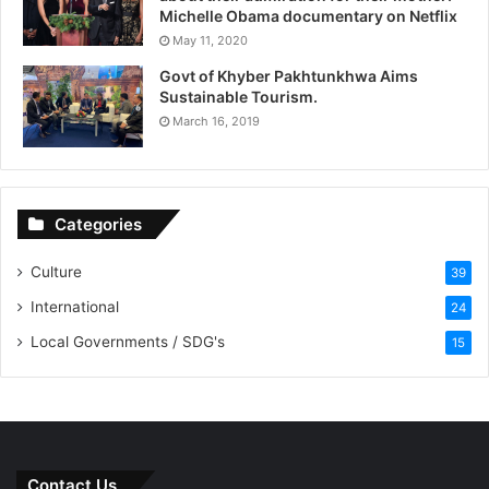
Michelle Obama documentary on Netflix
May 11, 2020
Govt of Khyber Pakhtunkhwa Aims
Sustainable Tourism.
March 16, 2019
Categories
Culture
39
International
24
Local Governments / SDG's
15
Contact Us