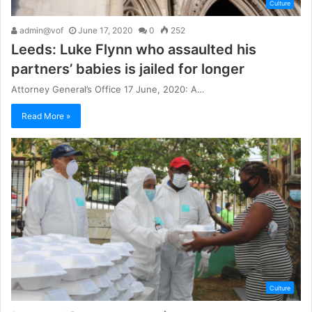
Culture
admin@vof
June 17, 2020
0
252
Leeds: Luke Flynn who assaulted his
partners’ babies is jailed for longer
Attorney General’s Office 17 June, 2020: A…
Read More »
Culture