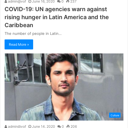
admin@vof
June 16, 2020
0
237
COVID-19: UN agencies warn against
rising hunger in Latin America and the
Caribbean
The number of people in Latin…
Read More »
Culture
admin@vof
June 14, 2020
0
206