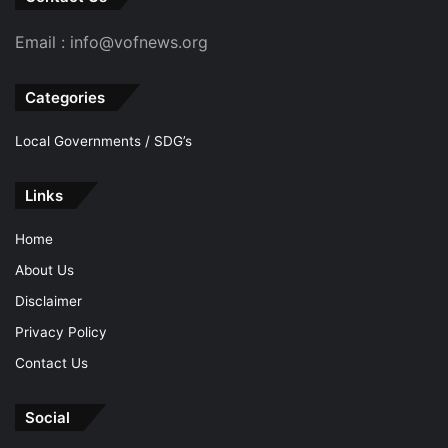
Email : info@vofnews.org
Categories
Local Governments / SDG’s
Links
Home
About Us
Disclaimer
Privacy Policy
Contact Us
Social