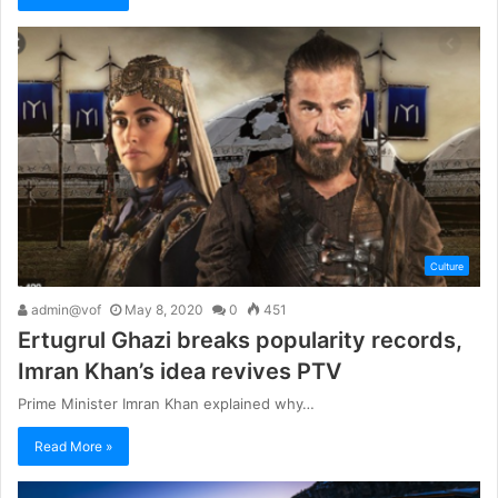
Culture
admin@vof
May 8, 2020
0
451
Ertugrul Ghazi breaks popularity records,
Imran Khan’s idea revives PTV
Prime Minister Imran Khan explained why…
Read More »