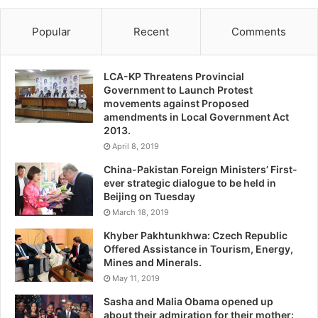
Popular
Recent
Comments
LCA-KP Threatens Provincial
Government to Launch Protest
movements against Proposed
amendments in Local Government Act
2013.
April 8, 2019
China-Pakistan Foreign Ministers’ First-
ever strategic dialogue to be held in
Beijing on Tuesday
March 18, 2019
Khyber Pakhtunkhwa: Czech Republic
Offered Assistance in Tourism, Energy,
Mines and Minerals.
May 11, 2019
Sasha and Malia Obama opened up
about their admiration for their mother: