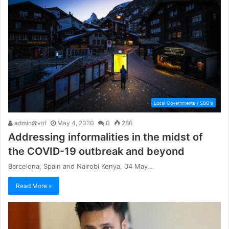
Local Governments / SDG's
admin@vof
May 4, 2020
0
286
Addressing informalities in the midst of
the COVID-19 outbreak and beyond
Barcelona, Spain and Nairobi Kenya, 04 May…
Read More »