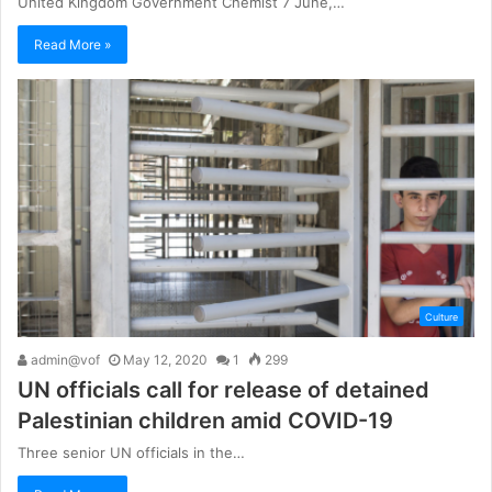
United Kingdom Government Chemist 7 June,…
Read More »
Culture
admin@vof
May 12, 2020
1
299
UN officials call for release of detained
Palestinian children amid COVID-19
Three senior UN officials in the…