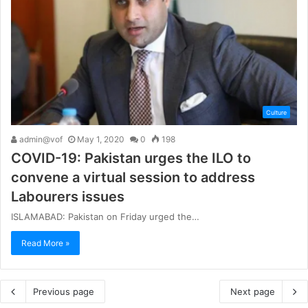
Culture
admin@vof
May 1, 2020
0
198
COVID-19: Pakistan urges the ILO to
convene a virtual session to address
Labourers issues
ISLAMABAD: Pakistan on Friday urged the…
Read More »
Previous page
Next page