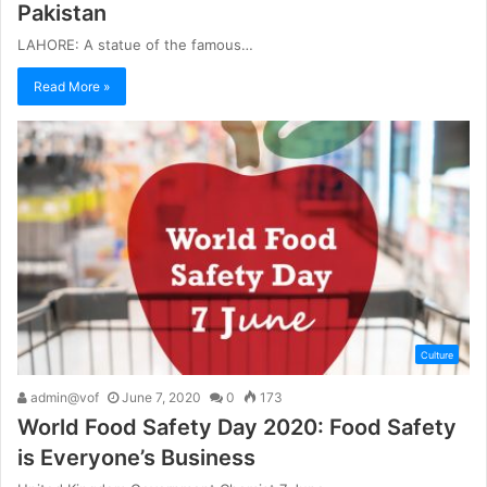
Pakistan
LAHORE: A statue of the famous…
Read More »
Culture
admin@vof
June 7, 2020
0
173
World Food Safety Day 2020: Food Safety
is Everyone’s Business