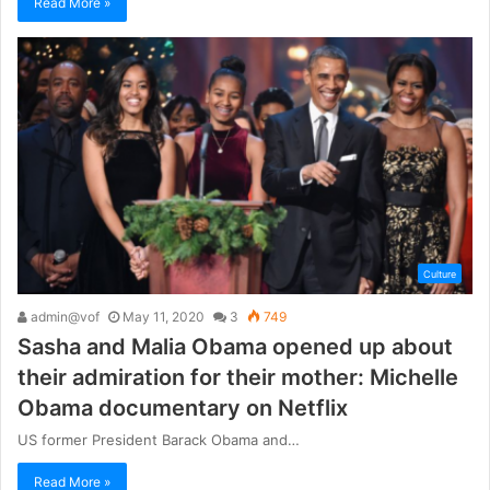
Read More »
Culture
admin@vof
May 11, 2020
3
749
Sasha and Malia Obama opened up about
their admiration for their mother: Michelle
Obama documentary on Netflix
US former President Barack Obama and…
Read More »