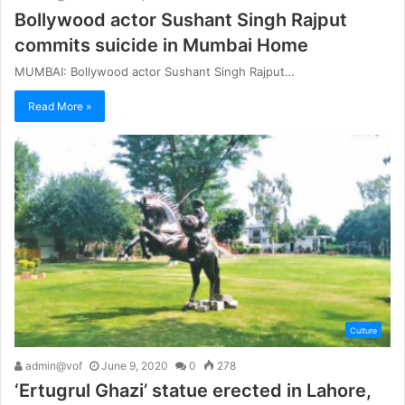
Bollywood actor Sushant Singh Rajput
commits suicide in Mumbai Home
MUMBAI: Bollywood actor Sushant Singh Rajput…
Read More »
Culture
admin@vof
June 9, 2020
0
278
‘Ertugrul Ghazi’ statue erected in Lahore,