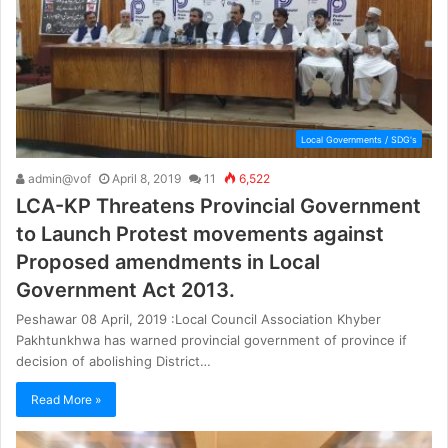
Local Governments / SDG's
admin@vof
April 8, 2019
11
6,522
LCA-KP Threatens Provincial Government
to Launch Protest movements against
Proposed amendments in Local
Government Act 2013.
Peshawar 08 April, 2019 :Local Council Association Khyber
Pakhtunkhwa has warned provincial government of province if
decision of abolishing District…
Read More »