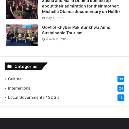
Sasha and Malia Obama opened up
about their admiration for their mother:
Michelle Obama documentary on Netflix
May 11, 2020
Govt of Khyber Pakhtunkhwa Aims
Sustainable Tourism.
March 16, 2019
Categories
Culture
39
International
24
Local Governments / SDG's
15