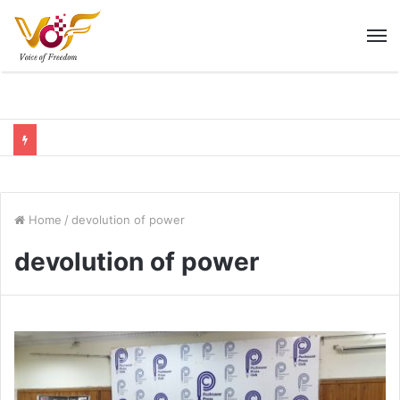
M
Home
/
devolution of power
devolution of power