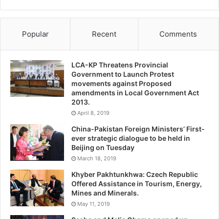
Popular
Recent
Comments
LCA-KP Threatens Provincial
Government to Launch Protest
movements against Proposed
amendments in Local Government Act
2013.
April 8, 2019
China-Pakistan Foreign Ministers’ First-
ever strategic dialogue to be held in
Beijing on Tuesday
March 18, 2019
Khyber Pakhtunkhwa: Czech Republic
Offered Assistance in Tourism, Energy,
Mines and Minerals.
May 11, 2019