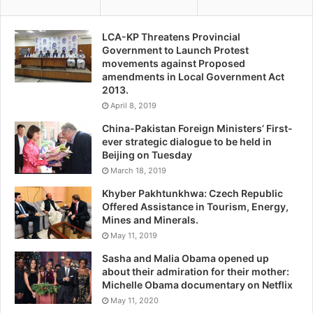
LCA-KP Threatens Provincial
Government to Launch Protest
movements against Proposed
amendments in Local Government Act
2013.
April 8, 2019
China-Pakistan Foreign Ministers’ First-
ever strategic dialogue to be held in
Beijing on Tuesday
March 18, 2019
Khyber Pakhtunkhwa: Czech Republic
Offered Assistance in Tourism, Energy,
Mines and Minerals.
May 11, 2019
Sasha and Malia Obama opened up
about their admiration for their mother:
Michelle Obama documentary on Netflix
May 11, 2020