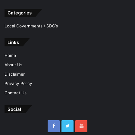
Categories
Local Governments / SDG’s
Links
Home
About Us
Disclaimer
Privacy Policy
Contact Us
Social