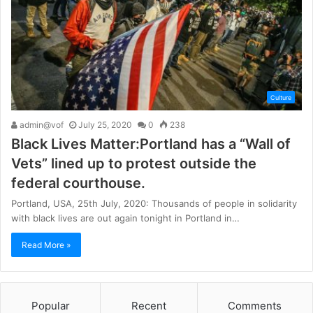
Culture
admin@vof
July 25, 2020
0
238
Black Lives Matter:Portland has a “Wall of
Vets” lined up to protest outside the
federal courthouse.
Portland, USA, 25th July, 2020: Thousands of people in solidarity
with black lives are out again tonight in Portland in…
Read More »
Popular
Recent
Comments