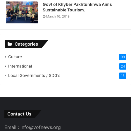
Govt of Khyber Pakhtunkhwa Aims
Sustainable Tourism.
March 16, 2019
Categories
Culture
39
International
24
Local Governments / SDG's
15
Contact Us
Email : info@vofnews.org