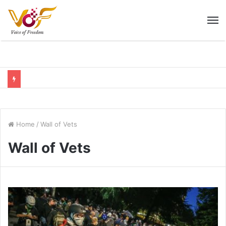
M
Home
/
Wall of Vets
Wall of Vets