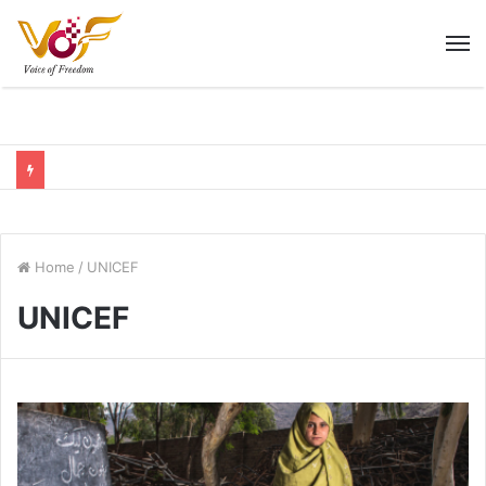
M
Home
/
UNICEF
UNICEF