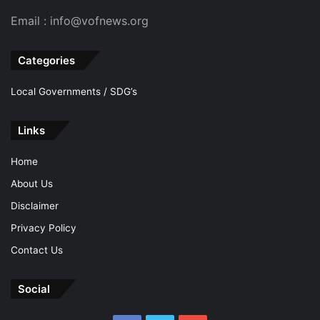
Email : info@vofnews.org
Categories
Local Governments / SDG’s
Links
Home
About Us
Disclaimer
Privacy Policy
Contact Us
Social