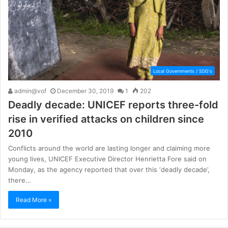
Local Governments / SDG's
admin@vof
December 30, 2019
1
202
Deadly decade: UNICEF reports three-fold
rise in verified attacks on children since
2010
Conflicts around the world are lasting longer and claiming more
young lives, UNICEF Executive Director Henrietta Fore said on
Monday, as the agency reported that over this ‘deadly decade’,
there…
Read More »