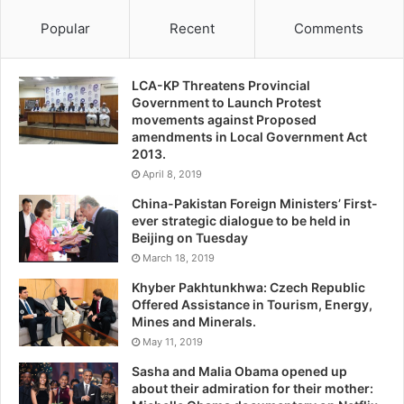
Popular
Recent
Comments
LCA-KP Threatens Provincial
Government to Launch Protest
movements against Proposed
amendments in Local Government Act
2013.
April 8, 2019
China-Pakistan Foreign Ministers’ First-
ever strategic dialogue to be held in
Beijing on Tuesday
March 18, 2019
Khyber Pakhtunkhwa: Czech Republic
Offered Assistance in Tourism, Energy,
Mines and Minerals.
May 11, 2019
Sasha and Malia Obama opened up
about their admiration for their mother: