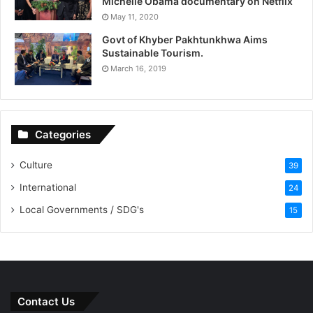
Michelle Obama documentary on Netflix
May 11, 2020
Govt of Khyber Pakhtunkhwa Aims
Sustainable Tourism.
March 16, 2019
Categories
Culture
39
International
24
Local Governments / SDG's
15
Contact Us