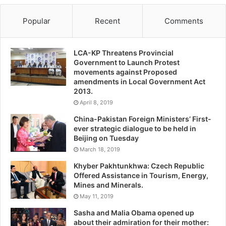
Popular
Recent
Comments
LCA-KP Threatens Provincial
Government to Launch Protest
movements against Proposed
amendments in Local Government Act
2013.
April 8, 2019
China-Pakistan Foreign Ministers’ First-
ever strategic dialogue to be held in
Beijing on Tuesday
March 18, 2019
Khyber Pakhtunkhwa: Czech Republic
Offered Assistance in Tourism, Energy,
Mines and Minerals.
May 11, 2019
Sasha and Malia Obama opened up
about their admiration for their mother: