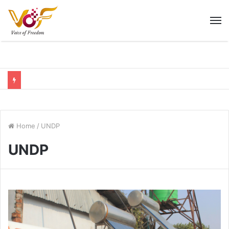
M
Home
/
UNDP
UNDP