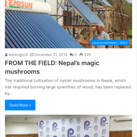
Local Governments / SDG's
admin@vof
December 31, 2019
0
328
FROM THE FIELD: Nepal’s magic
mushrooms
The traditional cultivation of oyster mushrooms in Nepal, which
has required burning large quantities of wood, has been replaced
by…
Read More »