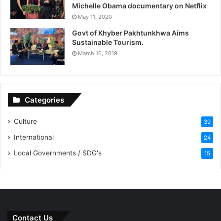
Michelle Obama documentary on Netflix
May 11, 2020
Govt of Khyber Pakhtunkhwa Aims
Sustainable Tourism.
March 16, 2019
Categories
Culture
39
International
24
Local Governments / SDG's
15
Contact Us