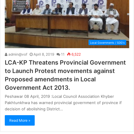
Local Governments / SDG's
admin@vof
April 8, 2019
11
6,522
LCA-KP Threatens Provincial Government
to Launch Protest movements against
Proposed amendments in Local
Government Act 2013.
Peshawar 08 April, 2019 :Local Council Association Khyber
Pakhtunkhwa has warned provincial government of province if
decision of abolishing District…
Read More »