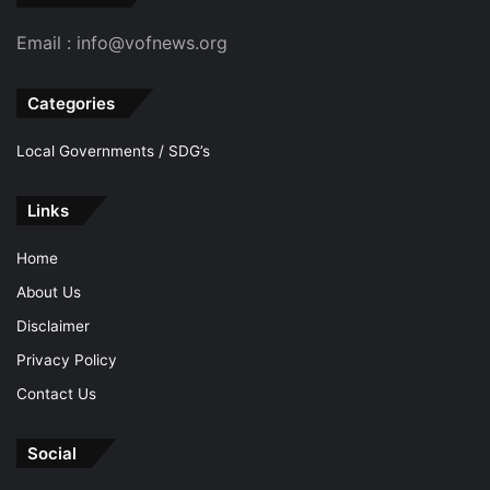
Email : info@vofnews.org
Categories
Local Governments / SDG’s
Links
Home
About Us
Disclaimer
Privacy Policy
Contact Us
Social