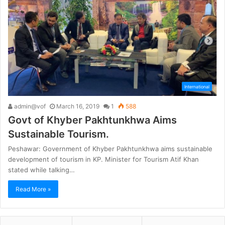
International
admin@vof
March 16, 2019
1
588
Govt of Khyber Pakhtunkhwa Aims
Sustainable Tourism.
Peshawar: Government of Khyber Pakhtunkhwa aims sustainable
development of tourism in KP. Minister for Tourism Atif Khan
stated while talking…
Read More »