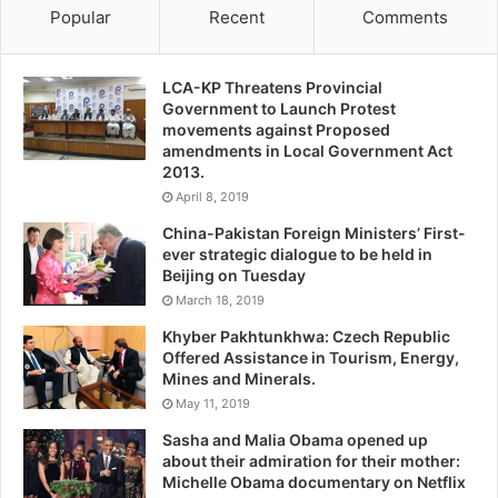
Popular
Recent
Comments
LCA-KP Threatens Provincial
Government to Launch Protest
movements against Proposed
amendments in Local Government Act
2013.
April 8, 2019
China-Pakistan Foreign Ministers’ First-
ever strategic dialogue to be held in
Beijing on Tuesday
March 18, 2019
Khyber Pakhtunkhwa: Czech Republic
Offered Assistance in Tourism, Energy,
Mines and Minerals.
May 11, 2019
Sasha and Malia Obama opened up
about their admiration for their mother:
Michelle Obama documentary on Netflix