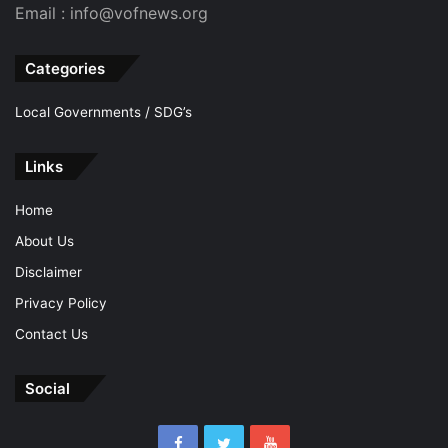
Email : info@vofnews.org
Categories
Local Governments / SDG’s
Links
Home
About Us
Disclaimer
Privacy Policy
Contact Us
Social