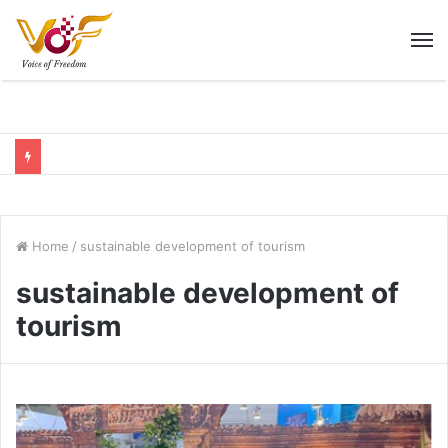
M
Home
/
sustainable development of tourism
sustainable development of
tourism