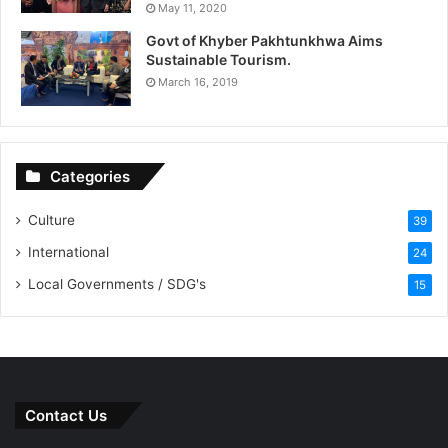
May 11, 2020
Govt of Khyber Pakhtunkhwa Aims
Sustainable Tourism.
March 16, 2019
Categories
Culture
39
International
24
Local Governments / SDG's
15
Contact Us