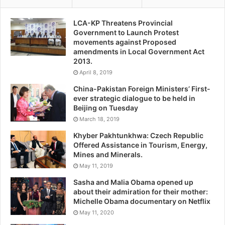
LCA-KP Threatens Provincial
Government to Launch Protest
movements against Proposed
amendments in Local Government Act
2013.
April 8, 2019
China-Pakistan Foreign Ministers’ First-
ever strategic dialogue to be held in
Beijing on Tuesday
March 18, 2019
Khyber Pakhtunkhwa: Czech Republic
Offered Assistance in Tourism, Energy,
Mines and Minerals.
May 11, 2019
Sasha and Malia Obama opened up
about their admiration for their mother:
Michelle Obama documentary on Netflix
May 11, 2020