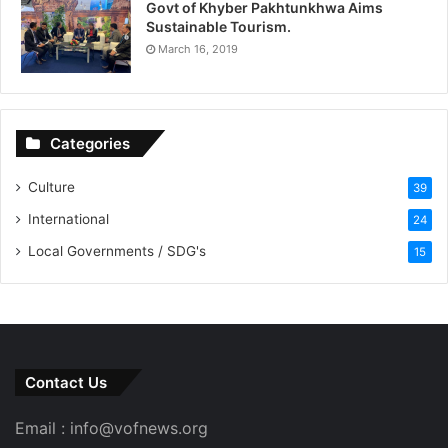
Govt of Khyber Pakhtunkhwa Aims
Sustainable Tourism.
March 16, 2019
Categories
Culture
39
International
24
Local Governments / SDG's
15
Contact Us
Email : info@vofnews.org