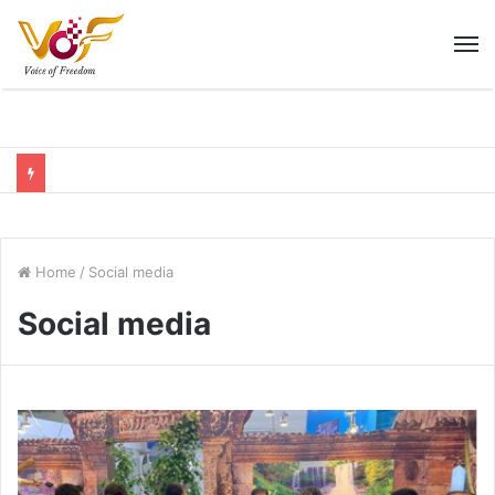
M
Home
/
Social media
Social media