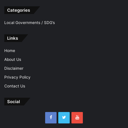
Categories
Local Governments / SDG’s
Links
Home
About Us
Disclaimer
Privacy Policy
Contact Us
Social