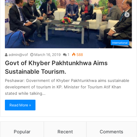
International
admin@vof
March 16, 2019
1
588
Govt of Khyber Pakhtunkhwa Aims
Sustainable Tourism.
Peshawar: Government of Khyber Pakhtunkhwa aims sustainable
development of tourism in KP. Minister for Tourism Atif Khan
stated while talking…
Read More »
Popular
Recent
Comments