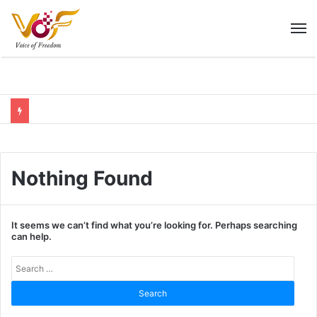
M
Nothing Found
It seems we can’t find what you’re looking for. Perhaps searching
can help.
Sear
for: