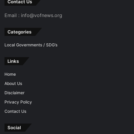
Contact Us
Email : info@vofnews.org
Categories
Local Governments / SDG’s
Links
Home
About Us
Disclaimer
Privacy Policy
Contact Us
Social