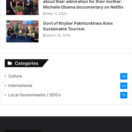
about their admiration for their mother:
Michelle Obama documentary on Netflix
May 11, 2020
Govt of Khyber Pakhtunkhwa Aims
Sustainable Tourism.
March 16, 2019
Categories
Culture
39
International
24
Local Governments / SDG's
15