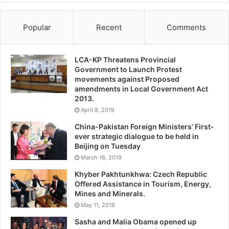
Popular
Recent
Comments
LCA-KP Threatens Provincial
Government to Launch Protest
movements against Proposed
amendments in Local Government Act
2013.
April 8, 2019
China-Pakistan Foreign Ministers’ First-
ever strategic dialogue to be held in
Beijing on Tuesday
March 18, 2019
Khyber Pakhtunkhwa: Czech Republic
Offered Assistance in Tourism, Energy,
Mines and Minerals.
May 11, 2019
Sasha and Malia Obama opened up