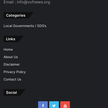
Email : info@vofnews.org
Categories
Local Governments / SDG’s
Links
Home
About Us
Disclaimer
Privacy Policy
Contact Us
Social