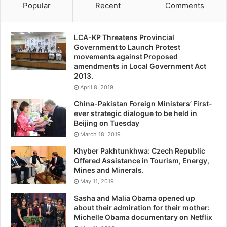
Popular
Recent
Comments
LCA-KP Threatens Provincial
Government to Launch Protest
movements against Proposed
amendments in Local Government Act
2013.
April 8, 2019
China-Pakistan Foreign Ministers’ First-
ever strategic dialogue to be held in
Beijing on Tuesday
March 18, 2019
Khyber Pakhtunkhwa: Czech Republic
Offered Assistance in Tourism, Energy,
Mines and Minerals.
May 11, 2019
Sasha and Malia Obama opened up
about their admiration for their mother:
Michelle Obama documentary on Netflix