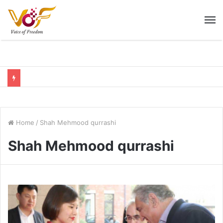
M
Home
/
Shah Mehmood qurrashi
Shah Mehmood qurrashi