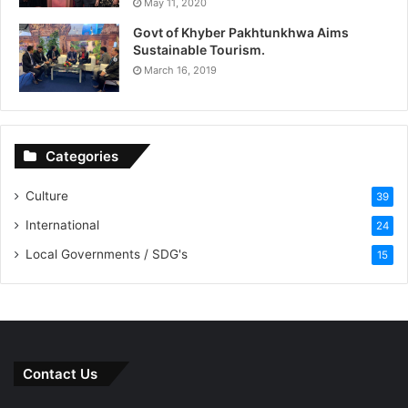
May 11, 2020
Govt of Khyber Pakhtunkhwa Aims
Sustainable Tourism.
March 16, 2019
Categories
Culture
39
International
24
Local Governments / SDG's
15
Contact Us