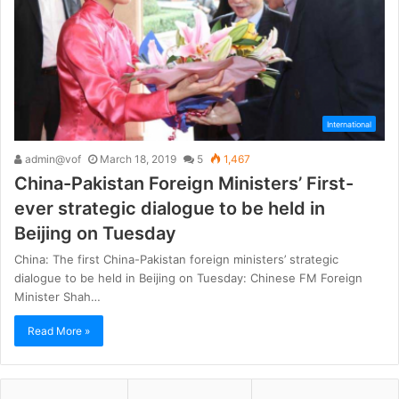
International
admin@vof
March 18, 2019
5
1,467
China-Pakistan Foreign Ministers’ First-
ever strategic dialogue to be held in
Beijing on Tuesday
China: The first China-Pakistan foreign ministers’ strategic
dialogue to be held in Beijing on Tuesday: Chinese FM Foreign
Minister Shah…
Read More »