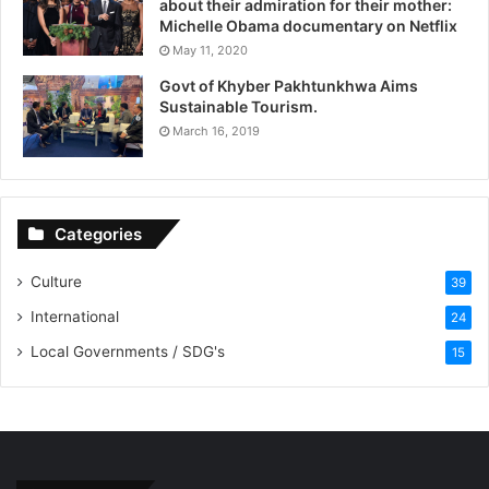
about their admiration for their mother:
Michelle Obama documentary on Netflix
May 11, 2020
Govt of Khyber Pakhtunkhwa Aims
Sustainable Tourism.
March 16, 2019
Categories
Culture
39
International
24
Local Governments / SDG's
15