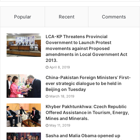
Popular
Recent
Comments
LCA-KP Threatens Provincial
Government to Launch Protest
movements against Proposed
amendments in Local Government Act
2013.
April 8, 2019
China-Pakistan Foreign Ministers’ First-
ever strategic dialogue to be held in
Beijing on Tuesday
March 18, 2019
Khyber Pakhtunkhwa: Czech Republic
Offered Assistance in Tourism, Energy,
Mines and Minerals.
May 11, 2019
Sasha and Malia Obama opened up