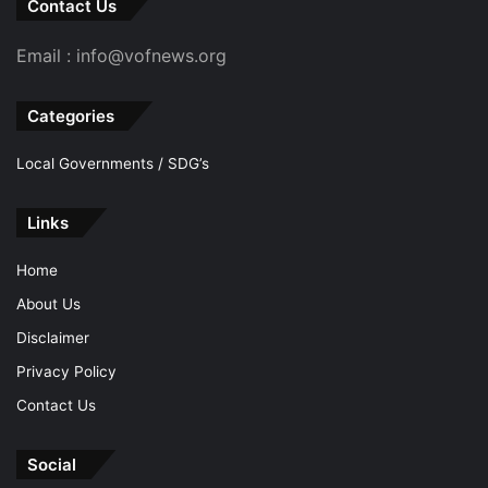
Contact Us
Email : info@vofnews.org
Categories
Local Governments / SDG’s
Links
Home
About Us
Disclaimer
Privacy Policy
Contact Us
Social