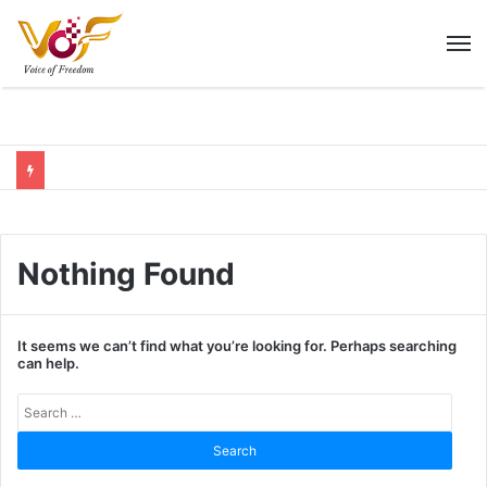
M
Nothing Found
It seems we can’t find what you’re looking for. Perhaps searching
can help.
Sear
for: