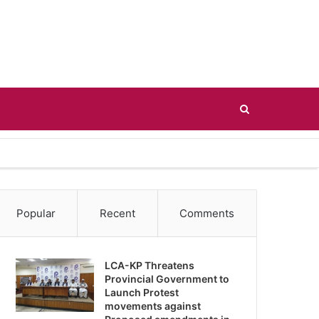
Search
for
Popular
Recent
Comments
LCA-KP Threatens
Provincial Government to
Launch Protest
movements against