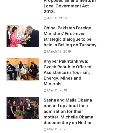
Proposed amendments in
Local Government Act
2013.
April 8, 2019
China-Pakistan Foreign
Ministers’ First-ever
strategic dialogue to be
held in Beijing on Tuesday
March 18, 2019
Khyber Pakhtunkhwa:
Czech Republic Offered
Assistance in Tourism,
Energy, Mines and
Minerals.
May 11, 2019
Sasha and Malia Obama
opened up about their
admiration for their
mother: Michelle Obama
documentary on Netflix
May 11, 2020