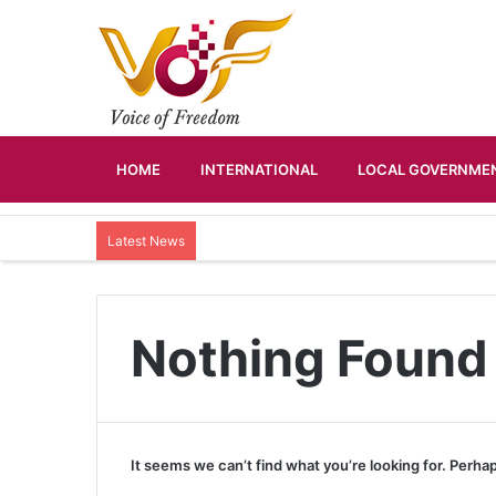
HOME
INTERNATIONAL
LOCAL GOVERNMEN
Latest News
Nothing Found
It seems we can’t find what you’re looking for. Perha