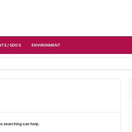
TS / SDG’S
ENVIRONMENT
ps searching can help.