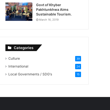
Govt of Khyber
Pakhtunkhwa Aims
Sustainable Tourism.
March 16, 2019
Categories
Culture
39
International
24
Local Governments / SDG's
15