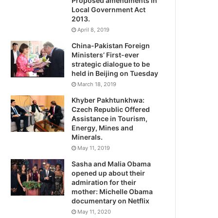
Proposed amendments in
Local Government Act
2013.
April 8, 2019
China-Pakistan Foreign
Ministers’ First-ever
strategic dialogue to be
held in Beijing on Tuesday
March 18, 2019
Khyber Pakhtunkhwa:
Czech Republic Offered
Assistance in Tourism,
Energy, Mines and
Minerals.
May 11, 2019
Sasha and Malia Obama
opened up about their
admiration for their
mother: Michelle Obama
documentary on Netflix
May 11, 2020