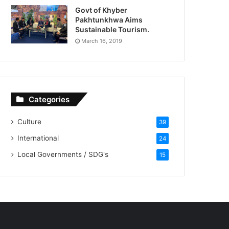
Govt of Khyber
Pakhtunkhwa Aims
Sustainable Tourism.
March 16, 2019
Categories
Culture
39
International
24
Local Governments / SDG's
15