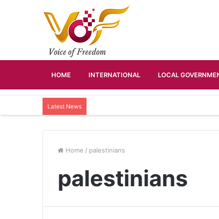
HOME
INTERNATIONAL
LOCAL GOVERNMEN
Latest News
Home
/
palestinians
palestinians