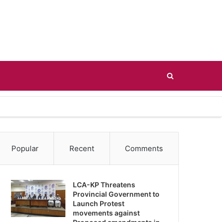
Search
for
Popular
Recent
Comments
LCA-KP Threatens
Provincial Government to
Launch Protest
movements against