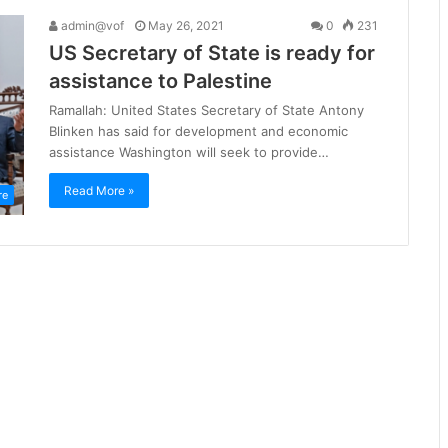
admin@vof
May 26, 2021
0
231
US Secretary of State is ready for
assistance to Palestine
Ramallah: United States Secretary of State Antony
Blinken has said for development and economic
assistance Washington will seek to provide…
Read More »
re