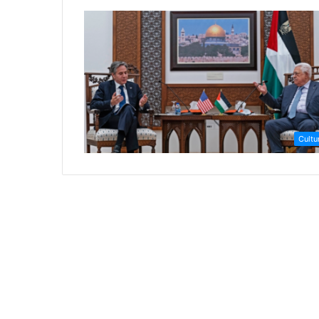
Cultu