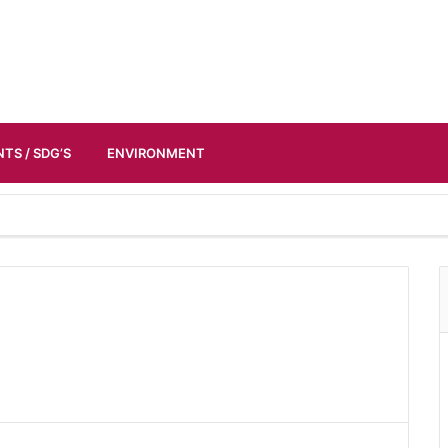
TS / SDG’S
ENVIRONMENT