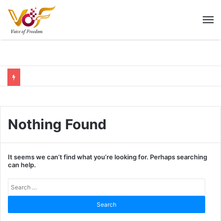
M
Nothing Found
It seems we can’t find what you’re looking for. Perhaps searching
can help.
Sear
for: