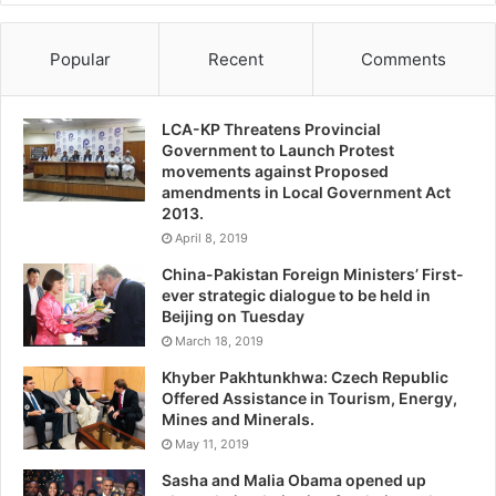
Popular
Recent
Comments
LCA-KP Threatens Provincial
Government to Launch Protest
movements against Proposed
amendments in Local Government Act
2013.
April 8, 2019
China-Pakistan Foreign Ministers’ First-
ever strategic dialogue to be held in
Beijing on Tuesday
March 18, 2019
Khyber Pakhtunkhwa: Czech Republic
Offered Assistance in Tourism, Energy,
Mines and Minerals.
May 11, 2019
Sasha and Malia Obama opened up