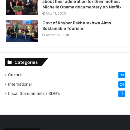
about their admiration for their mother:
Michelle Obama documentary on Netflix
May 11, 2020
Govt of Khyber Pakhtunkhwa Aims
Sustainable Tourism.
March 16, 2019
Categories
Culture
39
International
24
Local Governments / SDG's
15