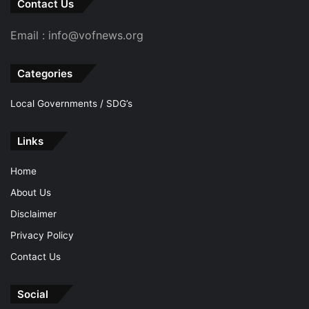
Contact Us
Email : info@vofnews.org
Categories
Local Governments / SDG’s
Links
Home
About Us
Disclaimer
Privacy Policy
Contact Us
Social