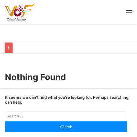
M
Nothing Found
It seems we can’t find what you’re looking for. Perhaps searching
can help.
Sear
for: