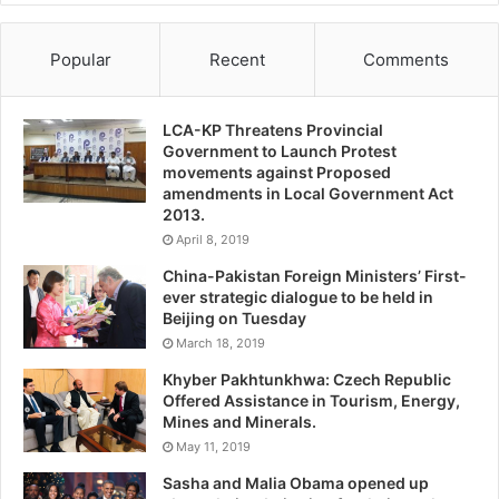
Popular
Recent
Comments
LCA-KP Threatens Provincial
Government to Launch Protest
movements against Proposed
amendments in Local Government Act
2013.
April 8, 2019
China-Pakistan Foreign Ministers’ First-
ever strategic dialogue to be held in
Beijing on Tuesday
March 18, 2019
Khyber Pakhtunkhwa: Czech Republic
Offered Assistance in Tourism, Energy,
Mines and Minerals.
May 11, 2019
Sasha and Malia Obama opened up