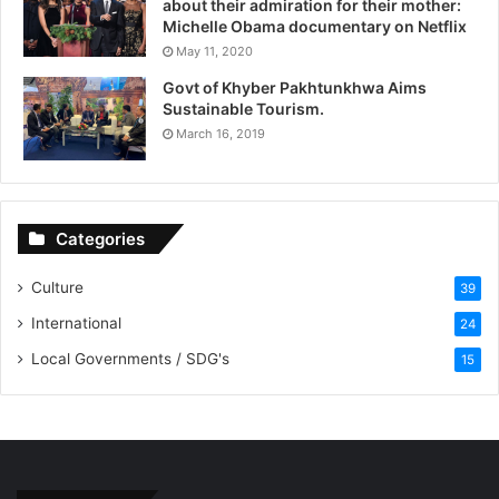
about their admiration for their mother:
Michelle Obama documentary on Netflix
May 11, 2020
Govt of Khyber Pakhtunkhwa Aims
Sustainable Tourism.
March 16, 2019
Categories
Culture
39
International
24
Local Governments / SDG's
15