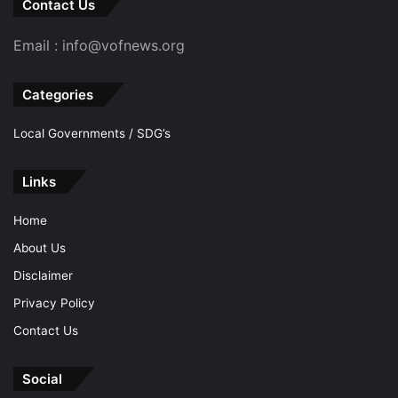
Contact Us
Email : info@vofnews.org
Categories
Local Governments / SDG’s
Links
Home
About Us
Disclaimer
Privacy Policy
Contact Us
Social