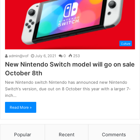
Culture
admin@vof
July 6, 2021
0
253
New Nintendo Switch model will go on sale
October 8th
New Nintendo switch Nintendo has announced new Nintendo
Switch‘s version, due out on 8 October this year with a larger 7-
inch…
Read More »
Popular
Recent
Comments