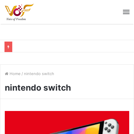
M
Home
/
nintendo switch
nintendo switch