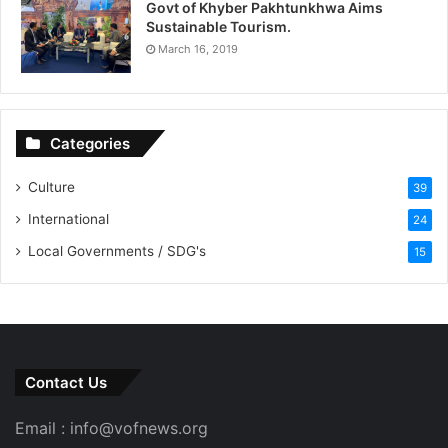
Govt of Khyber Pakhtunkhwa Aims
Sustainable Tourism.
March 16, 2019
Categories
Culture
39
International
24
Local Governments / SDG's
15
Contact Us
Email : info@vofnews.org