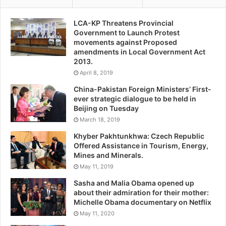
LCA-KP Threatens Provincial
Government to Launch Protest
movements against Proposed
amendments in Local Government Act
2013.
April 8, 2019
China-Pakistan Foreign Ministers’ First-
ever strategic dialogue to be held in
Beijing on Tuesday
March 18, 2019
Khyber Pakhtunkhwa: Czech Republic
Offered Assistance in Tourism, Energy,
Mines and Minerals.
May 11, 2019
Sasha and Malia Obama opened up
about their admiration for their mother:
Michelle Obama documentary on Netflix
May 11, 2020