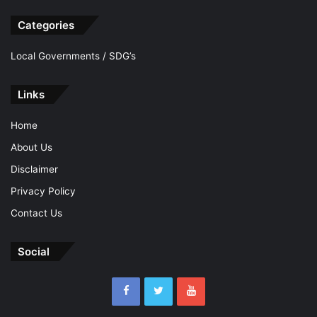
Categories
Local Governments / SDG’s
Links
Home
About Us
Disclaimer
Privacy Policy
Contact Us
Social