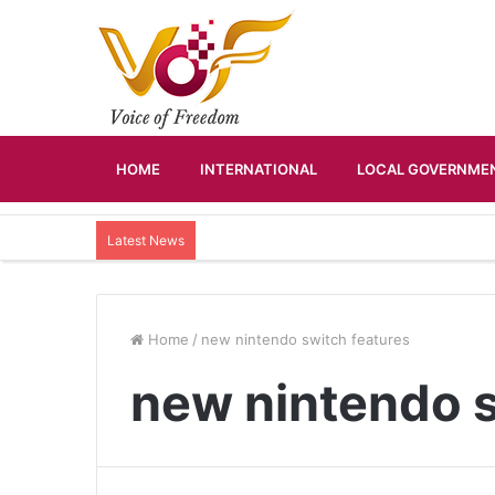
HOME
INTERNATIONAL
LOCAL GOVERNMEN
Latest News
Home
/
new nintendo switch features
new nintendo s