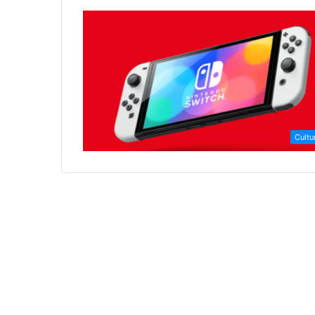
Cultu