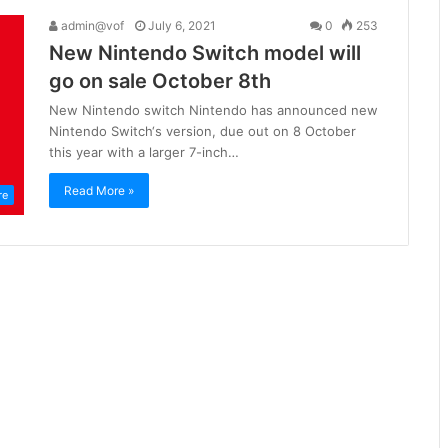
admin@vof
July 6, 2021
0
253
New Nintendo Switch model will
go on sale October 8th
New Nintendo switch Nintendo has announced new
Nintendo Switch‘s version, due out on 8 October
this year with a larger 7-inch…
Read More »
re