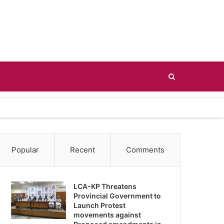
Search
for
Popular
Recent
Comments
LCA-KP Threatens
Provincial Government to
Launch Protest
movements against