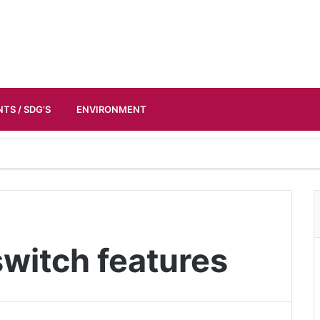
TS / SDG’S
ENVIRONMENT
witch features