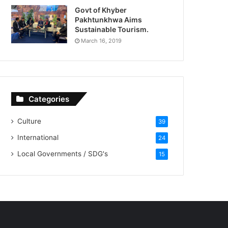
Govt of Khyber
Pakhtunkhwa Aims
Sustainable Tourism.
March 16, 2019
Categories
Culture
39
International
24
Local Governments / SDG's
15