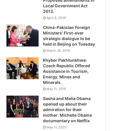
Proposed amendments in
Local Government Act
2013.
April 8, 2019
China-Pakistan Foreign
Ministers’ First-ever
strategic dialogue to be
held in Beijing on Tuesday
March 18, 2019
Khyber Pakhtunkhwa:
Czech Republic Offered
Assistance in Tourism,
Energy, Mines and
Minerals.
May 11, 2019
Sasha and Malia Obama
opened up about their
admiration for their
mother: Michelle Obama
documentary on Netflix
May 11, 2020