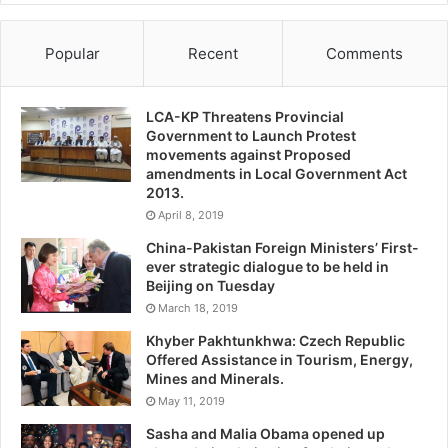
Popular
Recent
Comments
LCA-KP Threatens Provincial
Government to Launch Protest
movements against Proposed
amendments in Local Government Act
2013.
April 8, 2019
China-Pakistan Foreign Ministers’ First-
ever strategic dialogue to be held in
Beijing on Tuesday
March 18, 2019
Khyber Pakhtunkhwa: Czech Republic
Offered Assistance in Tourism, Energy,
Mines and Minerals.
May 11, 2019
Sasha and Malia Obama opened up