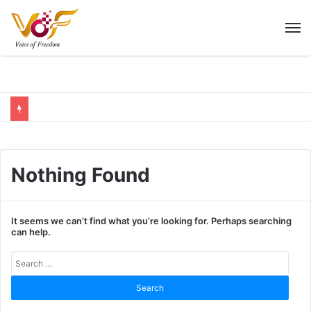
M
Nothing Found
It seems we can’t find what you’re looking for. Perhaps searching
can help.
Sear
for: