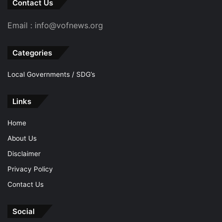
Contact Us
Email : info@vofnews.org
Categories
Local Governments / SDG’s
Links
Home
About Us
Disclaimer
Privacy Policy
Contact Us
Social