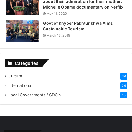
about their admiration for their mother:
Michelle Obama documentary on Netflix
May 11, 2020
Govt of Khyber Pakhtunkhwa Aims
Sustainable Tourism.
March 16, 2019
Categories
Culture
39
International
24
Local Governments / SDG's
15