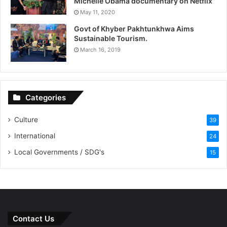
Michelle Obama documentary on Netflix
May 11, 2020
Govt of Khyber Pakhtunkhwa Aims
Sustainable Tourism.
March 16, 2019
Categories
Culture
39
International
24
Local Governments / SDG's
15
Contact Us