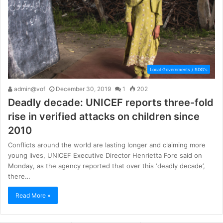
Local Governments / SDG's
admin@vof
December 30, 2019
1
202
Deadly decade: UNICEF reports three-fold
rise in verified attacks on children since
2010
Conflicts around the world are lasting longer and claiming more
young lives, UNICEF Executive Director Henrietta Fore said on
Monday, as the agency reported that over this ‘deadly decade’,
there…
Read More »