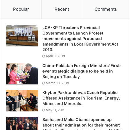
Popular
Recent
Comments
LCA-KP Threatens Provincial
Government to Launch Protest
movements against Proposed
amendments in Local Government Act
2013.
April 8, 2019
China-Pakistan Foreign Ministers’ First-
ever strategic dialogue to be held in
Beijing on Tuesday
March 18, 2019
Khyber Pakhtunkhwa: Czech Republic
Offered Assistance in Tourism, Energy,
Mines and Minerals.
May 11, 2019
Sasha and Malia Obama opened up
about their admiration for their mother: