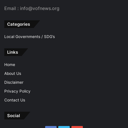
Email : info@vofnews.org
Categories
Local Governments / SDG’s
Links
Home
About Us
Disclaimer
Privacy Policy
Contact Us
Social