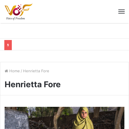
M
Home
/
Henrietta Fore
Henrietta Fore