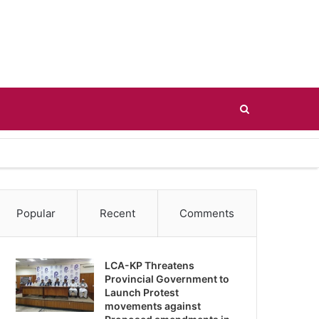
Search
for
Popular
Recent
Comments
LCA-KP Threatens
Provincial Government to
Launch Protest
movements against