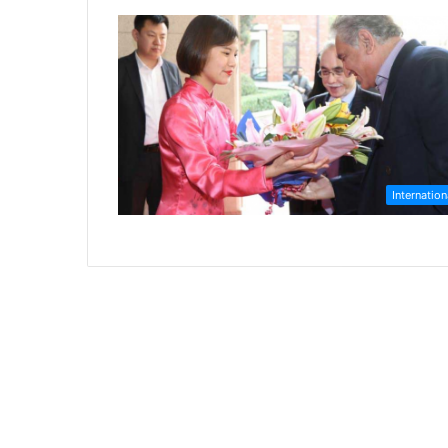
Internation