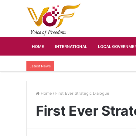
HOME
INTERNATIONAL
LOCAL GOVERNMEN
Latest News
Home
/
First Ever Strategic Dialogue
First Ever Stra