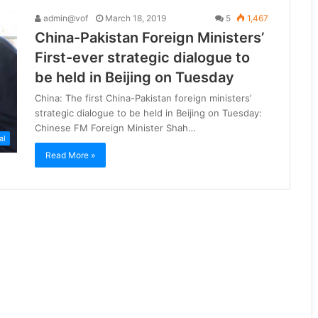
admin@vof
March 18, 2019
5
1,467
China-Pakistan Foreign Ministers’
First-ever strategic dialogue to
be held in Beijing on Tuesday
China: The first China-Pakistan foreign ministers’
strategic dialogue to be held in Beijing on Tuesday:
Chinese FM Foreign Minister Shah…
al
Read More »