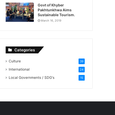
Govt of Khyber
Pakhtunkhwa Aims
Sustainable Tourism.
March 16, 2019
Categories
Culture
39
International
24
Local Governments / SDG's
15