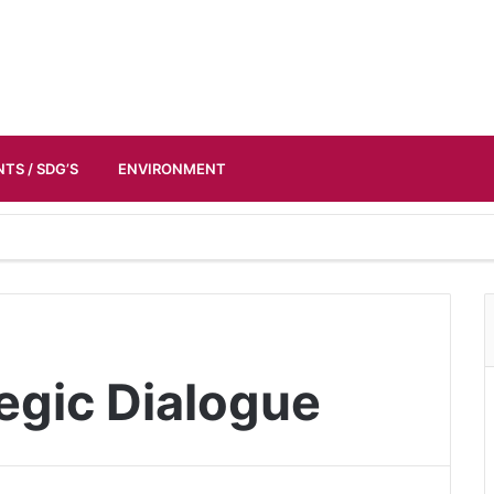
TS / SDG’S
ENVIRONMENT
tegic Dialogue