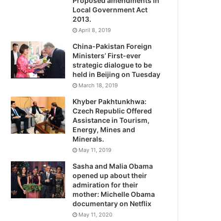
Proposed amendments in
Local Government Act
2013.
April 8, 2019
China-Pakistan Foreign
Ministers’ First-ever
strategic dialogue to be
held in Beijing on Tuesday
March 18, 2019
Khyber Pakhtunkhwa:
Czech Republic Offered
Assistance in Tourism,
Energy, Mines and
Minerals.
May 11, 2019
Sasha and Malia Obama
opened up about their
admiration for their
mother: Michelle Obama
documentary on Netflix
May 11, 2020