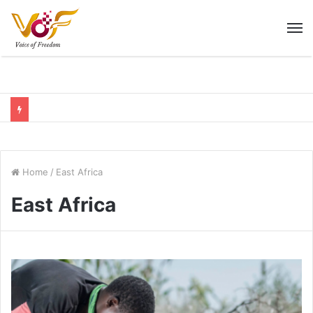
M
Home
/
East Africa
East Africa