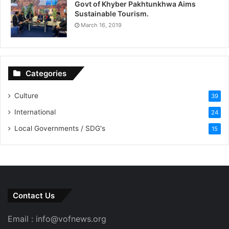
Govt of Khyber Pakhtunkhwa Aims
Sustainable Tourism.
March 16, 2019
Categories
Culture
39
International
24
Local Governments / SDG's
15
Contact Us
Email : info@vofnews.org