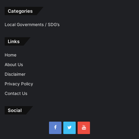
Categories
Local Governments / SDG’s
Links
Home
About Us
Disclaimer
Privacy Policy
Contact Us
Social