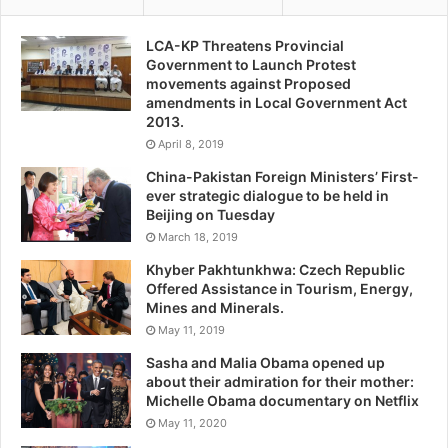
LCA-KP Threatens Provincial
Government to Launch Protest
movements against Proposed
amendments in Local Government Act
2013.
April 8, 2019
China-Pakistan Foreign Ministers’ First-
ever strategic dialogue to be held in
Beijing on Tuesday
March 18, 2019
Khyber Pakhtunkhwa: Czech Republic
Offered Assistance in Tourism, Energy,
Mines and Minerals.
May 11, 2019
Sasha and Malia Obama opened up
about their admiration for their mother:
Michelle Obama documentary on Netflix
May 11, 2020