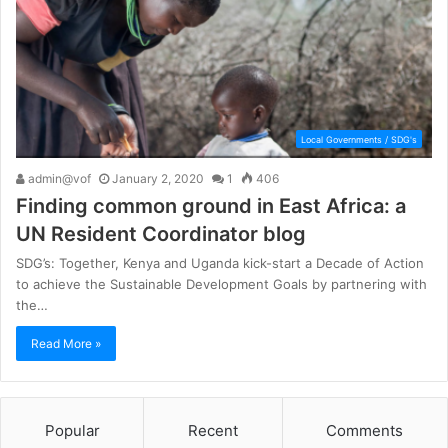
Local Governments / SDG's
admin@vof
January 2, 2020
1
406
Finding common ground in East Africa: a
UN Resident Coordinator blog
SDG’s: Together, Kenya and Uganda kick-start a Decade of Action
to achieve the Sustainable Development Goals by partnering with
the…
Read More »
Popular
Recent
Comments