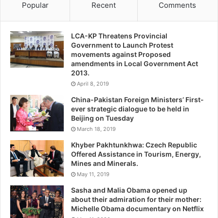
Popular
Recent
Comments
LCA-KP Threatens Provincial
Government to Launch Protest
movements against Proposed
amendments in Local Government Act
2013.
April 8, 2019
China-Pakistan Foreign Ministers’ First-
ever strategic dialogue to be held in
Beijing on Tuesday
March 18, 2019
Khyber Pakhtunkhwa: Czech Republic
Offered Assistance in Tourism, Energy,
Mines and Minerals.
May 11, 2019
Sasha and Malia Obama opened up
about their admiration for their mother:
Michelle Obama documentary on Netflix