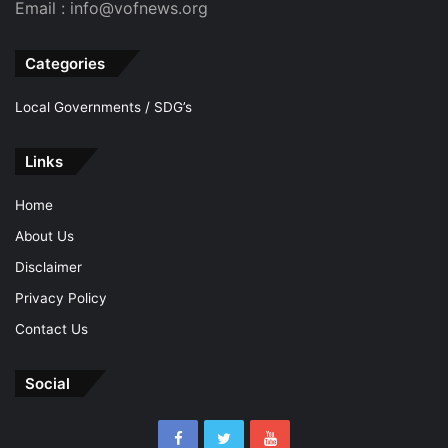
Email : info@vofnews.org
Categories
Local Governments / SDG’s
Links
Home
About Us
Disclaimer
Privacy Policy
Contact Us
Social