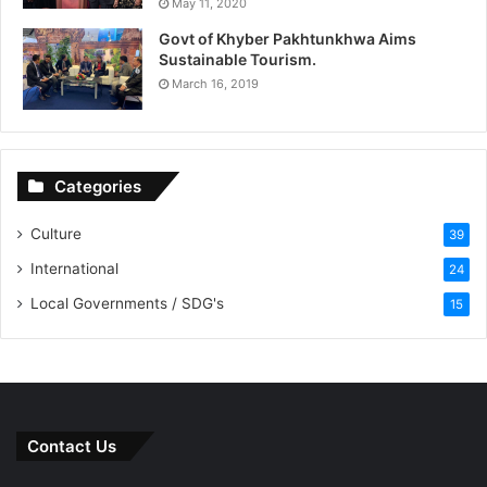
May 11, 2020
Govt of Khyber Pakhtunkhwa Aims
Sustainable Tourism.
March 16, 2019
Categories
Culture
39
International
24
Local Governments / SDG's
15
Contact Us