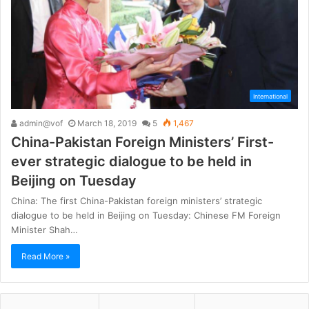
International
admin@vof
March 18, 2019
5
1,467
China-Pakistan Foreign Ministers’ First-
ever strategic dialogue to be held in
Beijing on Tuesday
China: The first China-Pakistan foreign ministers’ strategic
dialogue to be held in Beijing on Tuesday: Chinese FM Foreign
Minister Shah…
Read More »