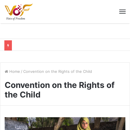
M
Home
/
Convention on the Rights of the Child
Convention on the Rights of
the Child