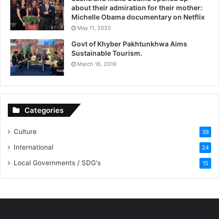
about their admiration for their mother:
Michelle Obama documentary on Netflix
May 11, 2020
Govt of Khyber Pakhtunkhwa Aims
Sustainable Tourism.
March 16, 2019
Categories
Culture
39
International
24
Local Governments / SDG's
15