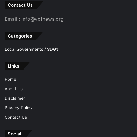
Contact Us
Email : info@vofnews.org
Categories
Local Governments / SDG’s
Links
Home
About Us
Disclaimer
Privacy Policy
Contact Us
Social