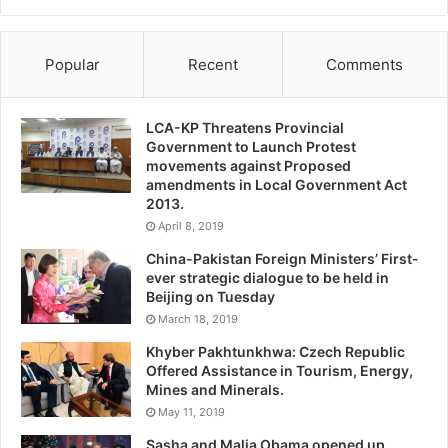
Popular
Recent
Comments
LCA-KP Threatens Provincial
Government to Launch Protest
movements against Proposed
amendments in Local Government Act
2013.
April 8, 2019
China-Pakistan Foreign Ministers’ First-
ever strategic dialogue to be held in
Beijing on Tuesday
March 18, 2019
Khyber Pakhtunkhwa: Czech Republic
Offered Assistance in Tourism, Energy,
Mines and Minerals.
May 11, 2019
Sasha and Malia Obama opened up