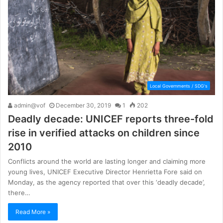
Local Governments / SDG's
admin@vof
December 30, 2019
1
202
Deadly decade: UNICEF reports three-fold
rise in verified attacks on children since
2010
Conflicts around the world are lasting longer and claiming more
young lives, UNICEF Executive Director Henrietta Fore said on
Monday, as the agency reported that over this ‘deadly decade’,
there…
Read More »