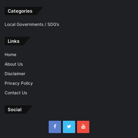
Categories
Local Governments / SDG’s
Links
Home
About Us
Disclaimer
Privacy Policy
Contact Us
Social