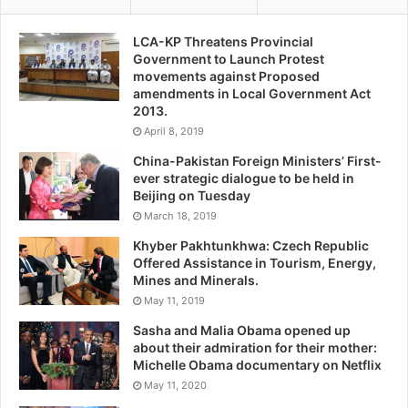
LCA-KP Threatens Provincial
Government to Launch Protest
movements against Proposed
amendments in Local Government Act
2013.
April 8, 2019
China-Pakistan Foreign Ministers’ First-
ever strategic dialogue to be held in
Beijing on Tuesday
March 18, 2019
Khyber Pakhtunkhwa: Czech Republic
Offered Assistance in Tourism, Energy,
Mines and Minerals.
May 11, 2019
Sasha and Malia Obama opened up
about their admiration for their mother:
Michelle Obama documentary on Netflix
May 11, 2020