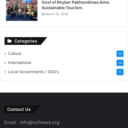
Govt of Khyber Pakhtunkhwa Aims
Sustainable Tourism.
March 16, 2019
Categories
Culture
39
International
24
Local Governments / SDG's
15
Contact Us
Email : info@vofnews.org