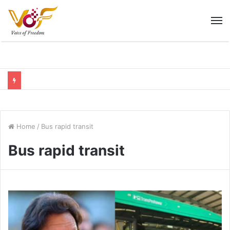
M
Home
/
Bus rapid transit
Bus rapid transit