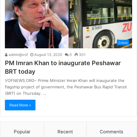
Culture
admin@vof
August 13, 2020
0
301
PM Imran Khan to inaugurate Peshawar
BRT today
VOFNEWS.ORG– Prime Minister Imran Khan will inaugurate the
flagship project of government, the Peshawar Bus Rapid Transit
(BRT) on Thursday. …
Read More »
Popular
Recent
Comments