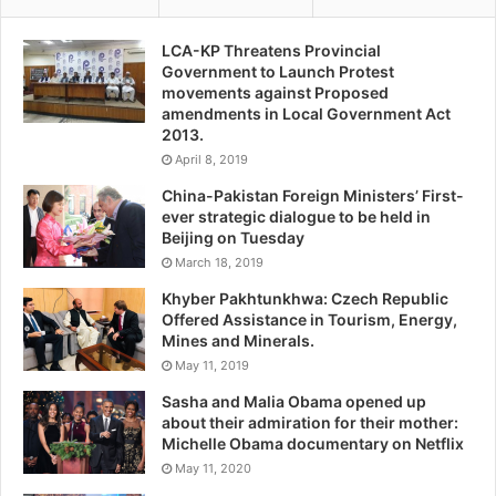
LCA-KP Threatens Provincial
Government to Launch Protest
movements against Proposed
amendments in Local Government Act
2013.
April 8, 2019
China-Pakistan Foreign Ministers’ First-
ever strategic dialogue to be held in
Beijing on Tuesday
March 18, 2019
Khyber Pakhtunkhwa: Czech Republic
Offered Assistance in Tourism, Energy,
Mines and Minerals.
May 11, 2019
Sasha and Malia Obama opened up
about their admiration for their mother:
Michelle Obama documentary on Netflix
May 11, 2020