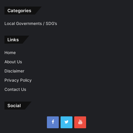
Categories
Local Governments / SDG’s
Links
Home
About Us
Disclaimer
Privacy Policy
Contact Us
Social