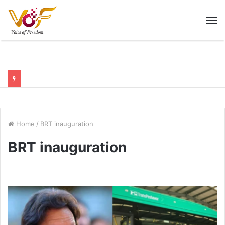
M
Home
/
BRT inauguration
BRT inauguration