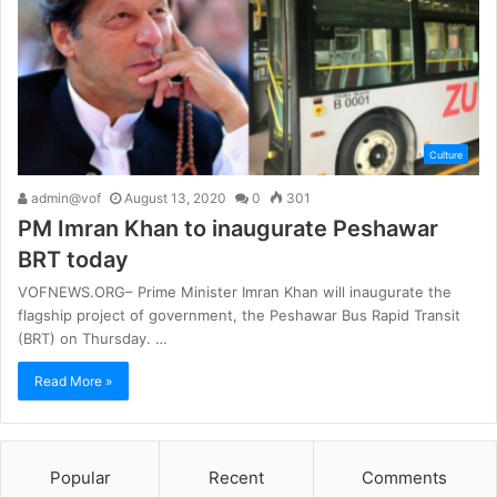
Culture
admin@vof
August 13, 2020
0
301
PM Imran Khan to inaugurate Peshawar
BRT today
VOFNEWS.ORG– Prime Minister Imran Khan will inaugurate the
flagship project of government, the Peshawar Bus Rapid Transit
(BRT) on Thursday. …
Read More »
Popular
Recent
Comments