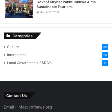
Govt of Khyber Pakhtunkhwa Aims
Sustainable Tourism.
March 16, 2019
Categories
Culture
39
International
24
Local Governments / SDG's
15
Contact Us
Email : info@vofnews.org