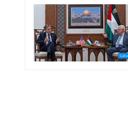
Cultu