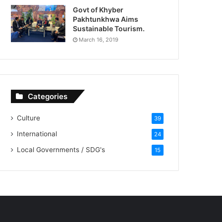
Govt of Khyber
Pakhtunkhwa Aims
Sustainable Tourism.
March 16, 2019
Categories
Culture
39
International
24
Local Governments / SDG's
15