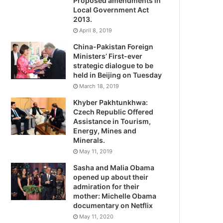
Proposed amendments in
Local Government Act
2013.
April 8, 2019
China-Pakistan Foreign
Ministers’ First-ever
strategic dialogue to be
held in Beijing on Tuesday
March 18, 2019
Khyber Pakhtunkhwa:
Czech Republic Offered
Assistance in Tourism,
Energy, Mines and
Minerals.
May 11, 2019
Sasha and Malia Obama
opened up about their
admiration for their
mother: Michelle Obama
documentary on Netflix
May 11, 2020