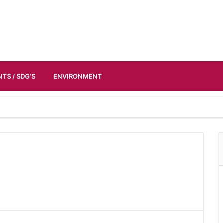
TS / SDG’S
ENVIRONMENT