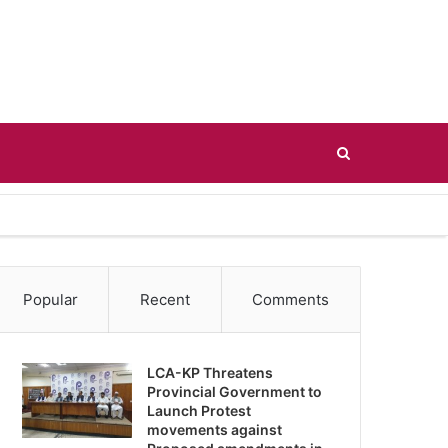
Search
for
Popular
Recent
Comments
LCA-KP Threatens
Provincial Government to
Launch Protest
movements against