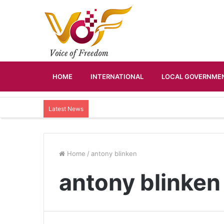
HOME
INTERNATIONAL
LOCAL GOVERNMEN
Latest News
Home
/
antony blinken
antony blinken