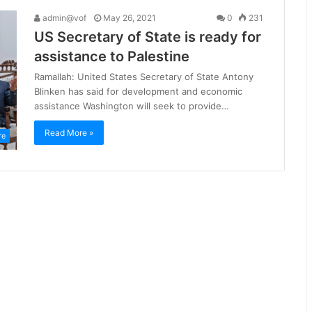
admin@vof
May 26, 2021
0
231
US Secretary of State is ready for
assistance to Palestine
Ramallah: United States Secretary of State Antony
Blinken has said for development and economic
assistance Washington will seek to provide…
Read More »
re