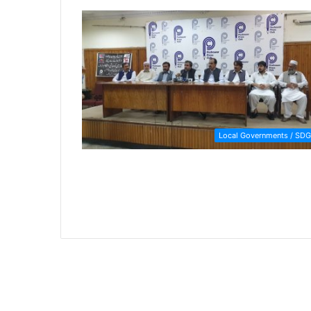
Local Governments / SDG