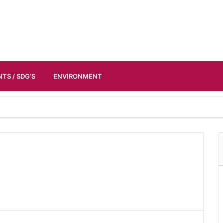
TS / SDG’S
ENVIRONMENT