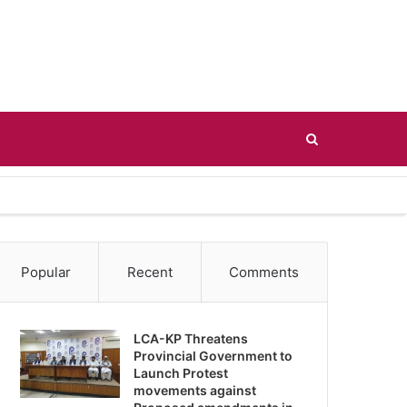
Search
for
Popular
Recent
Comments
LCA-KP Threatens
Provincial Government to
Launch Protest
movements against