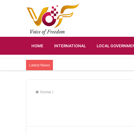
HOME
INTERNATIONAL
LOCAL GOVERNMEN
Latest News
Home
/