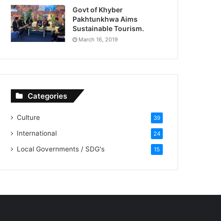
Govt of Khyber
Pakhtunkhwa Aims
Sustainable Tourism.
March 16, 2019
Categories
Culture
39
International
24
Local Governments / SDG's
15