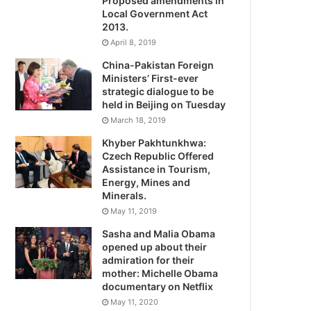
Proposed amendments in
Local Government Act
2013.
April 8, 2019
China-Pakistan Foreign
Ministers’ First-ever
strategic dialogue to be
held in Beijing on Tuesday
March 18, 2019
Khyber Pakhtunkhwa:
Czech Republic Offered
Assistance in Tourism,
Energy, Mines and
Minerals.
May 11, 2019
Sasha and Malia Obama
opened up about their
admiration for their
mother: Michelle Obama
documentary on Netflix
May 11, 2020