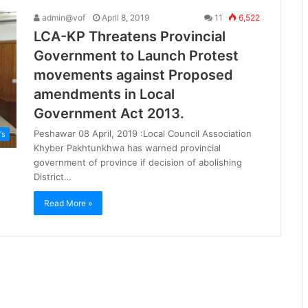
admin@vof
April 8, 2019
11
6,522
LCA-KP Threatens Provincial
Government to Launch Protest
movements against Proposed
amendments in Local
Government Act 2013.
Peshawar 08 April, 2019 :Local Council Association
's
Khyber Pakhtunkhwa has warned provincial
government of province if decision of abolishing
District…
Read More »