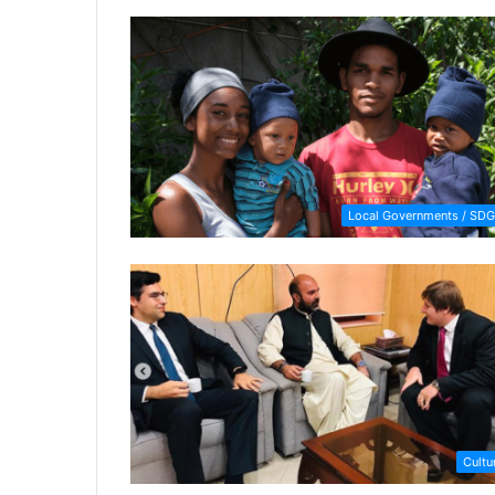
Local Governments / SDG
Cultu