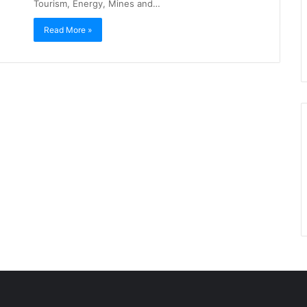
Tourism, Energy, Mines and…
Read More »