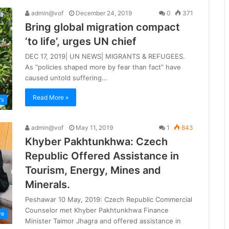
admin@vof
December 24, 2019
0
371
Bring global migration compact
‘to life’, urges UN chief
DEC 17, 2019| UN NEWS| MIGRANTS & REFUGEES.
As “policies shaped more by fear than fact” have
caused untold suffering…
Read More »
's
admin@vof
May 11, 2019
1
843
Khyber Pakhtunkhwa: Czech
Republic Offered Assistance in
Tourism, Energy, Mines and
Minerals.
Peshawar 10 May, 2019: Czech Republic Commercial
Counselor met Khyber Pakhtunkhwa Finance
re
Minister Taimor Jhagra and offered assistance in