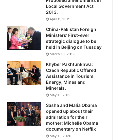
Proposed amendments in
Local Government Act
2013.
April 8, 2019
China-Pakistan Foreign
Ministers’ First-ever
strategic dialogue to be
held in Beijing on Tuesday
March 18, 2019
Khyber Pakhtunkhwa:
Czech Republic Offered
Assistance in Tourism,
Energy, Mines and
Minerals.
May 11, 2019
Sasha and Malia Obama
opened up about their
admiration for their
mother: Michelle Obama
documentary on Netflix
May 11, 2020