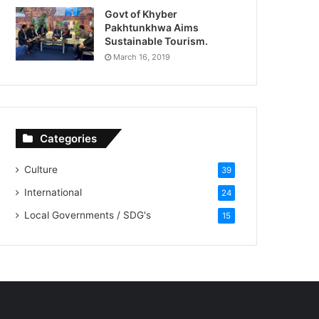
Govt of Khyber
Pakhtunkhwa Aims
Sustainable Tourism.
March 16, 2019
Categories
Culture
39
International
24
Local Governments / SDG's
15