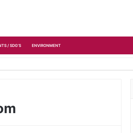
TS / SDG’S
ENVIRONMENT
dom