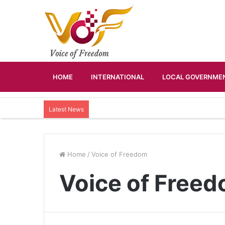
HOME
INTERNATIONAL
LOCAL GOVERNMEN
Latest News
Home
/
Voice of Freedom
Voice of Free