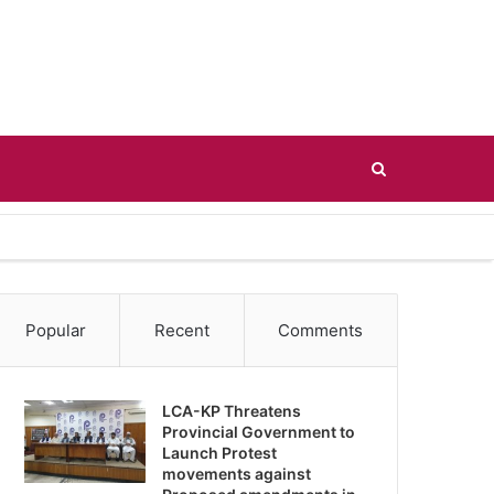
Search
for
Popular
Recent
Comments
LCA-KP Threatens
Provincial Government to
Launch Protest
movements against