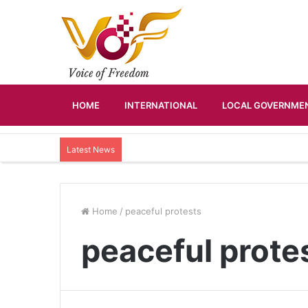
HOME
INTERNATIONAL
LOCAL GOVERNMEN
Latest News
Home
/
peaceful protests
peaceful prote