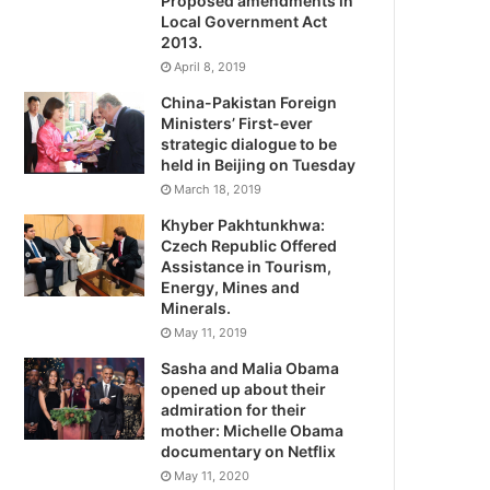
Proposed amendments in
Local Government Act
2013.
April 8, 2019
China-Pakistan Foreign
Ministers’ First-ever
strategic dialogue to be
held in Beijing on Tuesday
March 18, 2019
Khyber Pakhtunkhwa:
Czech Republic Offered
Assistance in Tourism,
Energy, Mines and
Minerals.
May 11, 2019
Sasha and Malia Obama
opened up about their
admiration for their
mother: Michelle Obama
documentary on Netflix
May 11, 2020