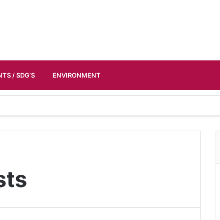
TS / SDG’S
ENVIRONMENT
sts