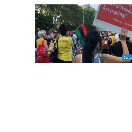
Cultu