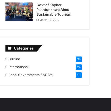
Govt of Khyber
Pakhtunkhwa Aims
Sustainable Tourism.
March 16, 2019
Categories
Culture
39
International
24
Local Governments / SDG's
15