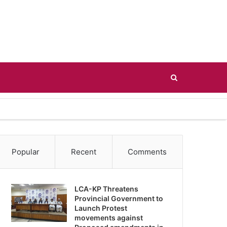
Search
for
Popular
Recent
Comments
LCA-KP Threatens
Provincial Government to
Launch Protest
movements against