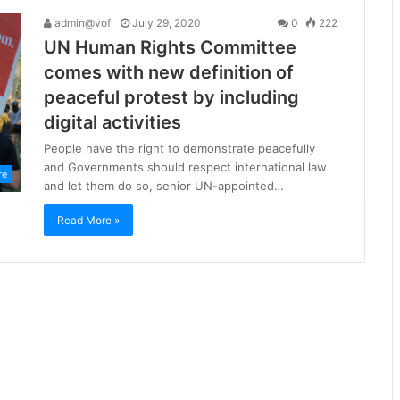
admin@vof
July 29, 2020
0
222
UN Human Rights Committee
comes with new definition of
peaceful protest by including
digital activities
People have the right to demonstrate peacefully
and Governments should respect international law
re
and let them do so, senior UN-appointed…
Read More »