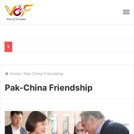
M
Home
/
Pak-China Friendship
Pak-China Friendship