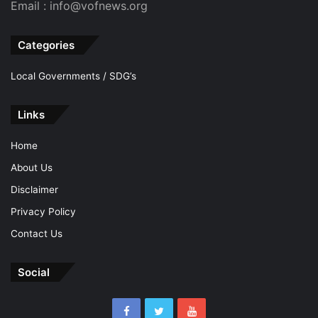
Email : info@vofnews.org
Categories
Local Governments / SDG’s
Links
Home
About Us
Disclaimer
Privacy Policy
Contact Us
Social