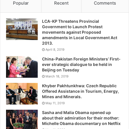
Popular
Recent
Comments
LCA-KP Threatens Provincial
Government to Launch Protest
movements against Proposed
amendments in Local Government Act
2013.
April 8, 2019
China-Pakistan Foreign Ministers’ First-
ever strategic dialogue to be held in
Beijing on Tuesday
March 18, 2019
Khyber Pakhtunkhwa: Czech Republic
Offered Assistance in Tourism, Energy,
Mines and Minerals.
May 11, 2019
Sasha and Malia Obama opened up
about their admiration for their mother:
Michelle Obama documentary on Netflix