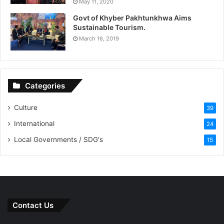
May 11, 2020
Govt of Khyber Pakhtunkhwa Aims
Sustainable Tourism.
March 16, 2019
Categories
Culture
39
International
24
Local Governments / SDG's
15
Contact Us