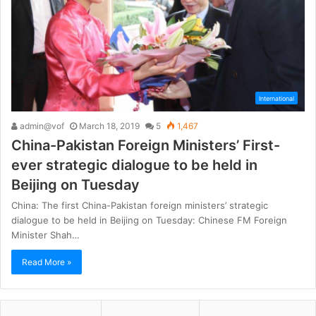
International
admin@vof
March 18, 2019
5
1,467
China-Pakistan Foreign Ministers’ First-
ever strategic dialogue to be held in
Beijing on Tuesday
China: The first China-Pakistan foreign ministers’ strategic
dialogue to be held in Beijing on Tuesday: Chinese FM Foreign
Minister Shah…
Read More »