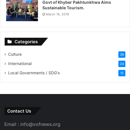
Govt of Khyber Pakhtunkhwa Aims
Sustainable Tourism.
March 16, 2019
Categories
Culture
39
International
24
Local Governments / SDG's
15
Contact Us
Email : info@vofnews.org