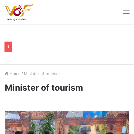
M
Home
/
Minister of tourism
Minister of tourism