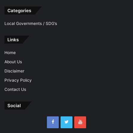
Categories
Local Governments / SDG’s
Links
Home
About Us
Disclaimer
Privacy Policy
Contact Us
Social