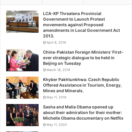
LCA-KP Threatens Provincial
Government to Launch Protest
movements against Proposed
amendments in Local Government Act
2013.
April 8, 2019
China-Pakistan Foreign Ministers’ First-
ever strategic dialogue to be held in
Beijing on Tuesday
March 18, 2019
Khyber Pakhtunkhwa: Czech Republic
Offered Assistance in Tourism, Energy,
Mines and Minerals.
May 11, 2019
Sasha and Malia Obama opened up
about their admiration for their mother:
Michelle Obama documentary on Netflix
May 11, 2020