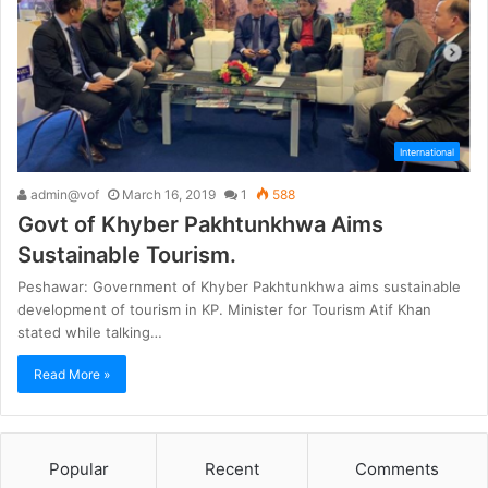
International
admin@vof
March 16, 2019
1
588
Govt of Khyber Pakhtunkhwa Aims
Sustainable Tourism.
Peshawar: Government of Khyber Pakhtunkhwa aims sustainable
development of tourism in KP. Minister for Tourism Atif Khan
stated while talking…
Read More »
Popular
Recent
Comments