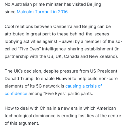
No Australian prime minister has visited Beijing
since
Malcolm Turnbull in 2016
.
Cool relations between Canberra and Beijing can be
attributed in great part to these behind-the-scenes
lobbying activities against Huawei by a member of the so-
called “Five Eyes” intelligence-sharing establishment (in
partnership with the US, UK, Canada and New Zealand).
The UK’s decision, despite pressure from US President
Donald Trump, to enable Huawei to help build non-core
elements of its 5G network is
causing a crisis of
confidence
among “Five Eyes” participants.
How to deal with China in a new era in which American
technological dominance is eroding fast lies at the centre
of this argument.