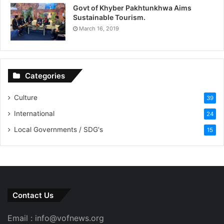
Govt of Khyber Pakhtunkhwa Aims
Sustainable Tourism.
March 16, 2019
Categories
Culture
39
International
24
Local Governments / SDG's
15
Contact Us
Email : info@vofnews.org