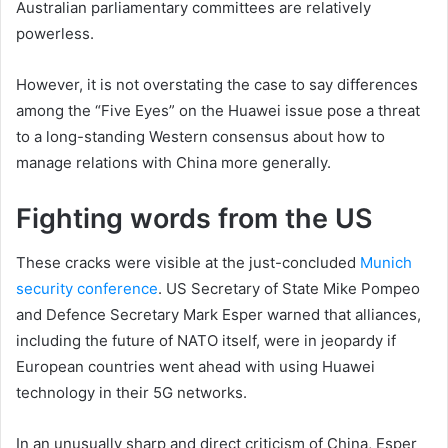
Australian parliamentary committees are relatively
powerless.
However, it is not overstating the case to say differences
among the “Five Eyes” on the Huawei issue pose a threat
to a long-standing Western consensus about how to
manage relations with China more generally.
Fighting words from the US
These cracks were visible at the just-concluded
Munich
security conference
. US Secretary of State Mike Pompeo
and Defence Secretary Mark Esper warned that alliances,
including the future of NATO itself, were in jeopardy if
European countries went ahead with using Huawei
technology in their 5G networks.
In an unusually sharp and direct criticism of China, Esper