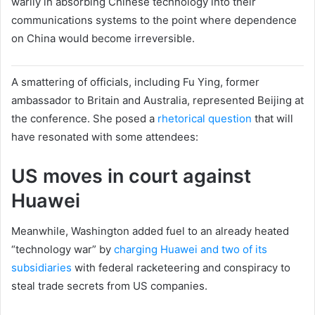
warily in absorbing Chinese technology into their
communications systems to the point where dependence
on China would become irreversible.
A smattering of officials, including Fu Ying, former
ambassador to Britain and Australia, represented Beijing at
the conference. She posed a
rhetorical question
that will
have resonated with some attendees:
US moves in court against
Huawei
Meanwhile, Washington added fuel to an already heated
“technology war” by
charging Huawei and two of its
subsidiaries
with federal racketeering and conspiracy to
steal trade secrets from US companies.