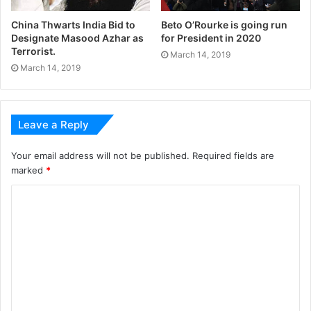
China Thwarts India Bid to
Beto O’Rourke is going run
Designate Masood Azhar as
for President in 2020
Terrorist.
March 14, 2019
March 14, 2019
Leave a Reply
Your email address will not be published.
Required fields are
marked
*