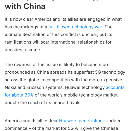
with China
It is now clear America and its allies are engaged in what
has the makings of a
full-blown technology war
. The
ultimate destination of this conflict is unclear, but its
ramifications will scar international relationships for
decades to come.
The rawness of this issue is likely to become more
pronounced as China spreads its superfast 5G technology
across the globe in competition with the more expensive
Nokia and Ericsson systems. Huawei technology
accounts
for about 30%
of the world’s mobile technology market,
double the reach of its nearest rivals.
America and its allies fear
Huawei’s penetration
– indeed
dominance – of the market for 5G will give the Chinese