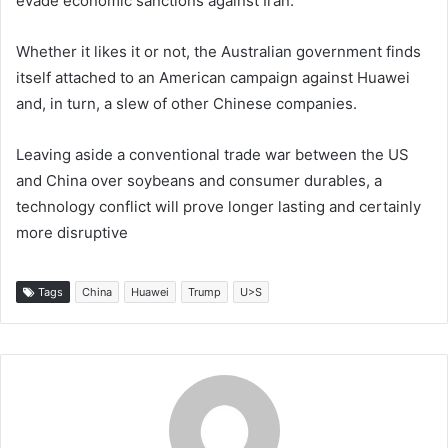
evade economic sanctions against Iran.
Whether it likes it or not, the Australian government finds
itself attached to an American campaign against Huawei
and, in turn, a slew of other Chinese companies.
Leaving aside a conventional trade war between the US
and China over soybeans and consumer durables, a
technology conflict will prove longer lasting and certainly
more disruptive
Tags
China
Huawei
Trump
U>S