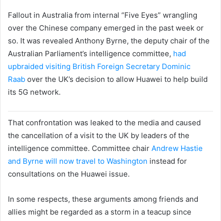
Fallout in Australia from internal “Five Eyes” wrangling
over the Chinese company emerged in the past week or
so. It was revealed Anthony Byrne, the deputy chair of the
Australian Parliament’s intelligence committee,
had
upbraided visiting British Foreign Secretary Dominic
Raab
over the UK’s decision to allow Huawei to help build
its 5G network.
That confrontation was leaked to the media and caused
the cancellation of a visit to the UK by leaders of the
intelligence committee. Committee chair
Andrew Hastie
and Byrne will now travel to Washington
instead for
consultations on the Huawei issue.
In some respects, these arguments among friends and
allies might be regarded as a storm in a teacup since