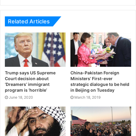
Related Articles
Trump says US Supreme
China-Pakistan Foreign
Court decision about
Ministers’ First-ever
‘Dreamers’ immigrant
strategic dialogue to be held
program is ‘horrible’
in Beijing on Tuesday
June 18, 2020
March 18, 2019