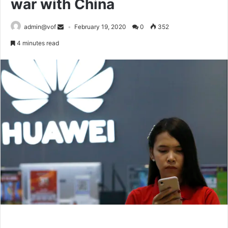
war with China
admin@vof
February 19, 2020
0
352
4 minutes read