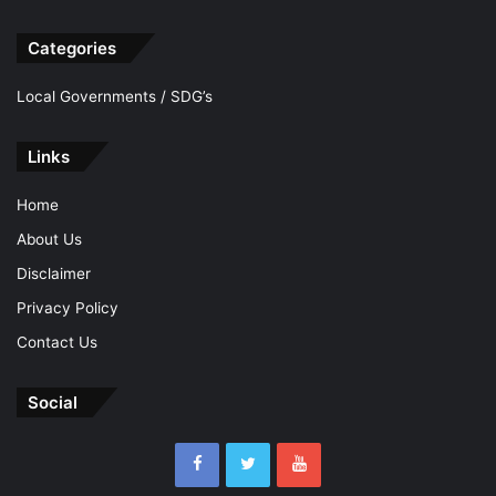
Categories
Local Governments / SDG’s
Links
Home
About Us
Disclaimer
Privacy Policy
Contact Us
Social