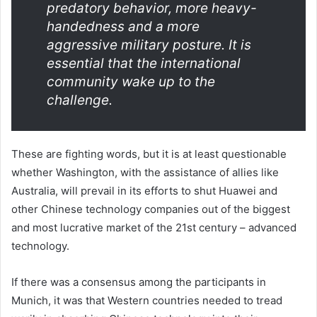
predatory behavior, more heavy-
handedness and a more
aggressive military posture. It is
essential that the international
community wake up to the
challenge.
These are fighting words, but it is at least questionable
whether Washington, with the assistance of allies like
Australia, will prevail in its efforts to shut Huawei and
other Chinese technology companies out of the biggest
and most lucrative market of the 21st century – advanced
technology.
If there was a consensus among the participants in
Munich, it was that Western countries needed to tread