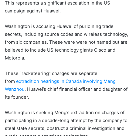
This represents a significant escalation in the US
campaign against Huawei.
Washington is accusing Huawei of purloining trade
secrets, including source codes and wireless technology,
from six companies. These were were not named but are
believed to include US technology giants Cisco and
Motorola.
These “racketeering” charges are separate
from
extradition hearings in Canada involving Meng
Wanzhou
, Huawei’s chief financial officer and daughter of
its founder.
Washington is seeking Meng’s extradition on charges of
participating in a decade-long attempt by the company to
steal state secrets, obstruct a criminal investigation and