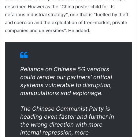
described Huawei as the “China poster child for its
nefarious industrial strategy”, one that is “fuelled by theft
and coercion and the exploitation of free-market, private
companies and universities”. He added:
Reliance on Chinese 5G vendors
could render our partners’ critical
systems vulnerable to disruption,
manipulations and espionage.
The Chinese Communist Party is
heading even faster and further in
the wrong direction with more
internal repression, more