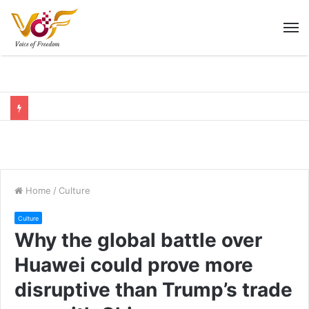
M
Home
/
Culture
Culture
Why the global battle over
Huawei could prove more
disruptive than Trump’s trade