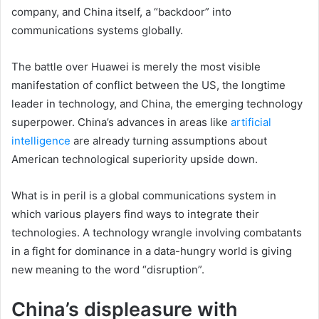
company, and China itself, a “backdoor” into
communications systems globally.
The battle over Huawei is merely the most visible
manifestation of conflict between the US, the longtime
leader in technology, and China, the emerging technology
superpower. China’s advances in areas like
artificial
intelligence
are already turning assumptions about
American technological superiority upside down.
What is in peril is a global communications system in
which various players find ways to integrate their
technologies. A technology wrangle involving combatants
in a fight for dominance in a data-hungry world is giving
new meaning to the word “disruption”.
China’s displeasure with