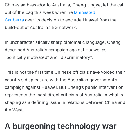
China’s ambassador to Australia, Cheng Jingye, let the cat
out of the bag this week when he
lambasted
Canberra
over its decision to exclude Huawei from the
build-out of Australia’s 5G network.
In uncharacteristically sharp diplomatic language, Cheng
described Australia’s campaign against Huawei as
“politically motivated” and “discriminatory”.
This is not the first time Chinese officials have voiced their
country’s displeasure with the Australian government’s
campaign against Huawei. But Cheng’s public intervention
represents the most direct criticism of Australia in what is
shaping as a defining issue in relations between China and
the West.
A burgeoning technology war