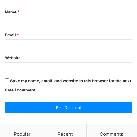
Name
*
Email
*
Website
Save my name, email, and website in this browser for the next
time I comment.
Popular
Recent
Comments