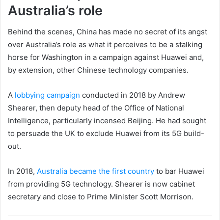
Australia’s role
Behind the scenes, China has made no secret of its angst
over Australia’s role as what it perceives to be a stalking
horse for Washington in a campaign against Huawei and,
by extension, other Chinese technology companies.
A
lobbying campaign
conducted in 2018 by Andrew
Shearer, then deputy head of the Office of National
Intelligence, particularly incensed Beijing. He had sought
to persuade the UK to exclude Huawei from its 5G build-
out.
In 2018,
Australia became the first country
to bar Huawei
from providing 5G technology. Shearer is now cabinet
secretary and close to Prime Minister Scott Morrison.