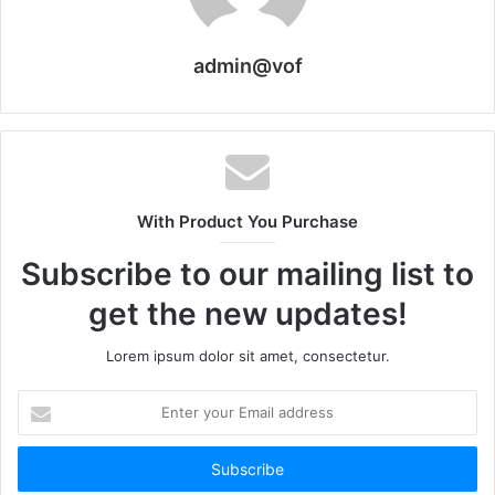
admin@vof
With Product You Purchase
Subscribe to our mailing list to
get the new updates!
Lorem ipsum dolor sit amet, consectetur.
Enter
your
Email
address