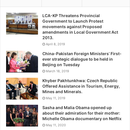
LCA-KP Threatens Provincial
Government to Launch Protest
movements against Proposed
amendments in Local Government Act
2013.
April 8, 2019
China-Pakistan Foreign Ministers’ First-
ever strategic dialogue to be held in
Beijing on Tuesday
March 18, 2019
Khyber Pakhtunkhwa: Czech Republic
Offered Assistance in Tourism, Energy,
Mines and Minerals.
May 11, 2019
Sasha and Malia Obama opened up
about their admiration for their mother:
Michelle Obama documentary on Netflix
May 11, 2020