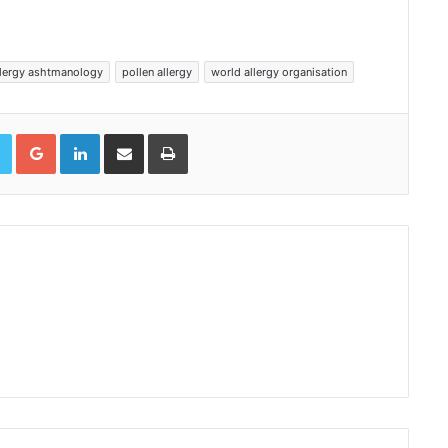
llergy ashtmanology
pollen allergy
world allergy organisation
book
Twitter
Google+
LinkedIn
Share via Email
Print