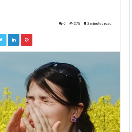
0
375
2 minutes read
ebook
Twitter
LinkedIn
Pinterest