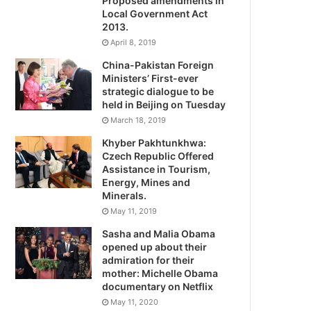
Proposed amendments in
Local Government Act
2013.
April 8, 2019
China-Pakistan Foreign
Ministers’ First-ever
strategic dialogue to be
held in Beijing on Tuesday
March 18, 2019
Khyber Pakhtunkhwa:
Czech Republic Offered
Assistance in Tourism,
Energy, Mines and
Minerals.
May 11, 2019
Sasha and Malia Obama
opened up about their
admiration for their
mother: Michelle Obama
documentary on Netflix
May 11, 2020