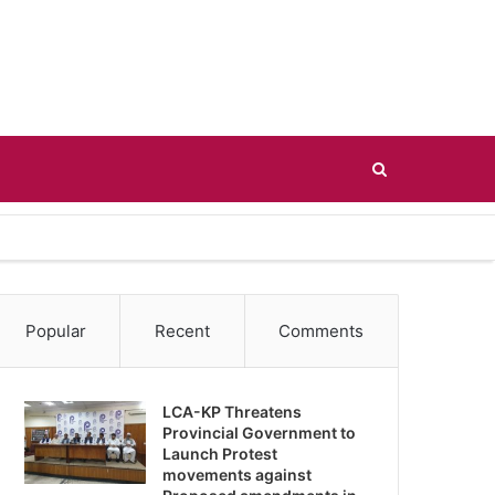
Search
for
Popular
Recent
Comments
LCA-KP Threatens
Provincial Government to
Launch Protest
movements against