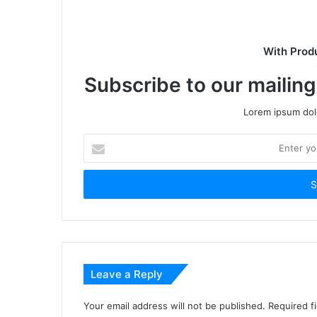
With Prod
Subscribe to our mailing
Lorem ipsum dolo
Enter
your
Email
address
Leave a Reply
Your email address will not be published.
Required f