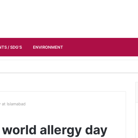
TS / SDG’S
ENVIRONMENT
y at Islamabad
world allergy day