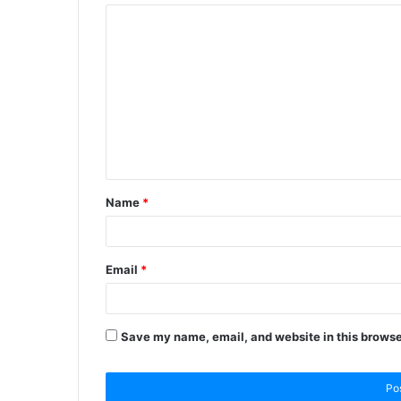
Name
*
Email
*
Save my name, email, and website in this browse