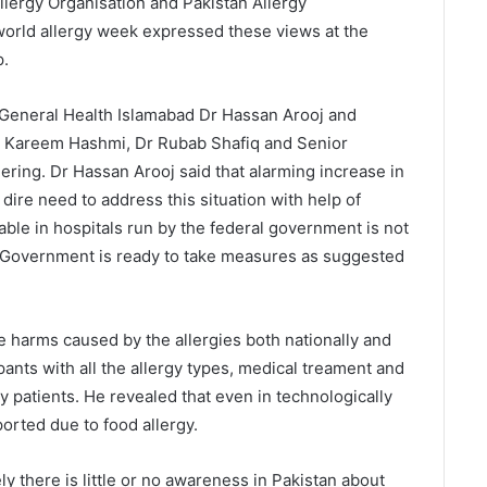
llergy Organisation and Pakistan Allergy
world allergy week expressed these views at the
p.
General Health Islamabad Dr Hassan Arooj and
l Kareem Hashmi, Dr Rubab Shafiq and Senior
ering. Dr Hassan Arooj said that alarming increase in
 dire need to address this situation with help of
able in hospitals run by the federal government is not
. Government is ready to take measures as suggested
e harms caused by the allergies both nationally and
ipants with all the allergy types, medical treament and
y patients. He revealed that even in technologically
orted due to food allergy.
y there is little or no awareness in Pakistan about