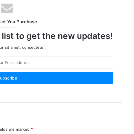
uct You Purchase
 list to get the new updates!
r sit amet, consectetur.
ields are marked
*