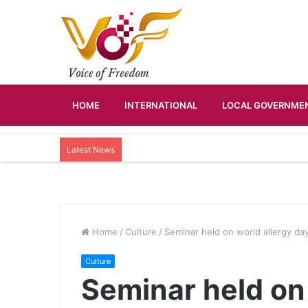
HOME
INTERNATIONAL
LOCAL GOVERNMEN
Latest News
Home
/
Culture
/
Seminar held on world allergy da
Culture
Seminar held on 