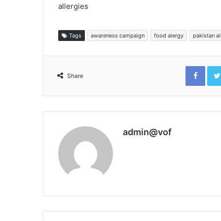
allergies
Tags
awareness campaign
food alergy
pakistan a
Face
Share
admin@vof