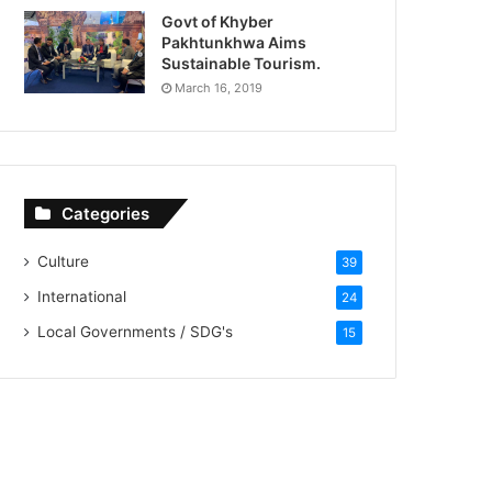
Govt of Khyber
Pakhtunkhwa Aims
Sustainable Tourism.
March 16, 2019
Categories
Culture
39
International
24
Local Governments / SDG's
15