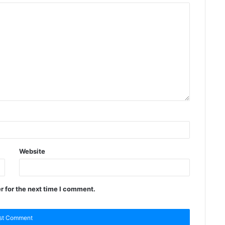
Website
r for the next time I comment.