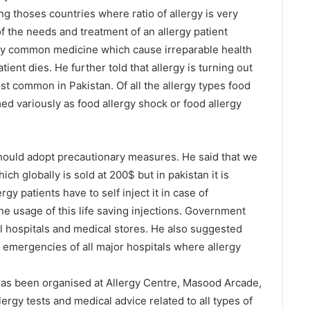
ong thoses countries where ratio of allergy is very
f the needs and treatment of an allergy patient
by common medicine which cause irreparable health
tient dies. He further told that allergy is turning out
st common in Pakistan. Of all the allergy types food
d variously as food allergy shock or food allergy
hould adopt precautionary measures. He said that we
ch globally is sold at 200$ but in pakistan it is
ergy patients have to self inject it in case of
he usage of this life saving injections. Government
all hospitals and medical stores. He also suggested
n emergencies of all major hospitals where allergy
has been organised at Allergy Centre, Masood Arcade,
llergy tests and medical advice related to all types of