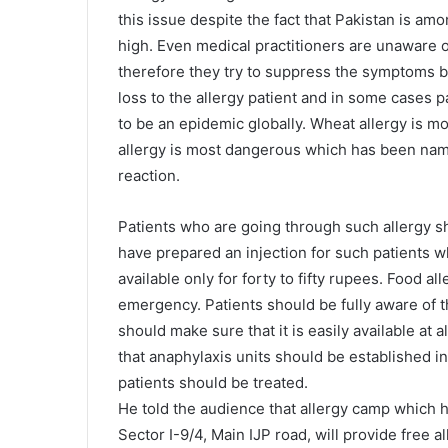
this issue despite the fact that Pakistan is am
high. Even medical practitioners are unaware o
therefore they try to suppress the symptoms 
loss to the allergy patient and in some cases pa
to be an epidemic globally. Wheat allergy is mo
allergy is most dangerous which has been name
reaction.
Patients who are going through such allergy s
have prepared an injection for such patients whi
available only for forty to fifty rupees. Food all
emergency. Patients should be fully aware of t
should make sure that it is easily available at 
that anaphylaxis units should be established i
patients should be treated.
He told the audience that allergy camp which 
Sector I-9/4, Main IJP road, will provide free a