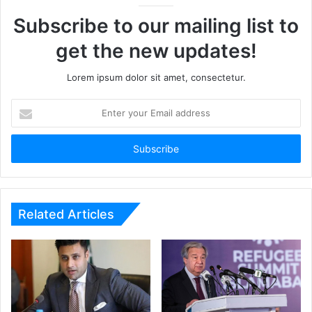
Subscribe to our mailing list to
get the new updates!
Lorem ipsum dolor sit amet, consectetur.
Enter
your
Email
address
Related Articles