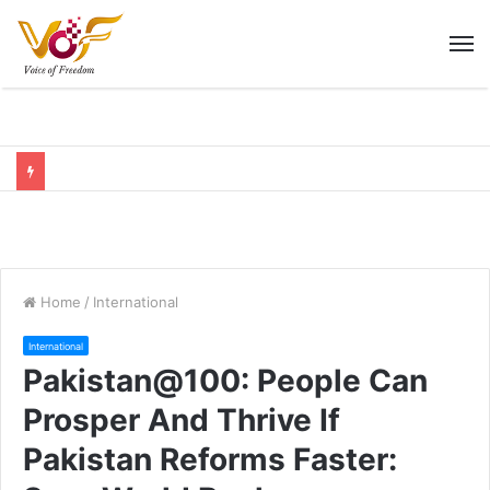
M
Home
/
International
International
Pakistan@100: People Can
Prosper And Thrive If
Pakistan Reforms Faster: