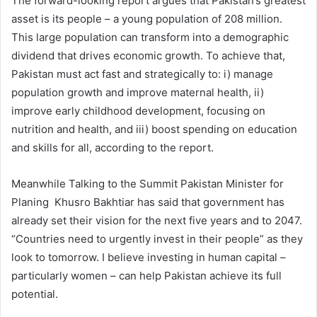
The forward-looking report argues that Pakistan’s greatest
asset is its people – a young population of 208 million.
This large population can transform into a demographic
dividend that drives economic growth. To achieve that,
Pakistan must act fast and strategically to: i) manage
population growth and improve maternal health, ii)
improve early childhood development, focusing on
nutrition and health, and iii) boost spending on education
and skills for all, according to the report.
Meanwhile Talking to the Summit Pakistan Minister for
Planing Khusro Bakhtiar has said that government has
already set their vision for the next five years and to 2047.
“Countries need to urgently invest in their people” as they
look to tomorrow. I believe investing in human capital –
particularly women – can help Pakistan achieve its full
potential.