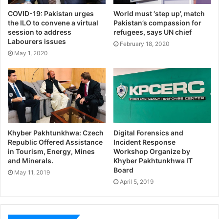
COVID-19: Pakistan urges
World must ‘step up’, match
the ILO to convene a virtual
Pakistan’s compassion for
session to address
refugees, says UN chief
Labourers issues
February 18, 2020
May 1, 2020
Khyber Pakhtunkhwa: Czech
Digital Forensics and
Republic Offered Assistance
Incident Response
in Tourism, Energy, Mines
Workshop Organize by
and Minerals.
Khyber Pakhtunkhwa IT
Board
May 11, 2019
April 5, 2019