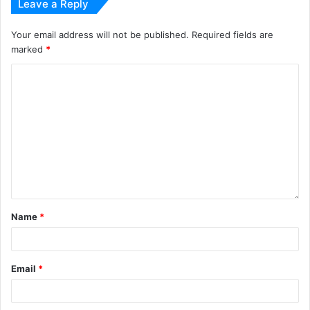
Leave a Reply
Your email address will not be published.
Required fields are
marked
*
Name
*
Email
*