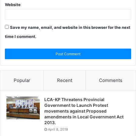
Website
Save my name, email, and website in this browser for the next
time I comment.
Popular
Recent
Comments
LCA-KP Threatens Provincial
Government to Launch Protest
movements against Proposed
amendments in Local Government Act
2013.
April 8, 2019