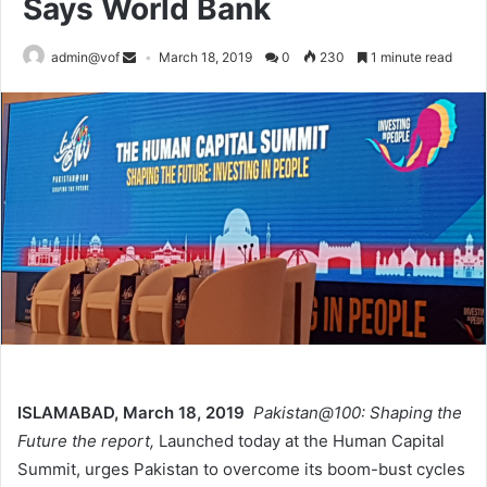
Says World Bank
admin@vof
March 18, 2019
0
230
1 minute read
ISLAMABAD, March 18, 2019
Pakistan@100: Shaping the
Future the report,
Launched today at the Human Capital
Summit, urges Pakistan to overcome its boom-bust cycles