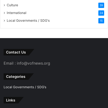
Culture
39
International
24
Local Governments / SDG's
15
Contact Us
Email : info@vofnews.org
Categories
Local Governments / SDG’s
Links