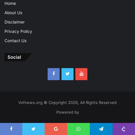
Home
About Us
Disclaimer
Privacy Policy
Contact Us
Social
Vofnews.org © Copyright 2026, All Rights Reserved
Powered by
Facebook
Twitter
Google+
WhatsApp
Telegram
Viber