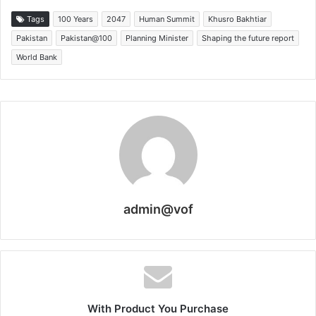
Tags
100 Years
2047
Human Summit
Khusro Bakhtiar
Pakistan
Pakistan@100
Planning Minister
Shaping the future report
World Bank
admin@vof
With Product You Purchase