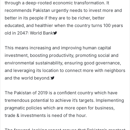
through a deep-rooted economic transformation. It
recommends Pakistan urgently needs to invest more and
better in its people if they are to be richer, better
educated, and healthier when the country turns 100 years
old in 2047: World Bank
This means increasing and improving human capital
investment, boosting productivity, promoting social and
environmental sustainability, ensuring good governance,
and leveraging its location to connect more with neighbors
and the world beyond.
The Pakistan of 2019 is a confident country which have
tremendous potential to achieve it’s targets. Implementing
pragmatic policies which are more open for business,
trade & investments is need of the hour.