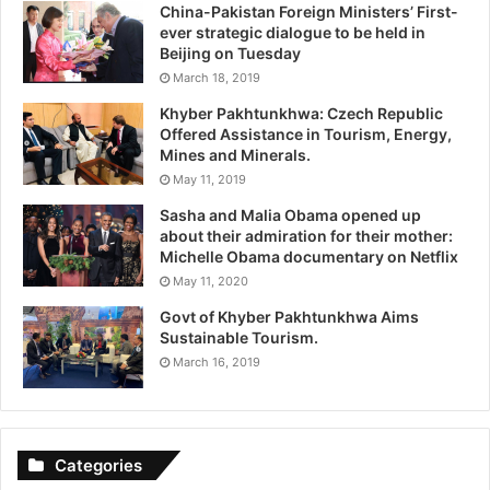
China-Pakistan Foreign Ministers’ First-
ever strategic dialogue to be held in
Beijing on Tuesday
March 18, 2019
Khyber Pakhtunkhwa: Czech Republic
Offered Assistance in Tourism, Energy,
Mines and Minerals.
May 11, 2019
Sasha and Malia Obama opened up
about their admiration for their mother:
Michelle Obama documentary on Netflix
May 11, 2020
Govt of Khyber Pakhtunkhwa Aims
Sustainable Tourism.
March 16, 2019
Categories