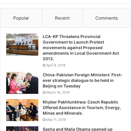
Popular
Recent
Comments
LCA-KP Threatens Provincial
Government to Launch Protest
movements against Proposed
amendments in Local Government Act
2013.
April 8, 2019
China-Pakistan Foreign Ministers’ First-
ever strategic dialogue to be held in
Beijing on Tuesday
March 18, 2019
Khyber Pakhtunkhwa: Czech Republic
Offered Assistance in Tourism, Energy,
Mines and Minerals.
May 11, 2019
Sasha and Malia Obama opened up