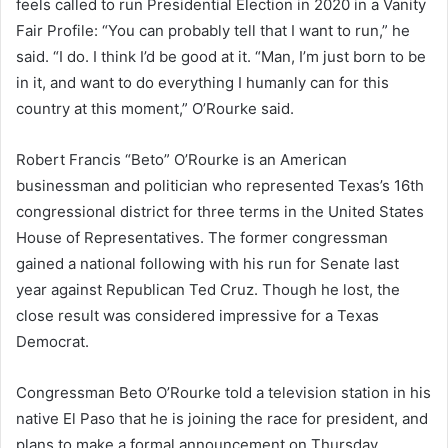
feels called to run Presidential Election in 2020 in a Vanity
Fair Profile: “You can probably tell that I want to run,” he
said. “I do. I think I’d be good at it. “Man, I’m just born to be
in it, and want to do everything I humanly can for this
country at this moment,” O’Rourke said.
Robert Francis “Beto” O’Rourke is an American
businessman and politician who represented Texas’s 16th
congressional district for three terms in the United States
House of Representatives. The former congressman
gained a national following with his run for Senate last
year against Republican Ted Cruz. Though he lost, the
close result was considered impressive for a Texas
Democrat.
Congressman Beto O’Rourke told a television station in his
native El Paso that he is joining the race for president, and
plans to make a formal announcement on Thursday