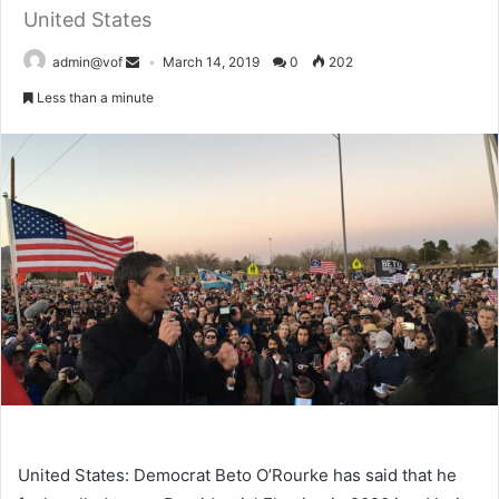
United States
admin@vof
March 14, 2019
0
202
Less than a minute
United States: Democrat Beto O’Rourke has said that he