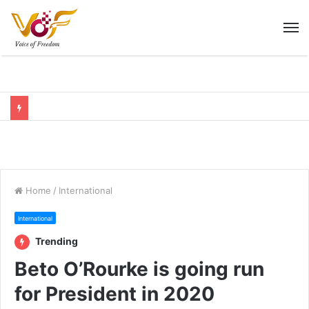
M
Home
/
International
International
Trending
Beto O’Rourke is going run
for President in 2020