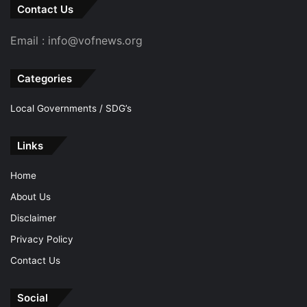
Contact Us
Email : info@vofnews.org
Categories
Local Governments / SDG’s
Links
Home
About Us
Disclaimer
Privacy Policy
Contact Us
Social