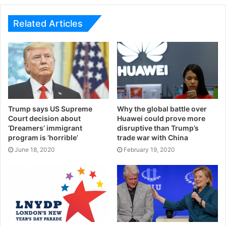
Related Articles
Trump says US Supreme
Why the global battle over
Court decision about
Huawei could prove more
‘Dreamers’ immigrant
disruptive than Trump’s
program is ‘horrible’
trade war with China
June 18, 2020
February 19, 2020