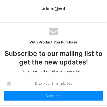
admin@vof
With Product You Purchase
Subscribe to our mailing list to
get the new updates!
Lorem ipsum dolor sit amet, consectetur.
Enter
your
Email
address