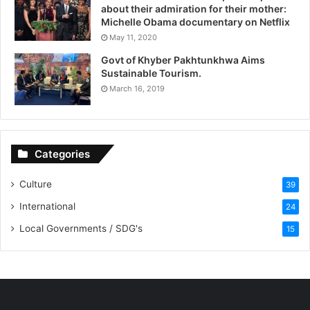
about their admiration for their mother:
Michelle Obama documentary on Netflix
May 11, 2020
Govt of Khyber Pakhtunkhwa Aims
Sustainable Tourism.
March 16, 2019
Categories
Culture
39
International
24
Local Governments / SDG's
15