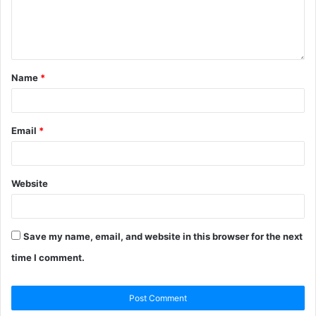
Name
*
Email
*
Website
Save my name, email, and website in this browser for the next
time I comment.