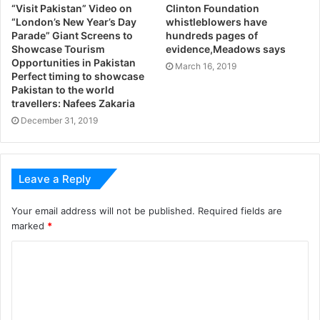
“Visit Pakistan” Video on
Clinton Foundation
“London’s New Year’s Day
whistleblowers have
Parade” Giant Screens to
hundreds pages of
Showcase Tourism
evidence,Meadows says
Opportunities in Pakistan
March 16, 2019
Perfect timing to showcase
Pakistan to the world
travellers: Nafees Zakaria
December 31, 2019
Leave a Reply
Your email address will not be published.
Required fields are
marked
*