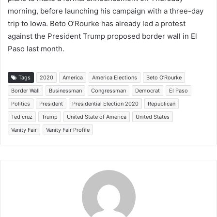
morning, before launching his campaign with a three-day
trip to Iowa. Beto O’Rourke has already led a protest
against the President Trump proposed border wall in El
Paso last month.
Tags
2020
America
America Elections
Beto O’Rourke
Border Wall
Businessman
Congressman
Democrat
El Paso
Politics
President
Presidential Election 2020
Republican
Ted cruz
Trump
United State of America
United States
Vanity Fair
Vanity Fair Profile