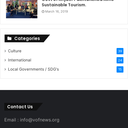
Sustainable Tourism.
March 16, 2019
Categories
Culture
39
International
24
Local Governments / SDG's
15
Contact Us
Email : info@vofnews.org