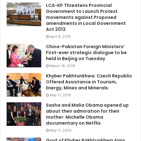
LCA-KP Threatens Provincial
Government to Launch Protest
movements against Proposed
amendments in Local Government
Act 2013.
April 8, 2019
China-Pakistan Foreign Ministers’
First-ever strategic dialogue to be
held in Beijing on Tuesday
March 18, 2019
Khyber Pakhtunkhwa: Czech Republic
Offered Assistance in Tourism,
Energy, Mines and Minerals.
May 11, 2019
Sasha and Malia Obama opened up
about their admiration for their
mother: Michelle Obama
documentary on Netflix
May 11, 2020
Govt of Khyber Pakhtunkhwa Aims