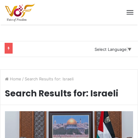
M
Select Language
▼
Home
/
Search Results for: Israeli
Search Results for:
Israeli