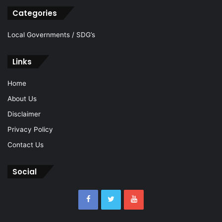
Categories
Local Governments / SDG’s
Links
Home
About Us
Disclaimer
Privacy Policy
Contact Us
Social