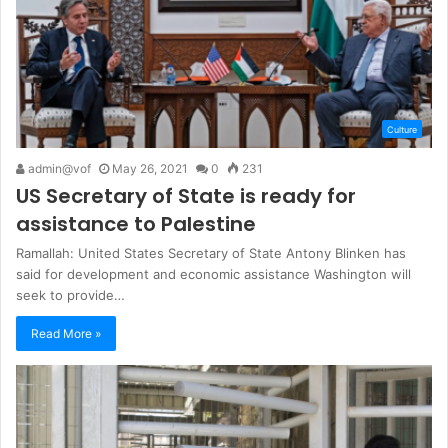
Culture
admin@vof
May 26, 2021
0
231
US Secretary of State is ready for
assistance to Palestine
Ramallah: United States Secretary of State Antony Blinken has
said for development and economic assistance Washington will
seek to provide…
Read More »