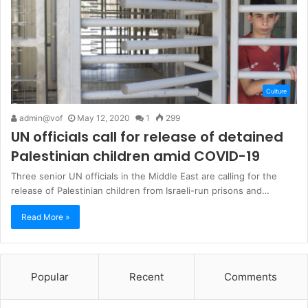
Culture
admin@vof
May 12, 2020
1
299
UN officials call for release of detained
Palestinian children amid COVID-19
Three senior UN officials in the Middle East are calling for the
release of Palestinian children from Israeli-run prisons and…
Read More »
Popular
Recent
Comments