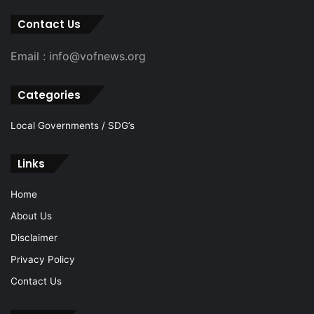
Contact Us
Email : info@vofnews.org
Categories
Local Governments / SDG’s
Links
Home
About Us
Disclaimer
Privacy Policy
Contact Us