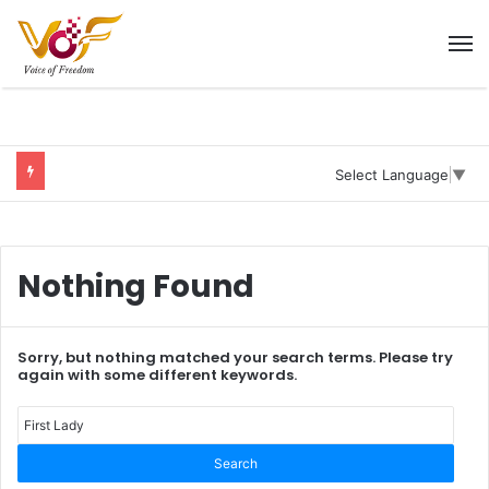
M
Select Language
▼
Nothing Found
Sorry, but nothing matched your search terms. Please try
again with some different keywords.
Sear
for: