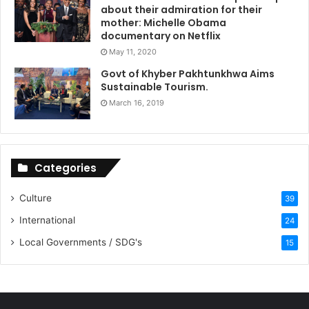
about their admiration for their
mother: Michelle Obama
documentary on Netflix
May 11, 2020
Govt of Khyber Pakhtunkhwa Aims
Sustainable Tourism.
March 16, 2019
Categories
Culture
39
International
24
Local Governments / SDG's
15