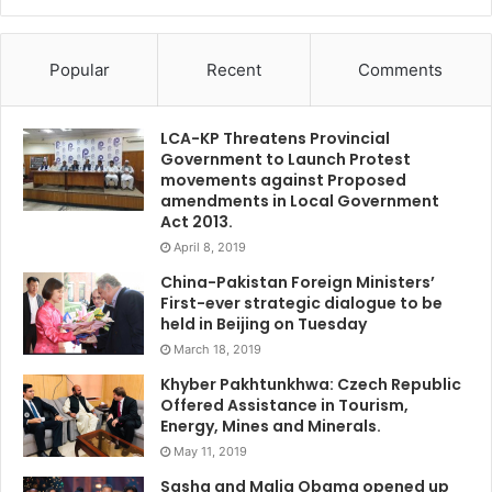
Popular
Recent
Comments
LCA-KP Threatens Provincial
Government to Launch Protest
movements against Proposed
amendments in Local Government
Act 2013.
April 8, 2019
China-Pakistan Foreign Ministers’
First-ever strategic dialogue to be
held in Beijing on Tuesday
March 18, 2019
Khyber Pakhtunkhwa: Czech Republic
Offered Assistance in Tourism,
Energy, Mines and Minerals.
May 11, 2019
Sasha and Malia Obama opened up