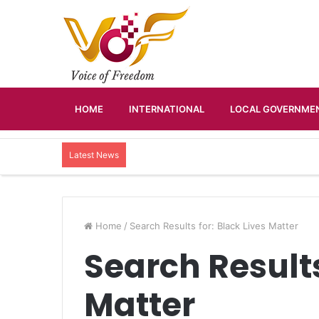
HOME
INTERNATIONAL
LOCAL GOVERNMEN
Latest News
Home
/
Search Results for: Black Lives Matter
Search Results
Matter