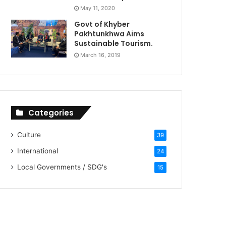
May 11, 2020
Govt of Khyber
Pakhtunkhwa Aims
Sustainable Tourism.
March 16, 2019
Categories
Culture
39
International
24
Local Governments / SDG's
15