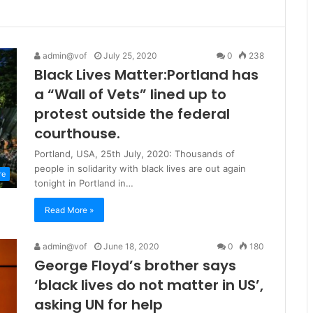
admin@vof
July 25, 2020
0
238
Black Lives Matter:Portland has
a “Wall of Vets” lined up to
protest outside the federal
courthouse.
Portland, USA, 25th July, 2020: Thousands of
people in solidarity with black lives are out again
re
tonight in Portland in…
Read More »
admin@vof
June 18, 2020
0
180
George Floyd’s brother says
‘black lives do not matter in US’,
asking UN for help