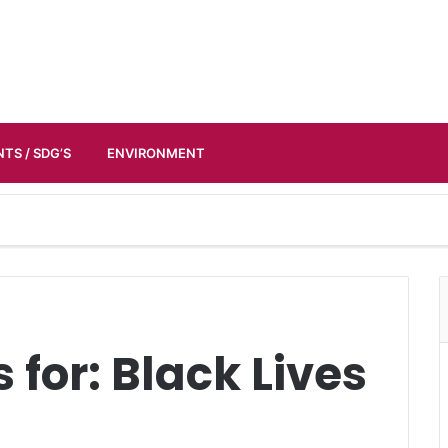
TS / SDG’S
ENVIRONMENT
 for:
Black Lives