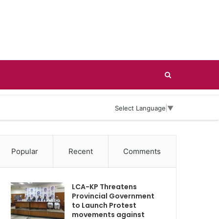
Search
for
Select Language
▼
Popular
Recent
Comments
LCA-KP Threatens
Provincial Government
to Launch Protest
movements against