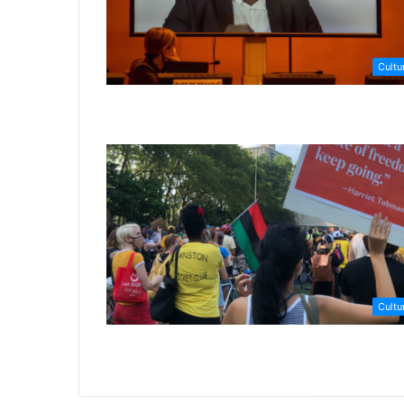
Cultu
Cultu