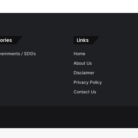
ories
Links
vernments / SDG’s
Home
About Us
Disclaimer
Privacy Policy
Contact Us