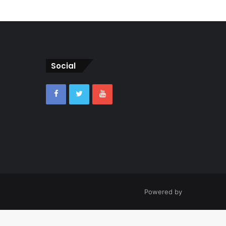
Social
Powered by