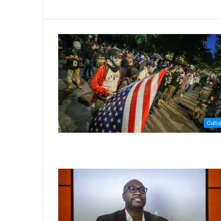
Cultu