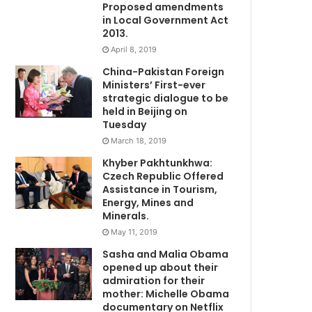
Proposed amendments
in Local Government Act
2013.
April 8, 2019
China-Pakistan Foreign
Ministers’ First-ever
strategic dialogue to be
held in Beijing on
Tuesday
March 18, 2019
Khyber Pakhtunkhwa:
Czech Republic Offered
Assistance in Tourism,
Energy, Mines and
Minerals.
May 11, 2019
Sasha and Malia Obama
opened up about their
admiration for their
mother: Michelle Obama
documentary on Netflix