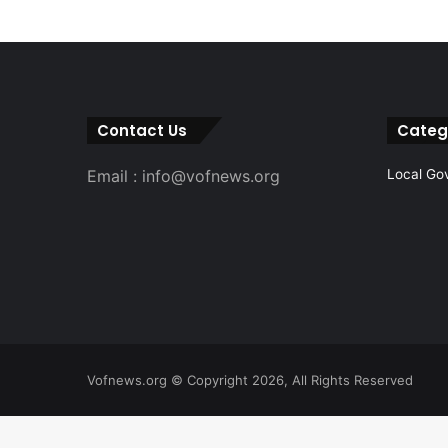
Contact Us
Categ
Email : info@vofnews.org
Local Go
Vofnews.org © Copyright 2026, All Rights Reserved