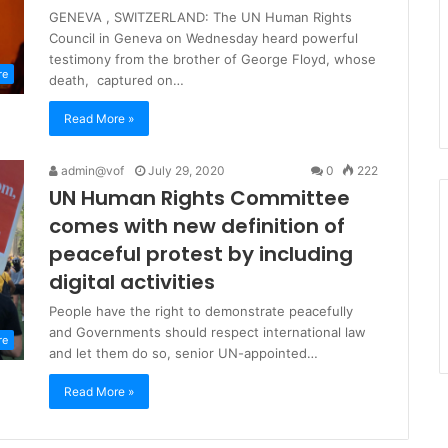
GENEVA , SWITZERLAND: The UN Human Rights
Council in Geneva on Wednesday heard powerful
testimony from the brother of George Floyd, whose
re
death, captured on…
Read More »
admin@vof
July 29, 2020
0
222
UN Human Rights Committee
comes with new definition of
peaceful protest by including
digital activities
People have the right to demonstrate peacefully
and Governments should respect international law
re
and let them do so, senior UN-appointed…
Read More »